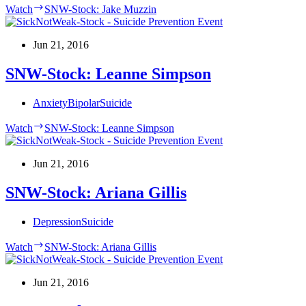
Watch
SNW-Stock: Jake Muzzin
Jun 21, 2016
SNW-Stock: Leanne Simpson
Anxiety
Bipolar
Suicide
Watch
SNW-Stock: Leanne Simpson
Jun 21, 2016
SNW-Stock: Ariana Gillis
Depression
Suicide
Watch
SNW-Stock: Ariana Gillis
Jun 21, 2016