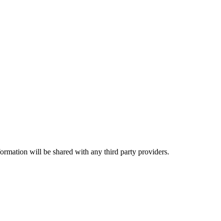
rmation will be shared with any third party providers.