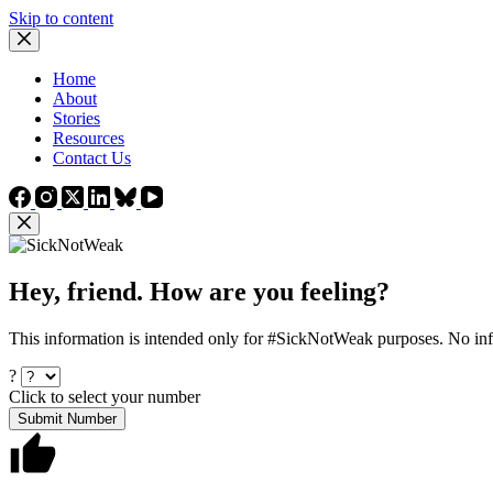
Skip to content
Home
About
Stories
Resources
Contact Us
Hey, friend. How are you feeling?
This information is intended only for #SickNotWeak purposes. No info
?
Click to select your number
Submit Number