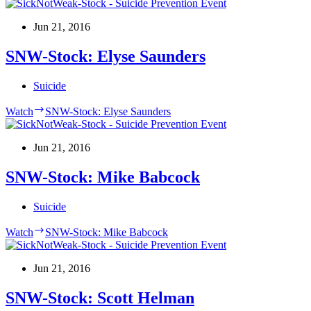
Jun 21, 2016
SNW-Stock: Elyse Saunders
Suicide
Watch
SNW-Stock: Elyse Saunders
Jun 21, 2016
SNW-Stock: Mike Babcock
Suicide
Watch
SNW-Stock: Mike Babcock
Jun 21, 2016
SNW-Stock: Scott Helman