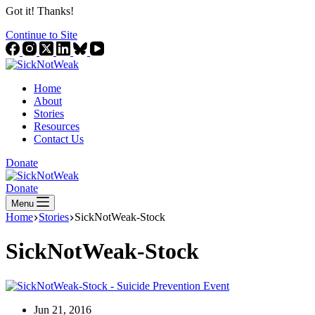
Got it! Thanks!
Continue to Site
Home
About
Stories
Resources
Contact Us
Donate
Donate
Menu
Home
Stories
SickNotWeak-Stock
SickNotWeak-Stock
Jun 21, 2016