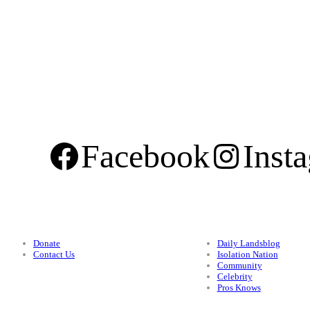
Facebook
Inst
Support
Categories
Donate
Daily Landsblog
Contact Us
Isolation Nation
Community
Celebrity
Pros Knows