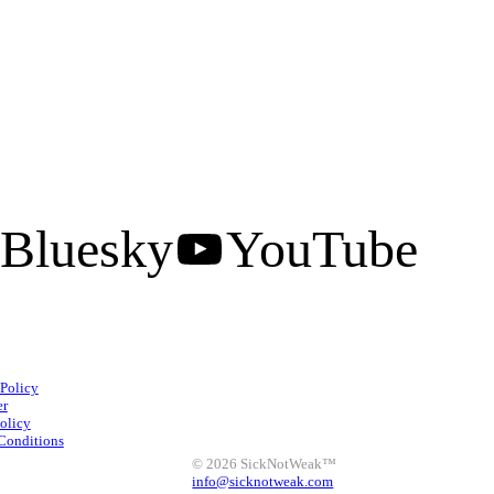
Bluesky
YouTube
Facebook
Instagram
 Policy
X
LinkedIn
Bluesky
er
olicy
YouTube
Conditions
© 2026 SickNotWeak™
info@sicknotweak.com