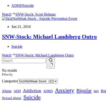
ADHD
Suicide
Watch
SNW-Stock: Scott Helman
Jun 21, 2016
SNW-Stock: Michael Landsberg Outro
Suicide
Watch
SNW-Stock: Michael Landsberg Outro
No results
Filter by
Categories
Anxiety
Bipolar
Addiction
Abuse
Bul
ADHD
ADD
BPD
Suicide
Sexual abuse