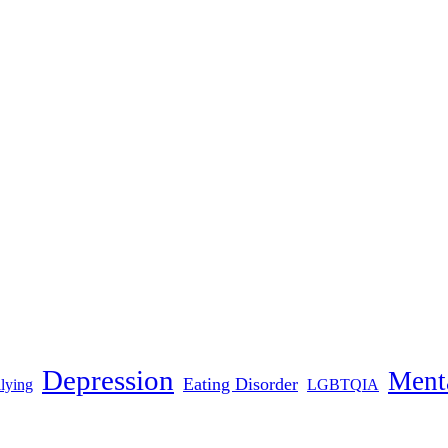
Depression
Menta
Eating Disorder
lying
LGBTQIA