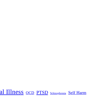
l Illness
PTSD
Self Harm
OCD
Schizophrenia