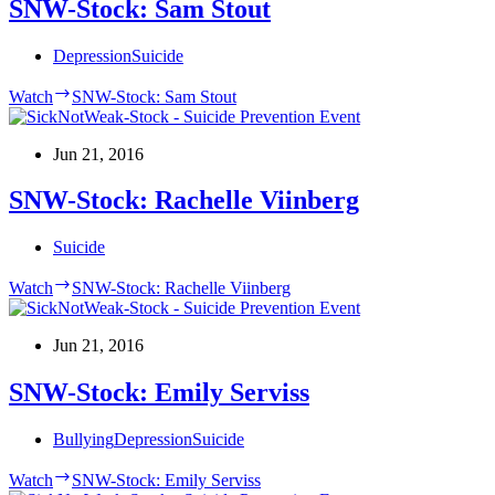
SNW-Stock: Sam Stout
Depression
Suicide
Watch
SNW-Stock: Sam Stout
Jun 21, 2016
SNW-Stock: Rachelle Viinberg
Suicide
Watch
SNW-Stock: Rachelle Viinberg
Jun 21, 2016
SNW-Stock: Emily Serviss
Bullying
Depression
Suicide
Watch
SNW-Stock: Emily Serviss