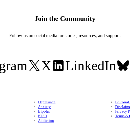
Join the Community
Follow us on social media for stories, resources, and support.
agram
X
LinkedIn
Conditions
Legal
Depression
Editorial
Anxiety
Disclaim
Bipolar
Privacy P
PTSD
Terms & 
Addiction