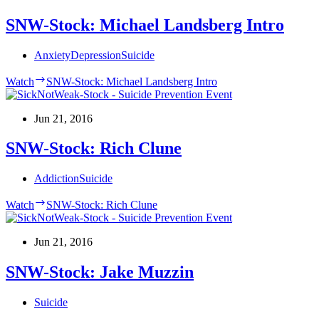
SNW-Stock: Michael Landsberg Intro
Anxiety
Depression
Suicide
Watch
SNW-Stock: Michael Landsberg Intro
Jun 21, 2016
SNW-Stock: Rich Clune
Addiction
Suicide
Watch
SNW-Stock: Rich Clune
Jun 21, 2016
SNW-Stock: Jake Muzzin
Suicide