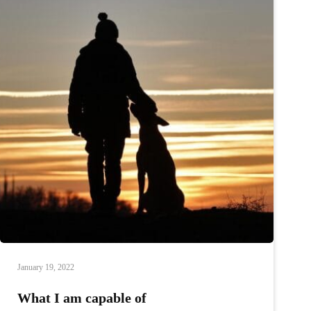
January 19, 2022
What I am capable of