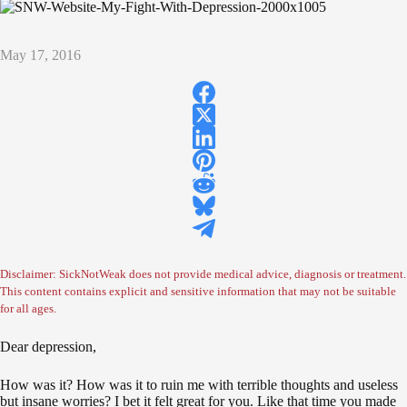
May 17, 2016
Disclaimer: SickNotWeak does not provide medical advice, diagnosis or treatment.
This content contains explicit and sensitive information that may not be suitable
for all ages.
Dear depression,
How was it? How was it to ruin me with terrible thoughts and useless
but insane worries? I bet it felt great for you. Like that time you made