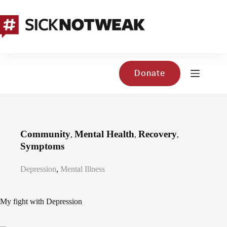
Skip
to
content
Donate
Community
Mental Health
Recovery
,
,
,
Symptoms
Depression
,
Mental Illness
My fight with Depression