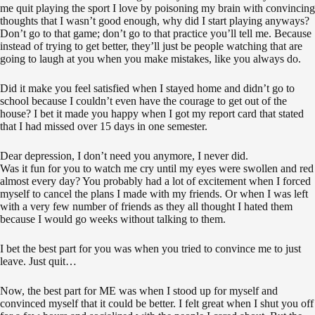
me quit playing the sport I love by poisoning my brain with convincing
thoughts that I wasn’t good enough, why did I start playing anyways?
Don’t go to that game; don’t go to that practice you’ll tell me. Because
instead of trying to get better, they’ll just be people watching that are
going to laugh at you when you make mistakes, like you always do.
Did it make you feel satisfied when I stayed home and didn’t go to
school because I couldn’t even have the courage to get out of the
house? I bet it made you happy when I got my report card that stated
that I had missed over 15 days in one semester.
Dear depression, I don’t need you anymore, I never did.
Was it fun for you to watch me cry until my eyes were swollen and red
almost every day? You probably had a lot of excitement when I forced
myself to cancel the plans I made with my friends. Or when I was left
with a very few number of friends as they all thought I hated them
because I would go weeks without talking to them.
I bet the best part for you was when you tried to convince me to just
leave. Just quit…
Now, the best part for ME was when I stood up for myself and
convinced myself that it could be better. I felt great when I shut you off