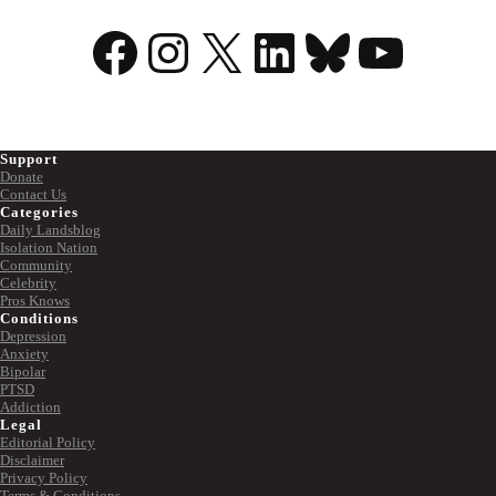
Facebook
Instagram
X
LinkedIn
Bluesky
YouTu
Support
Donate
Contact Us
Categories
Daily Landsblog
Isolation Nation
Community
Celebrity
Pros Knows
Conditions
Depression
Anxiety
Bipolar
PTSD
Addiction
Legal
Editorial Policy
Disclaimer
Privacy Policy
Terms & Conditions