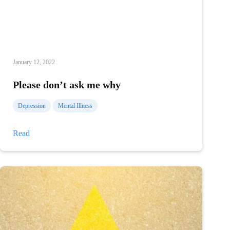
January 12, 2022
Please don’t ask me why
Depression
Mental Illness
Please
Read
don’t
ask
me
why