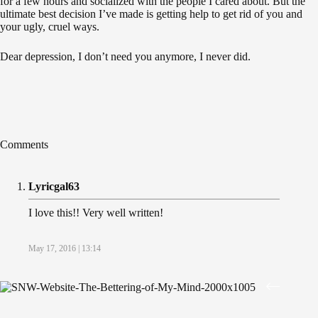
for a few hours and socialized with the people I cared about. But the
ultimate best decision I’ve made is getting help to get rid of you and
your ugly, cruel ways.
Dear depression, I don’t need you anymore, I never did.
Comments
Lyricgal63
I love this!! Very well written!
May 17, 2016 | 13:14