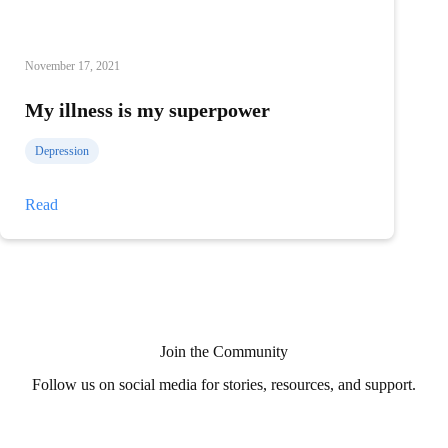
November 17, 2021
My illness is my superpower
Depression
My
Read
illness
is
my
superpower
Join the Community
Follow us on social media for stories, resources, and support.