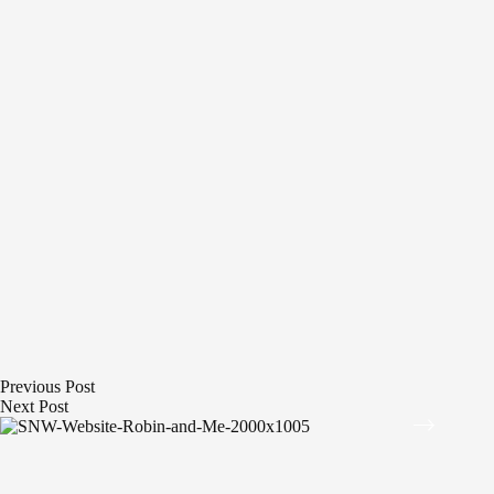
Previous
Post
Next
Post