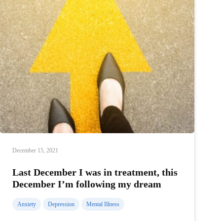
December 15, 2021
Last December I was in treatment, this
December I’m following my dream
Anxiety
Depression
Mental Illness