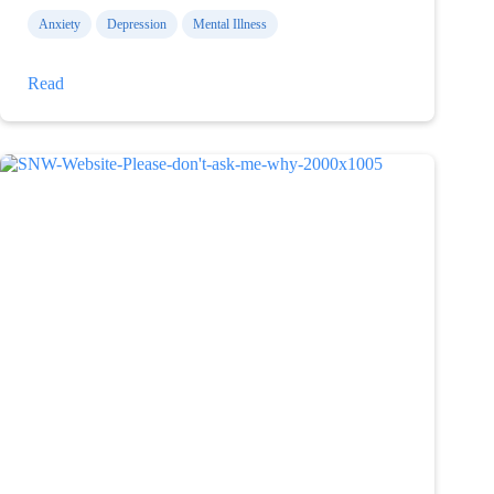
Anxiety
Depression
Mental Illness
What
Read
I
am
capable
of