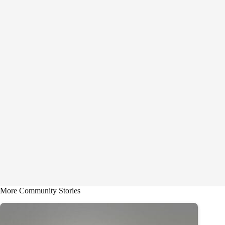
More Community Stories