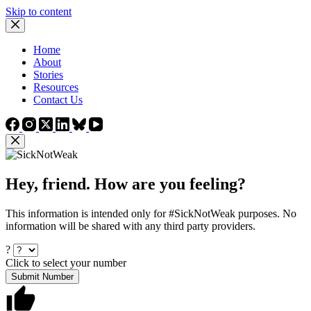
Skip to content
Home
About
Stories
Resources
Contact Us
Hey, friend. How are you feeling?
This information is intended only for #SickNotWeak purposes. No
information will be shared with any third party providers.
?
Click to select your number
Submit Number