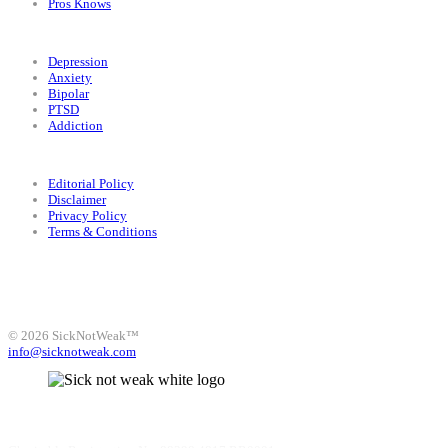
Pros Knows
Conditions
Depression
Anxiety
Bipolar
PTSD
Addiction
Legal
Editorial Policy
Disclaimer
Privacy Policy
Terms & Conditions
Facebook
Instagram
X
LinkedIn
Bluesky
YouTube
© 2026 SickNotWeak™
info@sicknotweak.com