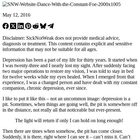
May 12, 2016
Disclaimer: SickNotWeak does not provide medical advice,
diagnosis or treatment. This content contains explicit and sensitive
information that may not be suitable for all ages.
Depression has been a part of my life for thirty years. It started when
I was twenty-three and I nearly lost my sight. After suddenly facing
two major operations to restore my vision, I was told to stay in bed
for twelve weeks while my eyes healed. When I emerged from that
experience, I was a changed person and have dealt with my constant
companion, chronic depression, ever since.
I like to put it like this – not an uncommon image: depression is a
pit. Sometimes, when things are going well, the pit is somewhere off
in the distance, not really all that noticeable but ever-present.
The light will return if only I can hold on long enough!
Then there are times when somehow, the pit has come closer.
Suddenly, it is there, right where I can see it – can’t miss it. Can’t