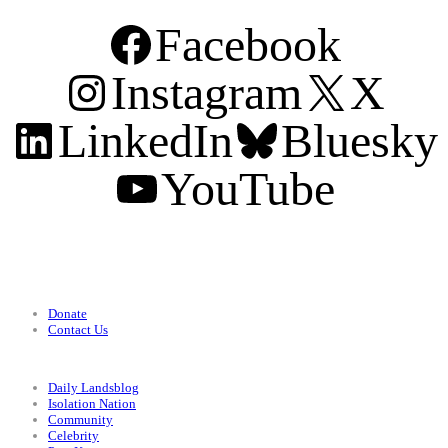
Facebook
Instagram
X
LinkedIn
Bluesky
YouTube
Support
Donate
Contact Us
Categories
Daily Landsblog
Isolation Nation
Community
Celebrity