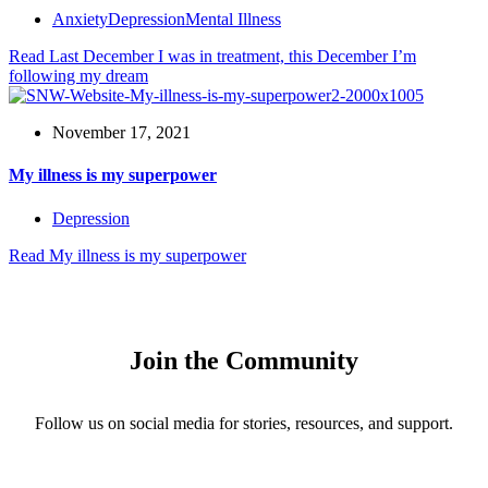
Anxiety
Depression
Mental Illness
Read
Last December I was in treatment, this December I’m
following my dream
November 17, 2021
My illness is my superpower
Depression
Read
My illness is my superpower
Join the Community
Follow us on social media for stories, resources, and support.