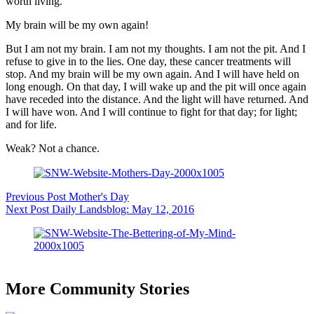
worth living.
My brain will be my own again!
But I am not my brain. I am not my thoughts. I am not the pit. And I
refuse to give in to the lies. One day, these cancer treatments will
stop. And my brain will be my own again. And I will have held on
long enough. On that day, I will wake up and the pit will once again
have receded into the distance. And the light will have returned. And
I will have won. And I will continue to fight for that day; for light;
and for life.
Weak? Not a chance.
Previous
Post
Mother's Day
Next
Post
Daily Landsblog: May 12, 2016
More Community Stories