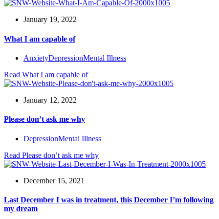
January 19, 2022
What I am capable of
Anxiety
Depression
Mental Illness
Read
What I am capable of
January 12, 2022
Please don’t ask me why
Depression
Mental Illness
Read
Please don’t ask me why
December 15, 2021
Last December I was in treatment, this December I’m following
my dream