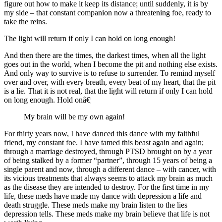
figure out how to make it keep its distance; until suddenly, it is by
my side – that constant companion now a threatening foe, ready to
take the reins.
The light will return if only I can hold on long enough!
And then there are the times, the darkest times, when all the light
goes out in the world, when I become the pit and nothing else exists.
And only way to survive is to refuse to surrender. To remind myself
over and over, with every breath, every beat of my heart, that the pit
is a lie. That it is not real, that the light will return if only I can hold
on long enough. Hold onâ€¦
My brain will be my own again!
For thirty years now, I have danced this dance with my faithful
friend, my constant foe. I have tamed this beast again and again;
through a marriage destroyed, through PTSD brought on by a year
of being stalked by a former “partner”, through 15 years of being a
single parent and now, through a different dance – with cancer, with
its vicious treatments that always seems to attack my brain as much
as the disease they are intended to destroy. For the first time in my
life, these meds have made my dance with depression a life and
death struggle. These meds make my brain listen to the lies
depression tells. These meds make my brain believe that life is not