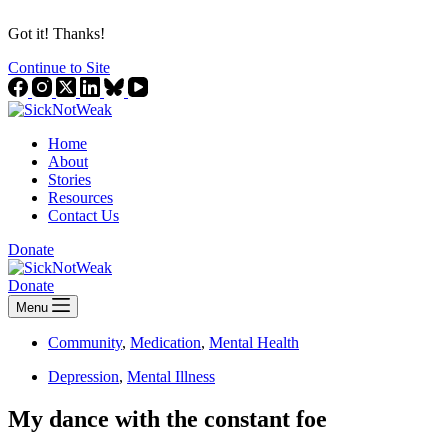
Got it! Thanks!
Continue to Site
Home
About
Stories
Resources
Contact Us
Donate
Donate
Menu
Community
,
Medication
,
Mental Health
Depression
,
Mental Illness
My dance with the constant foe