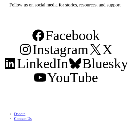
Follow us on social media for stories, resources, and support.
Facebook
Instagram
X
LinkedIn
Bluesky
YouTube
Support
Donate
Contact Us
Categories