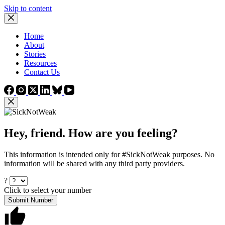
Skip to content
Home
About
Stories
Resources
Contact Us
Hey, friend. How are you feeling?
This information is intended only for #SickNotWeak purposes. No
information will be shared with any third party providers.
?
Click to select your number
Submit Number