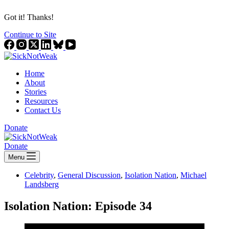
Got it! Thanks!
Continue to Site
Home
About
Stories
Resources
Contact Us
Donate
Donate
Menu
Celebrity
,
General Discussion
,
Isolation Nation
,
Michael
Landsberg
Isolation Nation: Episode 34