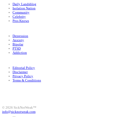
Daily Landsblog
Isolation Nation
Community
Celebrity
Pros Knows
Conditions
Depression
Anxiety
Bipolar
PTSD
Addiction
Legal
Editorial Policy
Disclaimer
Privacy Policy
Terms & Conditions
Facebook
Instagram
X
LinkedIn
Bluesky
YouTube
© 2026 SickNotWeak™
info@sicknotweak.com