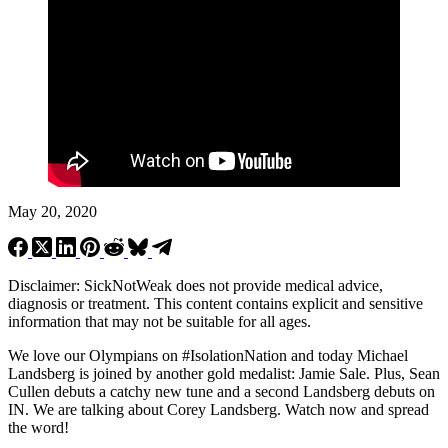
May 20, 2020
Disclaimer: SickNotWeak does not provide medical advice,
diagnosis or treatment. This content contains explicit and sensitive
information that may not be suitable for all ages.
We love our Olympians on #IsolationNation and today Michael
Landsberg is joined by another gold medalist: Jamie Sale. Plus, Sean
Cullen debuts a catchy new tune and a second Landsberg debuts on
IN. We are talking about Corey Landsberg. Watch now and spread
the word!