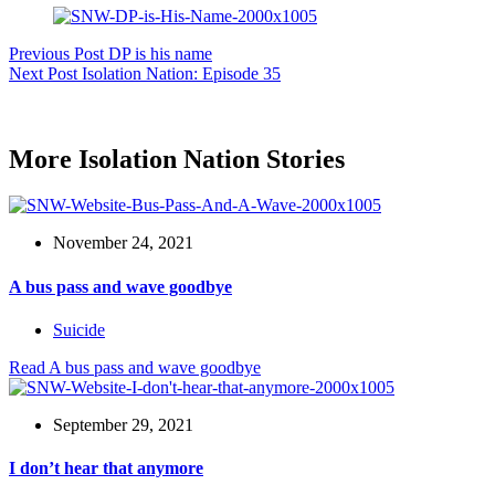
Previous
Post
DP is his name
Next
Post
Isolation Nation: Episode 35
More Isolation Nation Stories
November 24, 2021
A bus pass and wave goodbye
Suicide
Read
A bus pass and wave goodbye
September 29, 2021
I don’t hear that anymore