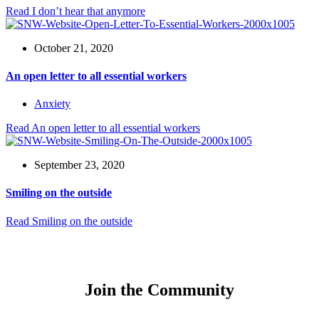
Read
I don’t hear that anymore
October 21, 2020
An open letter to all essential workers
Anxiety
Read
An open letter to all essential workers
September 23, 2020
Smiling on the outside
Read
Smiling on the outside
Join the Community