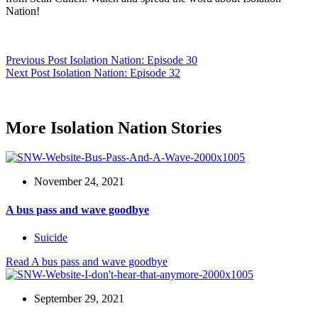
Nation!
Previous
Post
Isolation Nation: Episode 30
Next
Post
Isolation Nation: Episode 32
More Isolation Nation Stories
November 24, 2021
A bus pass and wave goodbye
Suicide
Read
A bus pass and wave goodbye
September 29, 2021