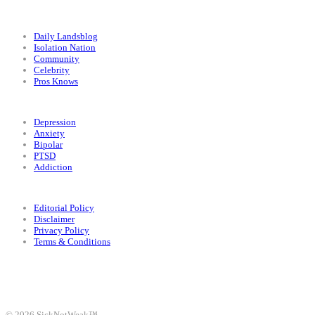
Categories
Daily Landsblog
Isolation Nation
Community
Celebrity
Pros Knows
Conditions
Depression
Anxiety
Bipolar
PTSD
Addiction
Legal
Editorial Policy
Disclaimer
Privacy Policy
Terms & Conditions
Facebook
Instagram
X
LinkedIn
Bluesky
YouTube
© 2026 SickNotWeak™