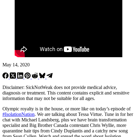
May 14, 2020
Disclaimer: SickNotWeak does not provide medical advice,
diagnosis or treatment. This content contains explicit and sensitive
information that may not be suitable for all ages.
Olympic royalty is in the house, or more like on today’s episode of
#
IsolationNation
. We are talking about Tessa Virtue. Tune in for her
chat with Michael Landsberg, plus we have brain transformation
specialist and Big Brother Canada contestant Chris Wyllie, more
quarantine hair tips from Cindy Duplantis and a catchy new song
from Sean Cullen. Watch and spread the word about Isolation