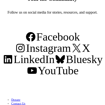
Follow us on social media for stories, resources, and support.
Facebook
Instagram
X
LinkedIn
Bluesky
YouTube
Support
Donate
Contact Us