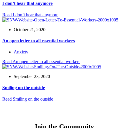
I don’t hear that anymore
Read
I don’t hear that anymore
October 21, 2020
An open letter to all essential workers
Anxiety
Read
An open letter to all essential workers
September 23, 2020
Smiling on the outside
Read
Smiling on the outside
Join the Community