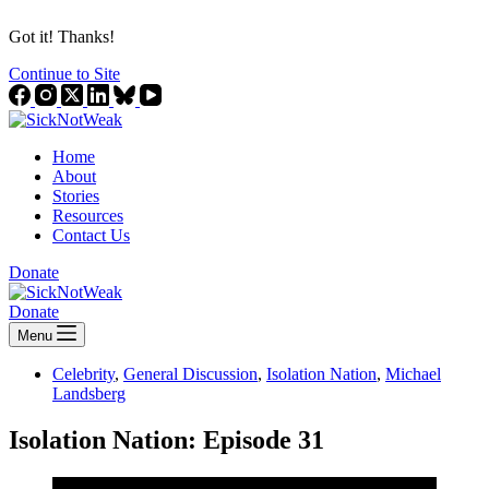
Got it! Thanks!
Continue to Site
Home
About
Stories
Resources
Contact Us
Donate
Donate
Menu
Celebrity
,
General Discussion
,
Isolation Nation
,
Michael
Landsberg
Isolation Nation: Episode 31