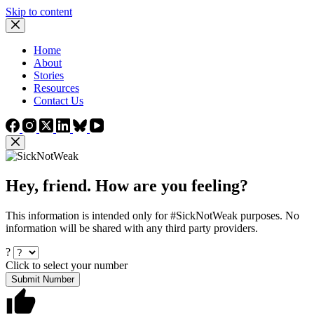
Skip to content
Home
About
Stories
Resources
Contact Us
Hey, friend. How are you feeling?
This information is intended only for #SickNotWeak purposes. No
information will be shared with any third party providers.
?
Click to select your number
Submit Number