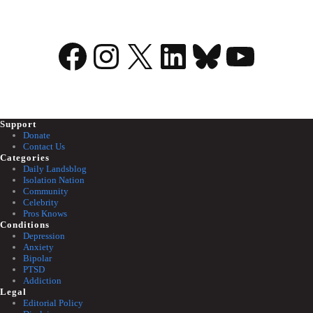
Facebook
Instagram
X
LinkedIn
Bluesky
YouTu
Support
Donate
Contact Us
Categories
Daily Landsblog
Isolation Nation
Community
Celebrity
Pros Knows
Conditions
Depression
Anxiety
Bipolar
PTSD
Addiction
Legal
Editorial Policy