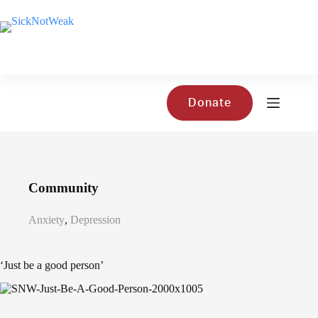
Skip
to
content
Donate
Community
Anxiety
,
Depression
‘Just be a good person’