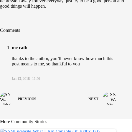
depression away forever everyday, just try to be a good person and
good things will happen.
Comments
me cath
thanks to the author, you’ll never know how much this
post means to me, so thankful to you
Jan 13, 2018 | 11:56
PREVIOUS
NEXT
More Community Stories