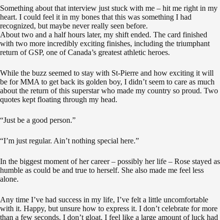
Something about that interview just stuck with me – hit me right in my
heart. I could feel it in my bones that this was something I had
recognized, but maybe never really seen before.
About two and a half hours later, my shift ended. The card finished
with two more incredibly exciting finishes, including the triumphant
return of GSP, one of Canada’s greatest athletic heroes.
While the buzz seemed to stay with St-Pierre and how exciting it will
be for MMA to get back its golden boy, I didn’t seem to care as much
about the return of this superstar who made my country so proud. Two
quotes kept floating through my head.
“Just be a good person.”
“I’m just regular. Ain’t nothing special here.”
In the biggest moment of her career – possibly her life – Rose stayed as
humble as could be and true to herself. She also made me feel less
alone.
Any time I’ve had success in my life, I’ve felt a little uncomfortable
with it. Happy, but unsure how to express it. I don’t celebrate for more
than a few seconds. I don’t gloat. I feel like a large amount of luck had