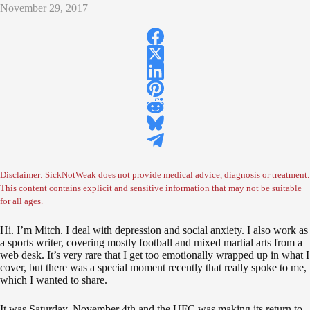
November 29, 2017
Disclaimer: SickNotWeak does not provide medical advice, diagnosis or treatment.
This content contains explicit and sensitive information that may not be suitable
for all ages.
Hi. I’m Mitch. I deal with depression and social anxiety. I also work as
a sports writer, covering mostly football and mixed martial arts from a
web desk. It’s very rare that I get too emotionally wrapped up in what I
cover, but there was a special moment recently that really spoke to me,
which I wanted to share.
It was Saturday, November 4th and the UFC was making its return to