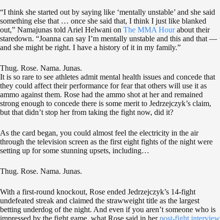
“I think she started out by saying like ‘mentally unstable’ and she said
something else that … once she said that, I think I just like blanked
out,” Namajunas told Ariel Helwani on
The MMA Hour
about their
staredown. “Joanna can say I’m mentally unstable and this and that —
and she might be right. I have a history of it in my family.”
Thug. Rose. Nama. Junas.
It is so rare to see athletes admit mental health issues and concede that
they could affect their performance for fear that others will use it as
ammo against them. Rose had the ammo shot at her and remained
strong enough to concede there is some merit to Jedrzejczyk’s claim,
but that didn’t stop her from taking the fight now, did it?
As the card began, you could almost feel the electricity in the air
through the television screen as the first eight fights of the night were
setting up for some stunning upsets, including…
Thug. Rose. Nama. Junas.
With a first-round knockout, Rose ended Jedrzejczyk’s 14-fight
undefeated streak and claimed the strawweight title as the largest
betting underdog of the night. And even if you aren’t someone who is
impressed by the fight game, what Rose said in her
post-fight interview