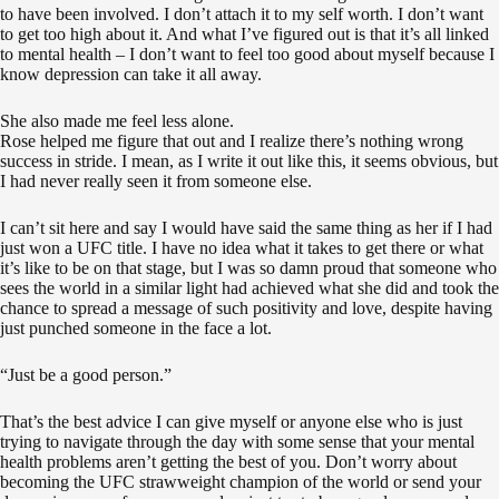
to have been involved. I don’t attach it to my self worth. I don’t want
to get too high about it. And what I’ve figured out is that it’s all linked
to mental health – I don’t want to feel too good about myself because I
know depression can take it all away.
She also made me feel less alone.
Rose helped me figure that out and I realize there’s nothing wrong
success in stride. I mean, as I write it out like this, it seems obvious, but
I had never really seen it from someone else.
I can’t sit here and say I would have said the same thing as her if I had
just won a UFC title. I have no idea what it takes to get there or what
it’s like to be on that stage, but I was so damn proud that someone who
sees the world in a similar light had achieved what she did and took the
chance to spread a message of such positivity and love, despite having
just punched someone in the face a lot.
“Just be a good person.”
That’s the best advice I can give myself or anyone else who is just
trying to navigate through the day with some sense that your mental
health problems aren’t getting the best of you. Don’t worry about
becoming the UFC strawweight champion of the world or send your