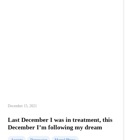
December 15, 2021
Last December I was in treatment, this
December I’m following my dream
Anxiety
Depression
Mental Illness