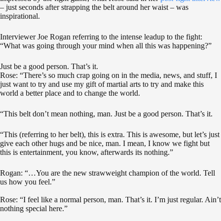
– just seconds after strapping the belt around her waist – was
inspirational.
Interviewer Joe Rogan referring to the intense leadup to the fight:
“What was going through your mind when all this was happening?”
Just be a good person. That’s it.
Rose: “There’s so much crap going on in the media, news, and stuff, I
just want to try and use my gift of martial arts to try and make this
world a better place and to change the world.
“This belt don’t mean nothing, man. Just be a good person. That’s it.
“This (referring to her belt), this is extra. This is awesome, but let’s just
give each other hugs and be nice, man. I mean, I know we fight but
this is entertainment, you know, afterwards its nothing.”
Rogan: “…You are the new strawweight champion of the world. Tell
us how you feel.”
Rose: “I feel like a normal person, man. That’s it. I’m just regular. Ain’t
nothing special here.”