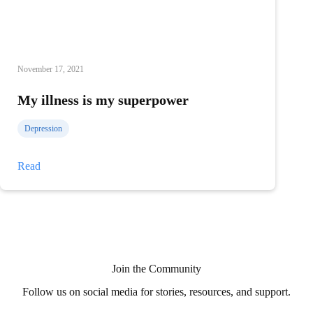
November 17, 2021
My illness is my superpower
Depression
My
Read
illness
is
my
superpower
Join the Community
Follow us on social media for stories, resources, and support.