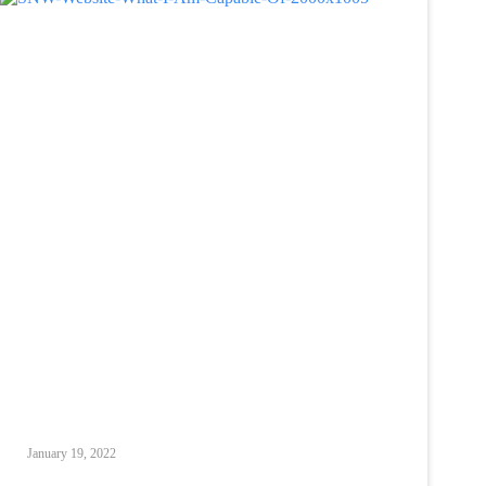
January 19, 2022