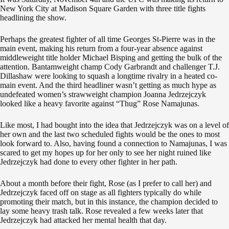
New York City at Madison Square Garden with three title fights
headlining the show.
Perhaps the greatest fighter of all time Georges St-Pierre was in the
main event, making his return from a four-year absence against
middleweight title holder Michael Bisping and getting the bulk of the
attention. Bantamweight champ Cody Garbrandt and challenger T.J.
Dillashaw were looking to squash a longtime rivalry in a heated co-
main event. And the third headliner wasn’t getting as much hype as
undefeated women’s strawweight champion Joanna Jedrzejczyk
looked like a heavy favorite against “Thug” Rose Namajunas.
Like most, I had bought into the idea that Jedrzejczyk was on a level of
her own and the last two scheduled fights would be the ones to most
look forward to. Also, having found a connection to Namajunas, I was
scared to get my hopes up for her only to see her night ruined like
Jedrzejczyk had done to every other fighter in her path.
About a month before their fight, Rose (as I prefer to call her) and
Jedrzejczyk faced off on stage as all fighters typically do while
promoting their match, but in this instance, the champion decided to
lay some heavy trash talk. Rose revealed a few weeks later that
Jedrzejczyk had attacked her mental health that day.