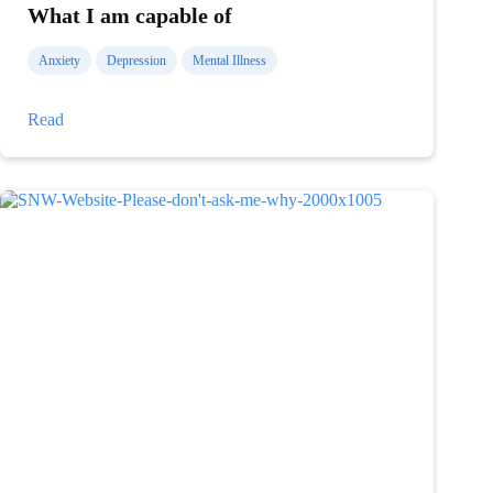
What I am capable of
Anxiety
Depression
Mental Illness
What
Read
I
am
capable
of