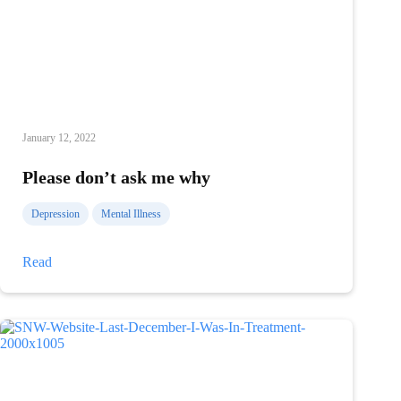
January 12, 2022
Please don’t ask me why
Depression
Mental Illness
Please
Read
don’t
ask
me
why