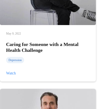
May 9, 2022
Caring for Someone with a Mental
Health Challenge
Depression
Caring
Watch
for
Someone
with
a
Mental
Health
Challenge