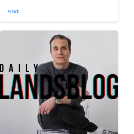
The
Watch
Weather
and
Depression