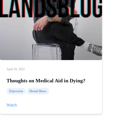
April 10, 2022
Thoughts on Medical Aid in Dying?
Depression
Mental Illness
Thoughts
Watch
on
Medical