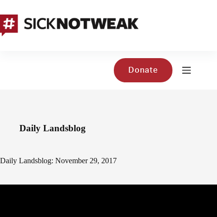
Skip
to
content
Donate
Daily Landsblog
Daily Landsblog: November 29, 2017