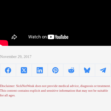
November 29, 2017
Disclaimer: SickNotWeak does not provide medical advice, diagnosis or treatment.
This content contains explicit and sensitive information that may not be suitable
for all ages.