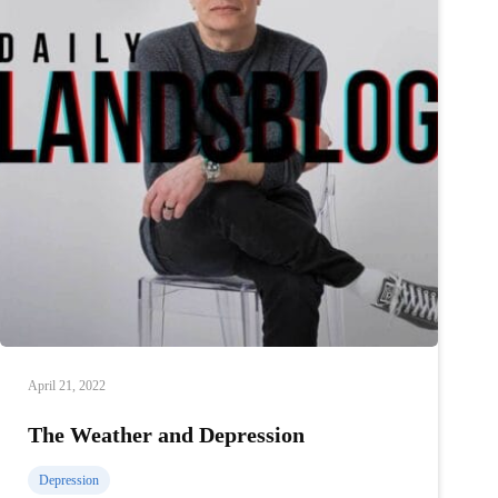
April 21, 2022
The Weather and Depression
Depression