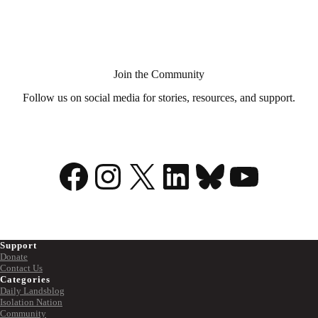
Aid
in
Dying?
Join the Community
Follow us on social media for stories, resources, and support.
Facebook
Instagram
X
LinkedIn
Bluesky
YouTu
Support
Donate
Contact Us
Categories
Daily Landsblog
Isolation Nation
Community