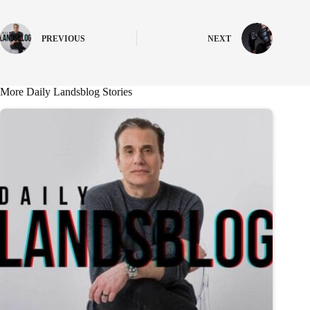
PREVIOUS
NEXT
More Daily Landsblog Stories