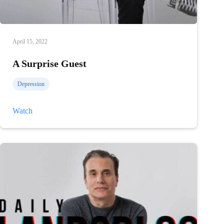
April 15, 2022
A Surprise Guest
Depression
A
Watch
Surprise
Guest