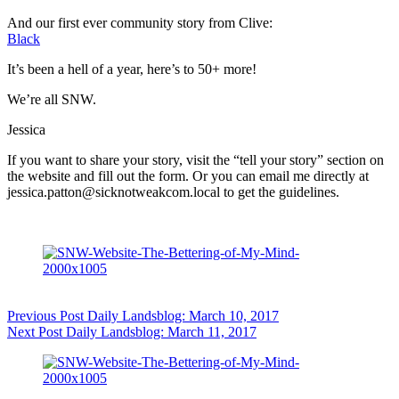
And our first ever community story from Clive:
Black
It’s been a hell of a year, here’s to 50+ more!
We’re all SNW.
Jessica
If you want to share your story, visit the “tell your story” section on
the website and fill out the form. Or you can email me directly at
jessica.patton@sicknotweakcom.local to get the guidelines.
Previous
Post
Daily Landsblog: March 10, 2017
Next
Post
Daily Landsblog: March 11, 2017