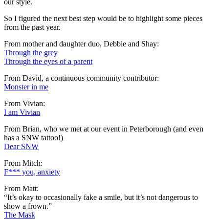
our style.
So I figured the next best step would be to highlight some pieces
from the past year.
From mother and daughter duo, Debbie and Shay:
Through the grey
Through the eyes of a parent
From David, a continuous community contributor:
Monster in me
From Vivian:
I am Vivian
From Brian, who we met at our event in Peterborough (and even
has a SNW tattoo!)
Dear SNW
From Mitch:
F*** you, anxiety
From Matt:
“It’s okay to occasionally fake a smile, but it’s not dangerous to
show a frown.”
The Mask