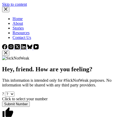
Skip to content
Home
About
Stories
Resources
Contact Us
Hey, friend. How are you feeling?
This information is intended only for #SickNotWeak purposes. No
information will be shared with any third party providers.
?
Click to select your number
Submit Number