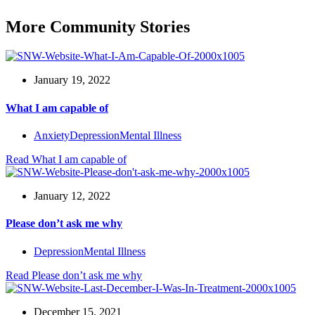
More Community Stories
January 19, 2022
What I am capable of
Anxiety
Depression
Mental Illness
Read
What I am capable of
January 12, 2022
Please don’t ask me why
Depression
Mental Illness
Read
Please don’t ask me why
December 15, 2021