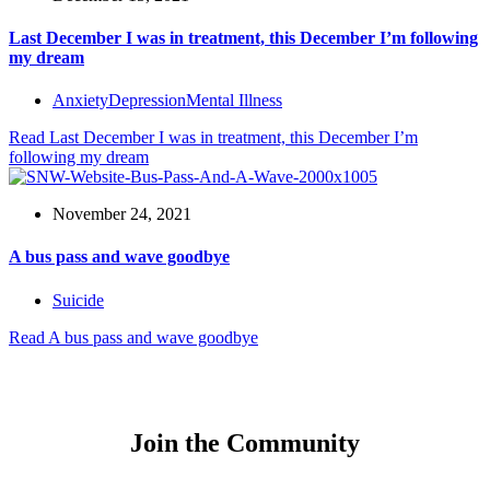
Last December I was in treatment, this December I’m following
my dream
Anxiety
Depression
Mental Illness
Read
Last December I was in treatment, this December I’m
following my dream
November 24, 2021
A bus pass and wave goodbye
Suicide
Read
A bus pass and wave goodbye
Join the Community