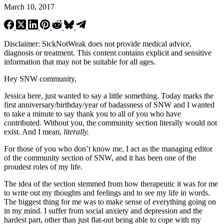
March 10, 2017
Disclaimer: SickNotWeak does not provide medical advice,
diagnosis or treatment. This content contains explicit and sensitive
information that may not be suitable for all ages.
Hey SNW community,
Jessica here, just wanted to say a little something. Today marks the
first anniversary/birthday/year of badassness of SNW and I wanted
to take a minute to say thank you to all of you who have
contributed. Without you, the community section literally would not
exist. And I mean,
literally.
For those of you who don’t know me, I act as the managing editor
of the community section of SNW, and it has been one of the
proudest roles of my life.
The idea of the section stemmed from how therapeutic it was for me
to write out my thoughts and feelings and to see my life in words.
The biggest thing for me was to make sense of everything going on
in my mind. I suffer from social anxiety and depression and the
hardest part, other than just flat-out being able to cope with my