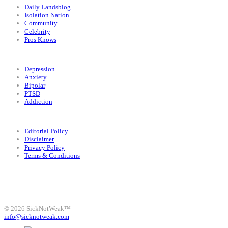
Daily Landsblog
Isolation Nation
Community
Celebrity
Pros Knows
Conditions
Depression
Anxiety
Bipolar
PTSD
Addiction
Legal
Editorial Policy
Disclaimer
Privacy Policy
Terms & Conditions
Facebook
Instagram
X
LinkedIn
Bluesky
YouTube
© 2026 SickNotWeak™
info@sicknotweak.com