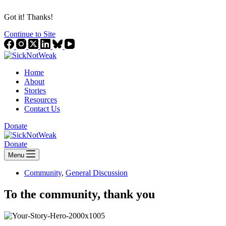
Got it! Thanks!
Continue to Site
Home
About
Stories
Resources
Contact Us
Donate
Donate
Menu
Community
,
General Discussion
To the community, thank you