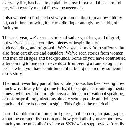
everyday life, has been to explain to those I love and those around
me, what exactly mental illness means/entails.
I also wanted to find the best way to knock the stigma down bit by
bit, each time throwing it the middle finger and giving it a big ol’
fuck you.
This past year, we’ve seen stories of sadness, of loss, and of grief,
but we’ve also seen countless pieces of inspiration, of
understanding, and of growth. We’ve seen stories from sufferers, but
also from caregivers and outsiders. We’ve seen stories from women
and men of all ages and backgrounds. Some of you have contributed
after coming to one of our events or from seeing a Landsblog. The
best is when you have contributed after being inspired by someone
else’s story.
The most rewarding part of this whole process has been seeing how
much was already being done to fight the stigma surrounding mental
illness, whether it be through personal blogs, motivational speaking,
or not-for-profit organizations already setup, people are doing so
much and there is no end in sight. This fight is the real deal.
I could ramble on for hours, or I guess, in this sense, for paragraphs,
about the community section and how great all of you are and how
much you mean to all of us here at SNW – but sappiness isn’t really