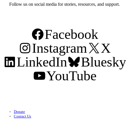
Follow us on social media for stories, resources, and support.
Facebook
Instagram
X
LinkedIn
Bluesky
YouTube
Support
Donate
Contact Us
Categories