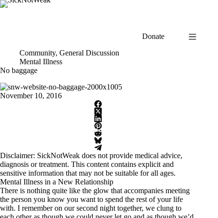
Skip
to
content
Donate
Community
,
General Discussion
Mental Illness
No baggage
November 10, 2016
Disclaimer: SickNotWeak does not provide medical advice,
diagnosis or treatment. This content contains explicit and
sensitive information that may not be suitable for all ages.
Mental Illness in a New Relationship
There is nothing quite like the glow that accompanies meeting
the person you know you want to spend the rest of your life
with. I remember on our second night together, we clung to
each other as though we could never let go and as though we’d