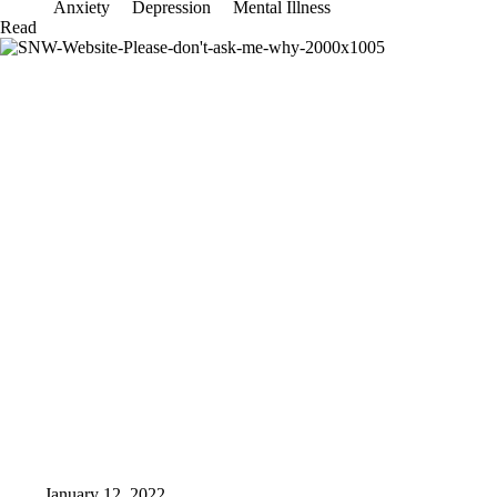
Anxiety
Depression
Mental Illness
What
Read
I
am
capable
of
January 12, 2022