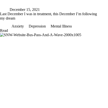
December 15, 2021
Last December I was in treatment, this December I’m following
my dream
Anxiety
Depression
Mental Illness
Last
Read
December
I
was
in
treatment,
this
December
I’m
following
my
dream