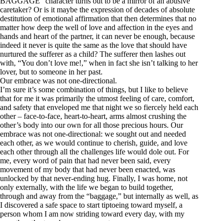
BAGGAGE” character turns out to be a mirror of an abusive
caretaker? Or is it maybe the expression of decades of absolute
destitution of emotional affirmation that then determines that no
matter how deep the well of love and affection in the eyes and
hands and heart of the partner, it can never be enough, because
indeed it never is quite the same as the love that should have
nurtured the sufferer as a child? The sufferer then lashes out
with, “You don’t love me!,” when in fact she isn’t talking to her
lover, but to someone in her past.
Our embrace was not one-directional.
I’m sure it’s some combination of things, but I like to believe
that for me it was primarily the utmost feeling of care, comfort,
and safety that enveloped me that night we so fiercely held each
other – face-to-face, heart-to-heart, arms almost crushing the
other’s body into our own for all those precious hours. Our
embrace was not one-directional: we sought out and needed
each other, as we would continue to cherish, guide, and love
each other through all the challenges life would dole out. For
me, every word of pain that had never been said, every
movement of my body that had never been enacted, was
unlocked by that never-ending hug. Finally, I was home, not
only externally, with the life we began to build together,
through and away from the “baggage,” but internally as well, as
I discovered a safe space to start tiptoeing toward myself, a
person whom I am now striding toward every day, with my