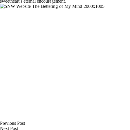
sweetheart’s eternal encouragement.
Previous
Post
Next
Post