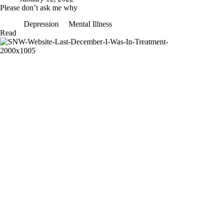
Please don’t ask me why
Depression
Mental Illness
Please
Read
don’t
ask
me
why