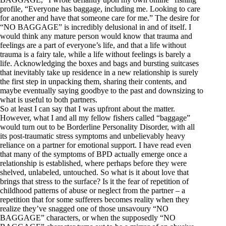
profile, “Everyone has baggage, including me. Looking to care
for another and have that someone care for me.” The desire for
“NO BAGGAGE” is incredibly delusional in and of itself. I
would think any mature person would know that trauma and
feelings are a part of everyone’s life, and that a life without
trauma is a fairy tale, while a life without feelings is barely a
life. Acknowledging the boxes and bags and bursting suitcases
that inevitably take up residence in a new relationship is surely
the first step in unpacking them, sharing their contents, and
maybe eventually saying goodbye to the past and downsizing to
what is useful to both partners.
So at least I can say that I was upfront about the matter.
However, what I and all my fellow fishers called “baggage”
would turn out to be Borderline Personality Disorder, with all
its post-traumatic stress symptoms and unbelievably heavy
reliance on a partner for emotional support. I have read even
that many of the symptoms of BPD actually emerge once a
relationship is established, where perhaps before they were
shelved, unlabeled, untouched. So what is it about love that
brings that stress to the surface? Is it the fear of repetition of
childhood patterns of abuse or neglect from the partner – a
repetition that for some sufferers becomes reality when they
realize they’ve snagged one of those unsavoury “NO
BAGGAGE” characters, or when the supposedly “NO