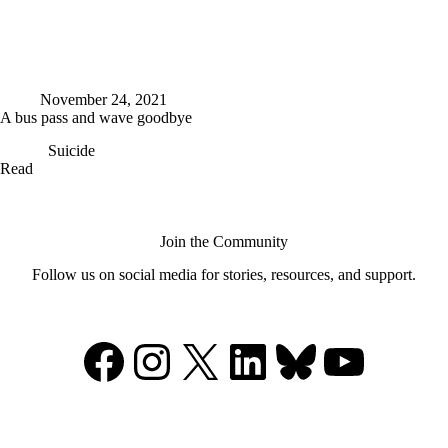
November 24, 2021
A bus pass and wave goodbye
Suicide
A
Read
bus
pass
and
wave
Join the Community
goodbye
Follow us on social media for stories, resources, and support.
Facebook
Instagram
X
LinkedIn
Bluesky
YouTu