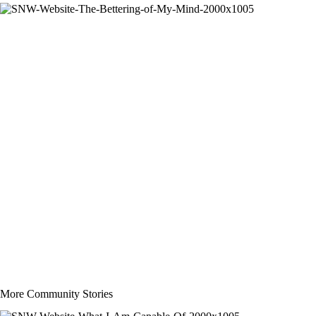
More Community Stories