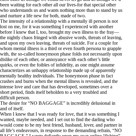
been waiting for each other all our lives-for that special other
who understands us and wants nothing more than to stand by us
and nurture a life new for both, made of two.
The intensity of a relationship with a mentally ill person is not
lost on me, for it was something I experienced with another
before I knew that I, too, brought my own illness to the fray—
the nightly chaos fringed with abusive words, threats of leaving,
and upon my own leaving, threats of suicide. For a couple for
whom mental illness is a third or even fourth persona to grapple
with, the so-called honeymoon phase folds not necessarily upon
dislike of each other, or annoyance with each other’s little
quirks, or even the foibles of infidelity, as one might assume
characterizes an unhappy relationship made up of apparently
mentally healthy individuals. The honeymoon phase in fact
crashes and burns when the mental illness is revealed, and the
intense love and care that has developed, sometimes over a
short period, finds itself beholden to a very troubled and
difficult person.
The desire for “NO BAGGAGE” is incredibly delusional in
and of itself.
When I knew that I was ready for love, that it was something I
wanted, maybe needed, and I set out to find the darling who
would come to be my best friend, husband, lover, and partner in
all life’s endeavours, in response to the demanding refrain, “NO
BAGGAGE,” I wrote defiantly upon my own online “fishing”