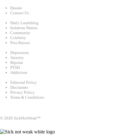
Support
Donate
Contact Us
Categories
Daily Landsblog
Isolation Nation
Community
Celebrity
Pros Knows
Conditions
Depression
Anxiety
Bipolar
PTSD
Addiction
Legal
Editorial Policy
Disclaimer
Privacy Policy
Terms & Conditions
Facebook
Instagram
X
LinkedIn
Bluesky
YouTube
© 2026 SickNotWeak™
info@sicknotweak.com