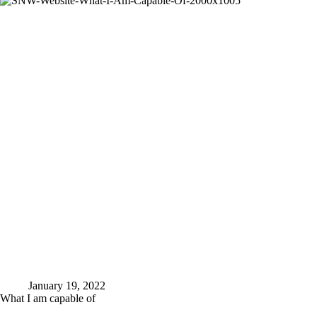
January 19, 2022
What I am capable of