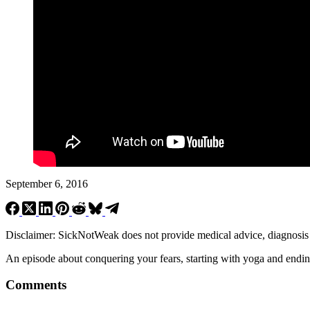
September 6, 2016
Disclaimer: SickNotWeak does not provide medical advice, diagnosis or 
An episode about conquering your fears, starting with yoga and ending
Comments