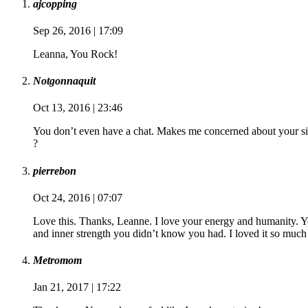
ajcopping
Sep 26, 2016 | 17:09
Leanna, You Rock!
Notgonnaquit
Oct 13, 2016 | 23:46
You don’t even have a chat. Makes me concerned about your si
?
pierrebon
Oct 24, 2016 | 07:07
Love this. Thanks, Leanne. I love your energy and humanity. Yo
and inner strength you didn’t know you had. I loved it so much
Metromom
Jan 21, 2017 | 17:22