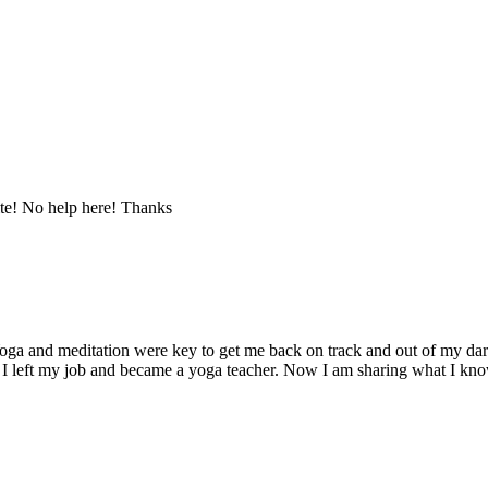
te! No help here! Thanks
ga and meditation were key to get me back on track and out of my dark 
 I left my job and became a yoga teacher. Now I am sharing what I kno