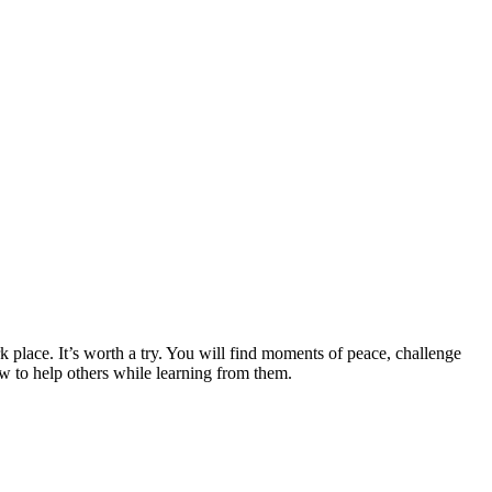
place. It’s worth a try. You will find moments of peace, challenge
w to help others while learning from them.