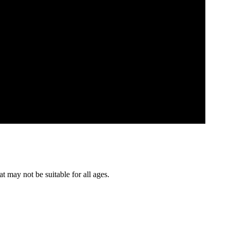
t may not be suitable for all ages.