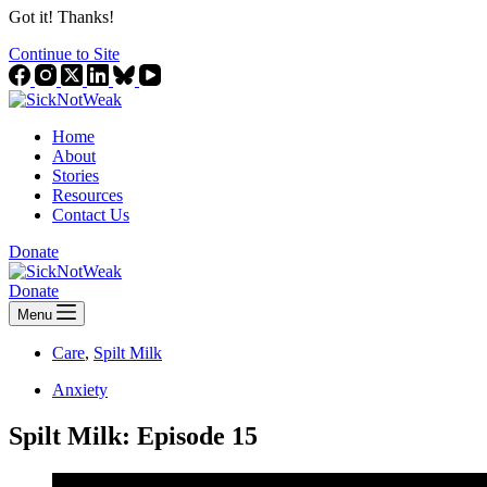
Got it! Thanks!
Continue to Site
Home
About
Stories
Resources
Contact Us
Donate
Donate
Menu
Care
,
Spilt Milk
Anxiety
Spilt Milk: Episode 15