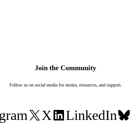
Join the Community
Follow us on social media for stories, resources, and support.
agram
X
LinkedIn