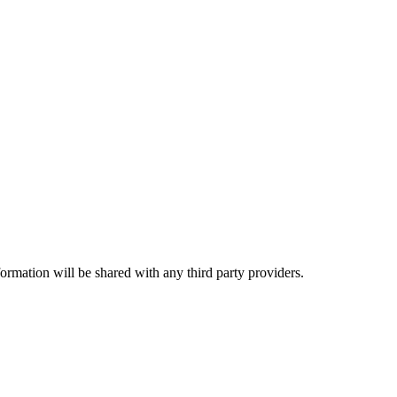
rmation will be shared with any third party providers.