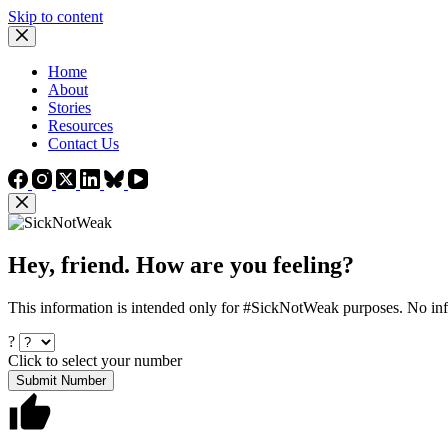
Skip to content
Home
About
Stories
Resources
Contact Us
Hey, friend. How are you feeling?
This information is intended only for #SickNotWeak purposes. No info
?
Click to select your number
Submit Number