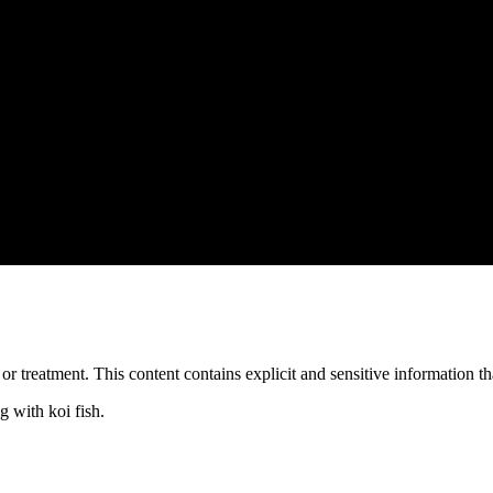
treatment. This content contains explicit and sensitive information tha
 with koi fish.