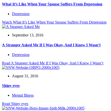
What It’s Like When Your Spouse Suffers From Depression
Depression
Watch
What It’s Like When Your Spouse Suffers From Depression
September 13, 2016
A Stranger Asked Me If I Was Okay, And I Knew I Wasn’t
Depression
Read
A Stranger Asked Me If I Was Okay, And I Knew I Wasn’t
August 31, 2016
Shiny eyes
Mental Illness
Read
Shiny eyes