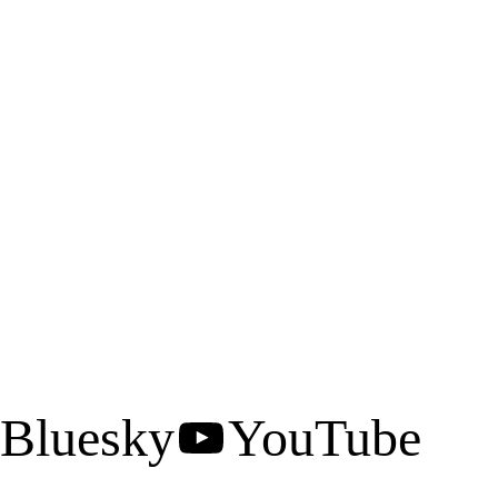
Bluesky
YouTube