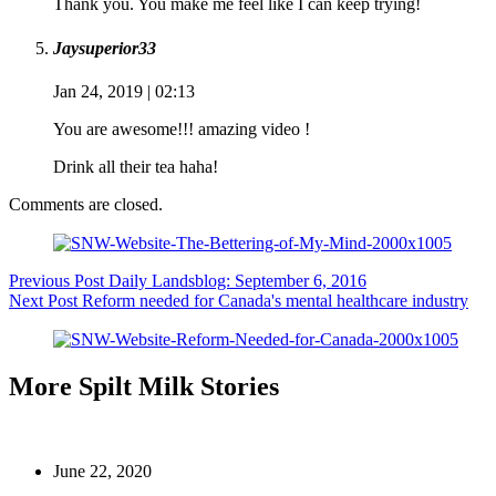
Thank you. You make me feel like I can keep trying!
Jaysuperior33
Jan 24, 2019 | 02:13
You are awesome!!! amazing video !
Drink all their tea haha!
Comments are closed.
Previous
Post
Daily Landsblog: September 6, 2016
Next
Post
Reform needed for Canada's mental healthcare industry
More Spilt Milk Stories
June 22, 2020