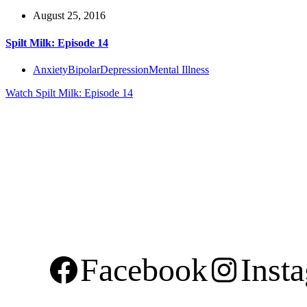
August 25, 2016
Spilt Milk: Episode 14
Anxiety
Bipolar
Depression
Mental Illness
Watch
Spilt Milk: Episode 14
Facebook
Inst