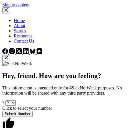
Skip to content
Home
About
Stories
Resources
Contact Us
Hey, friend. How are you feeling?
This information is intended only for #SickNotWeak purposes. No
information will be shared with any third party providers.
?
Click to select your number
Submit Number