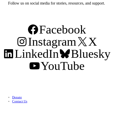
Follow us on social media for stories, resources, and support.
Facebook
Instagram
X
LinkedIn
Bluesky
YouTube
Support
Donate
Contact Us
Categories