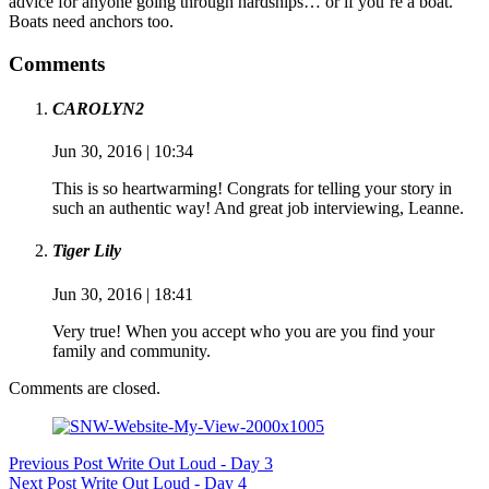
advice for anyone going through hardships… or if you’re a boat.
Boats need anchors too.
Comments
CAROLYN2
Jun 30, 2016 | 10:34
This is so heartwarming! Congrats for telling your story in
such an authentic way! And great job interviewing, Leanne.
Tiger Lily
Jun 30, 2016 | 18:41
Very true! When you accept who you are you find your
family and community.
Comments are closed.
Previous
Post
Write Out Loud - Day 3
Next
Post
Write Out Loud - Day 4