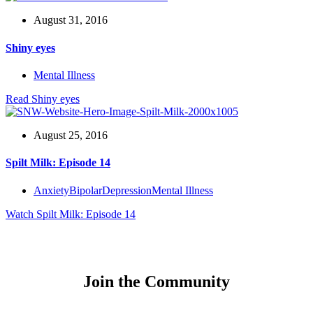
August 31, 2016
Shiny eyes
Mental Illness
Read
Shiny eyes
August 25, 2016
Spilt Milk: Episode 14
Anxiety
Bipolar
Depression
Mental Illness
Watch
Spilt Milk: Episode 14
Join the Community