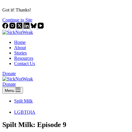
Got it! Thanks!
Continue to Site
Home
About
Stories
Resources
Contact Us
Donate
Donate
Menu
Spilt Milk
LGBTQIA
Spilt Milk: Episode 9