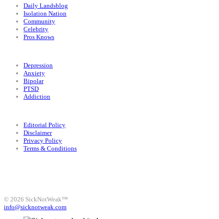
Daily Landsblog
Isolation Nation
Community
Celebrity
Pros Knows
Conditions
Depression
Anxiety
Bipolar
PTSD
Addiction
Legal
Editorial Policy
Disclaimer
Privacy Policy
Terms & Conditions
Facebook
Instagram
X
LinkedIn
Bluesky
YouTube
© 2026 SickNotWeak™
info@sicknotweak.com