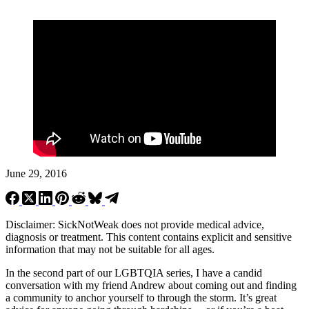
June 29, 2016
Disclaimer: SickNotWeak does not provide medical advice,
diagnosis or treatment. This content contains explicit and sensitive
information that may not be suitable for all ages.
In the second part of our LGBTQIA series, I have a candid
conversation with my friend Andrew about coming out and finding
a community to anchor yourself to through the storm. It’s great