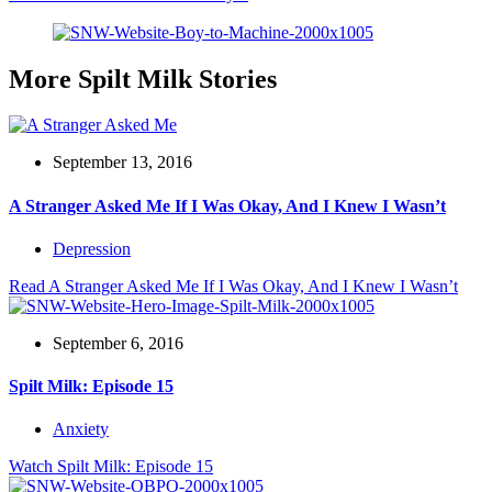
More Spilt Milk Stories
September 13, 2016
A Stranger Asked Me If I Was Okay, And I Knew I Wasn’t
Depression
Read
A Stranger Asked Me If I Was Okay, And I Knew I Wasn’t
September 6, 2016
Spilt Milk: Episode 15
Anxiety
Watch
Spilt Milk: Episode 15