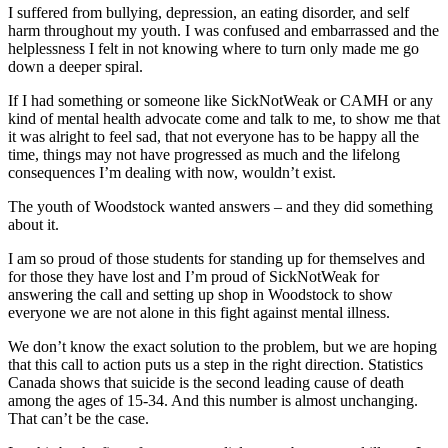
I suffered from bullying, depression, an eating disorder, and self
harm throughout my youth. I was confused and embarrassed and the
helplessness I felt in not knowing where to turn only made me go
down a deeper spiral.
If I had something or someone like SickNotWeak or CAMH or any
kind of mental health advocate come and talk to me, to show me that
it was alright to feel sad, that not everyone has to be happy all the
time, things may not have progressed as much and the lifelong
consequences I’m dealing with now, wouldn’t exist.
The youth of Woodstock wanted answers – and they did something
about it.
I am so proud of those students for standing up for themselves and
for those they have lost and I’m proud of SickNotWeak for
answering the call and setting up shop in Woodstock to show
everyone we are not alone in this fight against mental illness.
We don’t know the exact solution to the problem, but we are hoping
that this call to action puts us a step in the right direction. Statistics
Canada shows that suicide is the second leading cause of death
among the ages of 15-34. And this number is almost unchanging.
That can’t be the case.