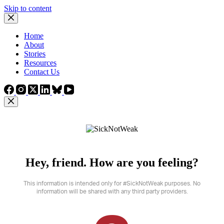
Skip to content
Home
About
Stories
Resources
Contact Us
Hey, friend. How are you feeling?
This information is intended only for #SickNotWeak purposes. No
information will be shared with any third party providers.