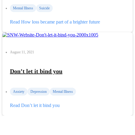
Mental Illness
Suicide
Read
How loss became part of a brighter future
August 11, 2021
Don’t let it bind you
Anxiety
Depression
Mental Illness
Read
Don’t let it bind you