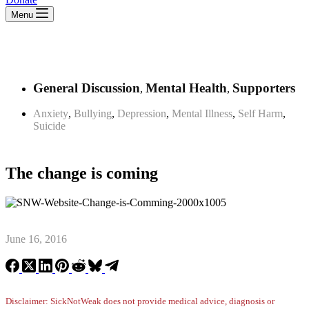
Menu
General Discussion
Mental Health
Supporters
,
,
Anxiety
,
Bullying
,
Depression
,
Mental Illness
,
Self Harm
,
Suicide
The change is coming
June 16, 2016
Disclaimer: SickNotWeak does not provide medical advice, diagnosis or