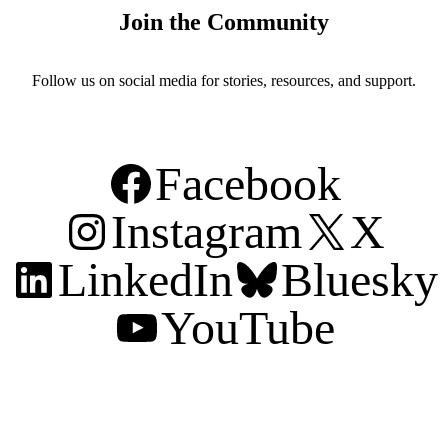
Join the Community
Follow us on social media for stories, resources, and support.
Facebook
Instagram
X
LinkedIn
Bluesky
YouTube
Support