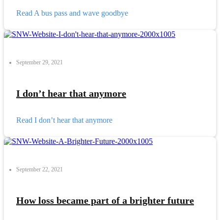
Read
A bus pass and wave goodbye
September 29, 2021
I don’t hear that anymore
Read
I don’t hear that anymore
September 22, 2021
How loss became part of a brighter future