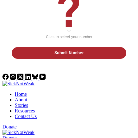
?
Click to select your number
Submit Number
Home
About
Stories
Resources
Contact Us
Donate
Donate