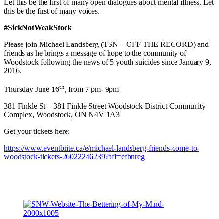
Let this be the first of many open dialogues about mental illness. Let
this be the first of many voices.
#SickNotWeakStock
Please join Michael Landsberg (TSN – OFF THE RECORD) and
friends as he brings a message of hope to the community of
Woodstock following the news of 5 youth suicides since January 9,
2016.
th
Thursday June 16
, from 7 pm- 9pm
381 Finkle St – 381 Finkle Street Woodstock District Community
Complex, Woodstock, ON N4V 1A3
Get your tickets here:
https://www.eventbrite.ca/e/michael-landsberg-friends-come-to-
woodstock-tickets-26022246239?aff=efbnreg