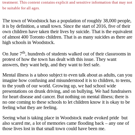
treatment. This content contains explicit and sensitive information that may not
be suitable for all ages.
The town of Woodstock has a population of roughly 38,000 people,
it is by definition, a small town. Since the start of 2016, five of their
own children have taken their lives by suicide. That is the equivalent
of almost 400 Toronto children. That is as many suicides as there are
high schools in Woodstock.
th
On June 7
, hundreds of students walked out of their classrooms in
protest of how the town has dealt with this issue. They want
answers, they want help, and they want to feel safe.
Mental illness is a taboo subject to even talk about as adults, can you
imagine how confusing and misunderstood it is to children, to teens,
to the youth of our world. Growing up, we had school wide
presentations on drunk driving, and on bullying. We had fundraisers
for heart disease and cancer. But nothing on mental illness; there is
no one coming to these schools to let children know it is okay to be
feeling what they are feeling.
Seeing what is taking place in Woodstock made evoked pride but
also scared me, a lot of memories came flooding back – any one of
those lives lost in that small town could have been me.