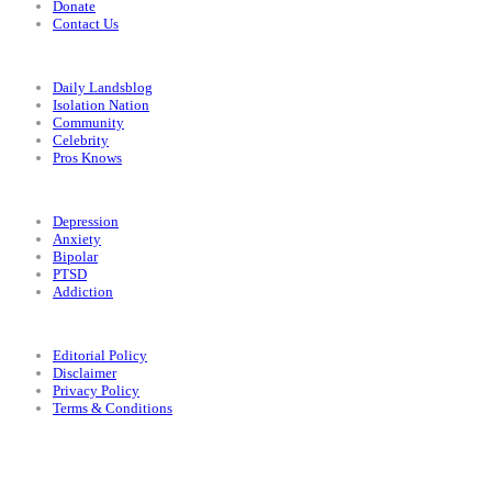
Donate
Contact Us
Categories
Daily Landsblog
Isolation Nation
Community
Celebrity
Pros Knows
Conditions
Depression
Anxiety
Bipolar
PTSD
Addiction
Legal
Editorial Policy
Disclaimer
Privacy Policy
Terms & Conditions
Facebook
Instagram
X
LinkedIn
Bluesky
YouTube