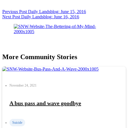
Previous
Post
Daily Landsblog: June 15, 2016
Next
Post
Daily Landsblog: June 16, 2016
More Community Stories
November 24, 2021
A bus pass and wave goodbye
Suicide