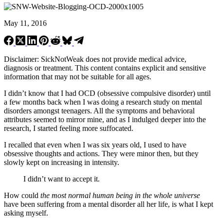
May 11, 2016
Disclaimer: SickNotWeak does not provide medical advice,
diagnosis or treatment. This content contains explicit and sensitive
information that may not be suitable for all ages.
I didn’t know that I had OCD (obsessive compulsive disorder) until
a few months back when I was doing a research study on mental
disorders amongst teenagers. All the symptoms and behavioral
attributes seemed to mirror mine, and as I indulged deeper into the
research, I started feeling more suffocated.
I recalled that even when I was six years old, I used to have
obsessive thoughts and actions. They were minor then, but they
slowly kept on increasing in intensity.
I didn’t want to accept it.
How could
the most normal human being in the whole universe
have been suffering from a mental disorder all her life, is what I kept
asking myself.