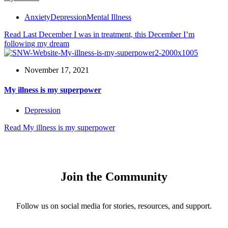
Anxiety
Depression
Mental Illness
Read
Last December I was in treatment, this December I’m
following my dream
November 17, 2021
My illness is my superpower
Depression
Read
My illness is my superpower
Join the Community
Follow us on social media for stories, resources, and support.