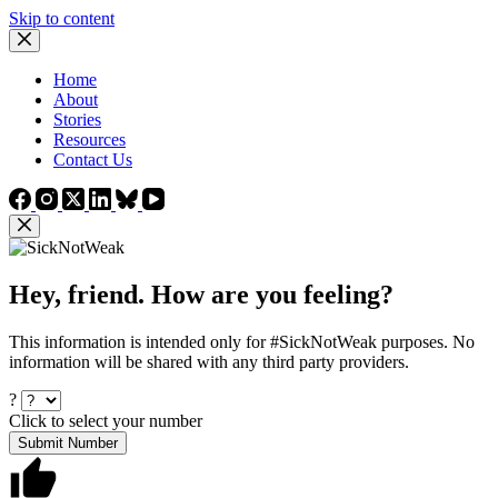
Skip to content
Home
About
Stories
Resources
Contact Us
Hey, friend. How are you feeling?
This information is intended only for #SickNotWeak purposes. No
information will be shared with any third party providers.
?
Click to select your number
Submit Number