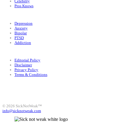
Celebrity
Pros Knows
Conditions
Depression
Anxiety
Bipolar
PTSD
Addiction
Legal
Editorial Policy
Disclaimer
Privacy Policy
Terms & Conditions
Facebook
Instagram
X
LinkedIn
Bluesky
YouTube
© 2026 SickNotWeak™
info@sicknotweak.com