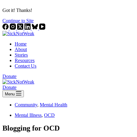
Got it! Thanks!
Continue to Site
Home
About
Stories
Resources
Contact Us
Donate
Donate
Menu
Community
,
Mental Health
Mental Illness
,
OCD
Blogging for OCD