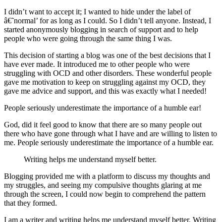
I didn’t want to accept it; I wanted to hide under the label of
â€˜normal’ for as long as I could. So I didn’t tell anyone. Instead, I
started anonymously blogging in search of support and to help
people who were going through the same thing I was.
This decision of starting a blog was one of the best decisions that I
have ever made. It introduced me to other people who were
struggling with OCD and other disorders. These wonderful people
gave me motivation to keep on struggling against my OCD, they
gave me advice and support, and this was exactly what I needed!
People seriously underestimate the importance of a humble ear!
God, did it feel good to know that there are so many people out
there who have gone through what I have and are willing to listen to
me. People seriously underestimate the importance of a humble ear.
Writing helps me understand myself better.
Blogging provided me with a platform to discuss my thoughts and
my struggles, and seeing my compulsive thoughts glaring at me
through the screen, I could now begin to comprehend the pattern
that they formed.
I am a writer and writing helps me understand myself better. Writing