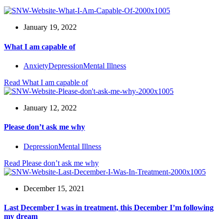
January 19, 2022
What I am capable of
Anxiety
Depression
Mental Illness
Read
What I am capable of
January 12, 2022
Please don’t ask me why
Depression
Mental Illness
Read
Please don’t ask me why
December 15, 2021
Last December I was in treatment, this December I’m following
my dream