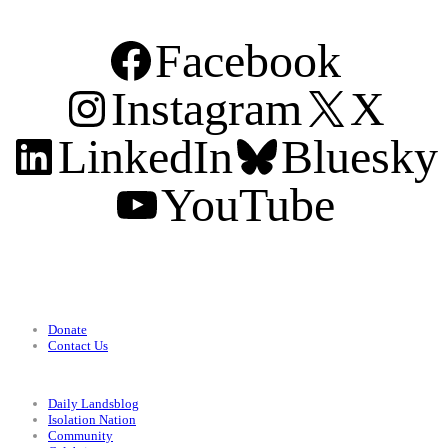
Facebook
Instagram
X
LinkedIn
Bluesky
YouTube
Support
Donate
Contact Us
Categories
Daily Landsblog
Isolation Nation
Community