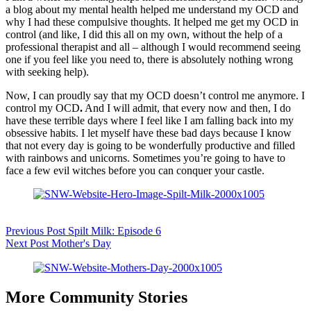
a blog about my mental health helped me understand my OCD and
why I had these compulsive thoughts. It helped me get my OCD in
control (and like, I did this all on my own, without the help of a
professional therapist and all – although I would recommend seeing
one if you feel like you need to, there is absolutely nothing wrong
with seeking help).
Now, I can proudly say that my OCD doesn’t control me anymore. I
control my OCD
.
And I will admit, that every now and then, I do
have these terrible days where I feel like I am falling back into my
obsessive habits. I let myself have these bad days because I know
that not every day is going to be wonderfully productive and filled
with rainbows and unicorns. Sometimes you’re going to have to
face a few evil witches before you can conquer your castle.
Previous
Post
Spilt Milk: Episode 6
Next
Post
Mother's Day
More Community Stories