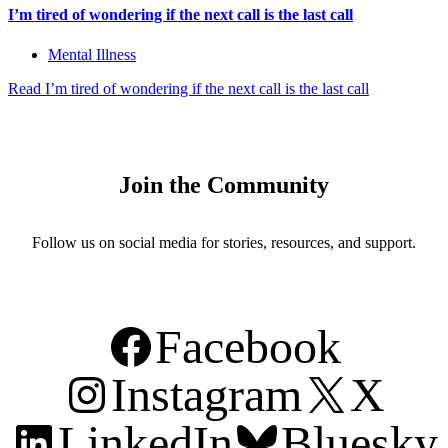
I’m tired of wondering if the next call is the last call
Mental Illness
Read
I’m tired of wondering if the next call is the last call
Join the Community
Follow us on social media for stories, resources, and support.
Facebook
Instagram
X
LinkedIn
Bluesky