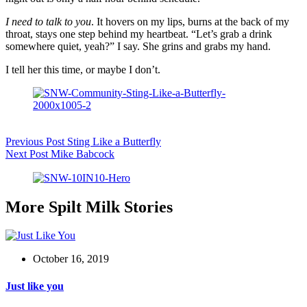
I need to talk to you
. It hovers on my lips, burns at the back of my
throat, stays one step behind my heartbeat. “Let’s grab a drink
somewhere quiet, yeah?” I say. She grins and grabs my hand.
I tell her this time, or maybe I don’t.
Previous
Post
Sting Like a Butterfly
Next
Post
Mike Babcock
More Spilt Milk Stories
October 16, 2019
Just like you