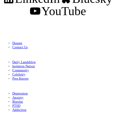
YouTube
Support
Donate
Contact Us
Categories
Daily Landsblog
Isolation Nation
Community
Celebrity
Pros Knows
Conditions
Depression
Anxiety
Bipolar
PTSD
Addiction