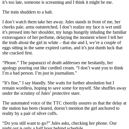
it’s too late, someone is screaming and I think it might be me.
The train shudders to a halt.
I don’t watch them take her away. Jules stands in front of me, her
cheeks pale, arms outstretched. I don’t realize my face is wet until
it’s pressed into her shoulder, my lungs hungrily inhaling the familiar
extravagance of her perfume, delaying the moment where I tell her
the truth about the girl in white – that she and I, we’re a couple of
eggs sitting in the same expired carton, and it’s just dumb luck that
she cracked first.
“Please.” The paparazzi of death addresses me hesitantly, her
apology pouring out like curdled cream. “I don’t want you to think
I’m a bad person. I’m just in journalism.”
“It’s fine,” I say blandly. She waits for further absolution but I
remain wordless, hoping to save some for myself. She shuffles away
under the scrutiny of Jules’ protective stare.
The automated voice of the TTC cheerily assures us that the delay at
the station has been cleared, doesn’t mention the girl anchored to
reality by a pair of silver cuffs.
“Do you still want to go?” Jules asks, checking her phone. Our
night out is only a half hour behind schedule.