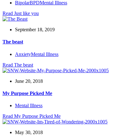
Bipolar
BPD
Mental Illness
Read
Just like you
September 18, 2019
The beast
Anxiety
Mental Illness
Read
The beast
June 20, 2018
My Purpose Picked Me
Mental Illness
Read
My Purpose Picked Me
May 30, 2018