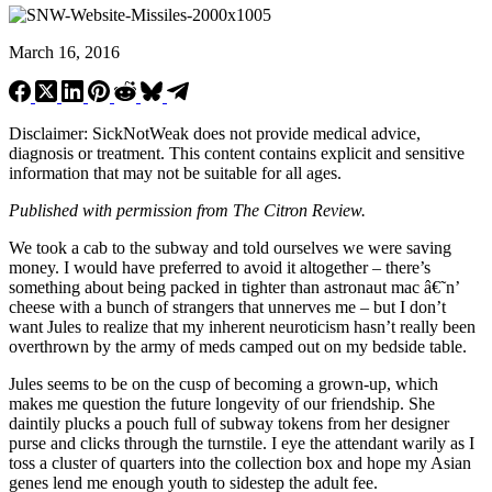
March 16, 2016
Disclaimer: SickNotWeak does not provide medical advice,
diagnosis or treatment. This content contains explicit and sensitive
information that may not be suitable for all ages.
Published with permission from The Citron Review.
We took a cab to the subway and told ourselves we were saving
money. I would have preferred to avoid it altogether – there’s
something about being packed in tighter than astronaut mac â€˜n’
cheese with a bunch of strangers that unnerves me – but I don’t
want Jules to realize that my inherent neuroticism hasn’t really been
overthrown by the army of meds camped out on my bedside table.
Jules seems to be on the cusp of becoming a grown-up, which
makes me question the future longevity of our friendship. She
daintily plucks a pouch full of subway tokens from her designer
purse and clicks through the turnstile. I eye the attendant warily as I
toss a cluster of quarters into the collection box and hope my Asian
genes lend me enough youth to sidestep the adult fee.