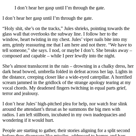
I don’t hear her gasp until I’m through the gate.
I don’t hear her gasp until I’m through the gate.
“Holy shit, she’s on the tracks,” Jules shrieks, pointing towards the
glass wall that overlooks the subway line. I follow her to the
window, heart twisting in my chest. Jules’ viper nails bite into my
arm, grimly reassuring me that I am here and not there. “We have to
tell someone,” she says. I nod, or maybe I don’t. She breaks away –
composed and capable – while I peer lewdly into the night.
She’s almost translucent in the rain – drowning in a chalky dress, her
dark head bowed, umbrella folded in defeat across her lap. Lights in
the distance, creeping closer like a wide-eyed caterpillar. A horrified
scream jammed in the gridlock of the strange apology tearing at my
vocal chords. My deadened fingers twitching in equal parts grief,
terror and jealousy.
I don’t hear Jules’ high-pitched plea for help, nor watch fear slink
around the attendant’s throat as he summons the big men with
radios. I am left stillborn, incubated in my own inadequacies and
wondering if it would hurt.
People are starting to gather, their stories aligning for a split second
before they disengage like missiles, addressed to homes and bars