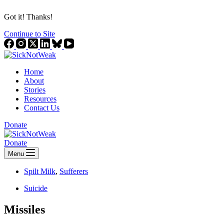
Got it! Thanks!
Continue to Site
Home
About
Stories
Resources
Contact Us
Donate
Donate
Menu
Spilt Milk
,
Sufferers
Suicide
Missiles