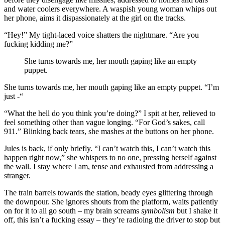
and water coolers everywhere. A waspish young woman whips out
her phone, aims it dispassionately at the girl on the tracks.
“Hey!” My tight-laced voice shatters the nightmare. “Are you
fucking kidding me?”
She turns towards me, her mouth gaping like an empty
puppet.
She turns towards me, her mouth gaping like an empty puppet. “I’m
just -“
“What the hell do you think you’re doing?” I spit at her, relieved to
feel something other than vague longing. “For God’s sakes, call
911.” Blinking back tears, she mashes at the buttons on her phone.
Jules is back, if only briefly. “I can’t watch this, I can’t watch this
happen right now,” she whispers to no one, pressing herself against
the wall. I stay where I am, tense and exhausted from addressing a
stranger.
The train barrels towards the station, beady eyes glittering through
the downpour. She ignores shouts from the platform, waits patiently
on for it to all go south – my brain screams
symbolism
but I shake it
off, this isn’t a fucking essay – they’re radioing the driver to stop but