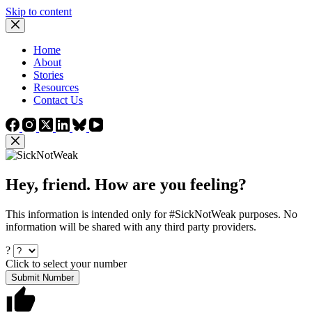
Skip to content
Home
About
Stories
Resources
Contact Us
Hey, friend. How are you feeling?
This information is intended only for #SickNotWeak purposes. No
information will be shared with any third party providers.
?
Click to select your number
Submit Number