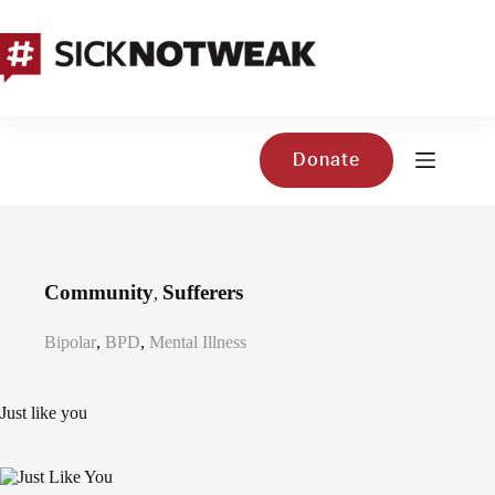
Skip
to
content
Donate
Community
Sufferers
,
Bipolar
,
BPD
,
Mental Illness
Just like you