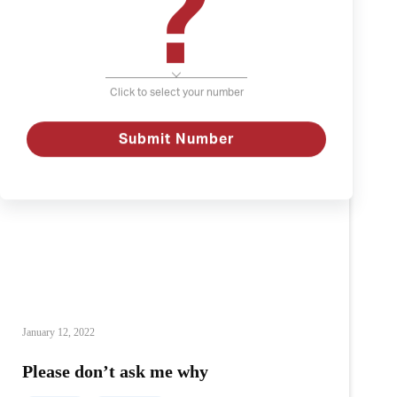
?
Click to select your number
Submit Number
January 12, 2022
Please don’t ask me why