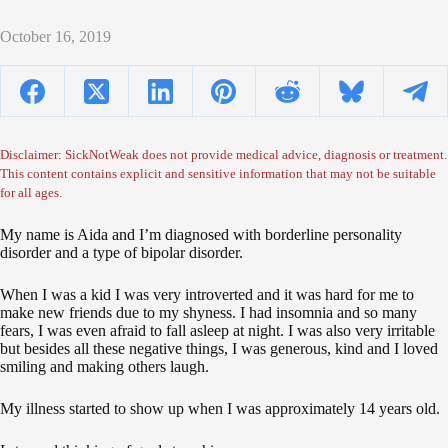
October 16, 2019
Disclaimer: SickNotWeak does not provide medical advice, diagnosis or treatment.
This content contains explicit and sensitive information that may not be suitable
for all ages.
My name is Aida and I’m diagnosed with borderline personality
disorder and a type of bipolar disorder.
When I was a kid I was very introverted and it was hard for me to
make new friends due to my shyness. I had insomnia and so many
fears, I was even afraid to fall asleep at night. I was also very irritable
but besides all these negative things, I was generous, kind and I loved
smiling and making others laugh.
My illness started to show up when I was approximately 14 years old.