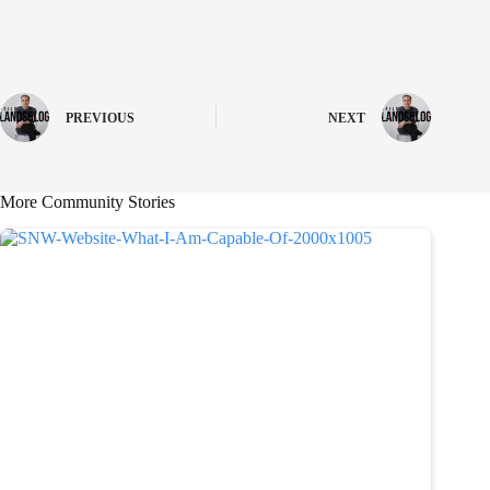
PREVIOUS
NEXT
More Community Stories