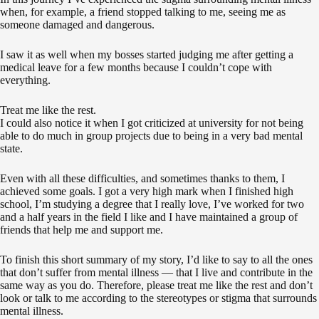
when, for example, a friend stopped talking to me, seeing me as
someone damaged and dangerous.
I saw it as well when my bosses started judging me after getting a
medical leave for a few months because I couldn’t cope with
everything.
Treat me like the rest.
I could also notice it when I got criticized at university for not being
able to do much in group projects due to being in a very bad mental
state.
Even with all these difficulties, and sometimes thanks to them, I
achieved some goals. I got a very high mark when I finished high
school, I’m studying a degree that I really love, I’ve worked for two
and a half years in the field I like and I have maintained a group of
friends that help me and support me.
To finish this short summary of my story, I’d like to say to all the ones
that don’t suffer from mental illness — that I live and contribute in the
same way as you do. Therefore, please treat me like the rest and don’t
look or talk to me according to the stereotypes or stigma that surrounds
mental illness.