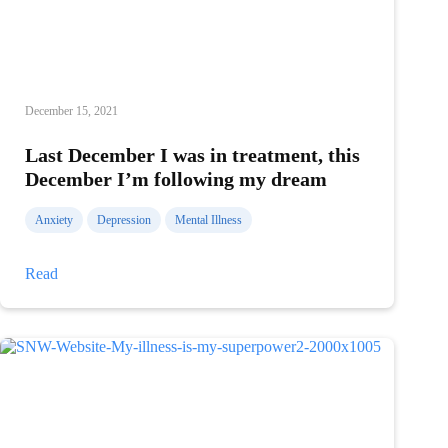
December 15, 2021
Last December I was in treatment, this
December I’m following my dream
Anxiety
Depression
Mental Illness
Last
Read
December
I
was
in
treatment,
this
December
I’m
following
my
dream