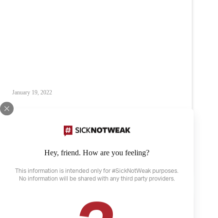
January 19, 2022
What I am capable of
Anxiety
Depression
Mental Illness
Hey, friend. How are you feeling?
What
Read
I
This information is intended only for #SickNotWeak purposes.
am
No information will be shared with any third party providers.
capable
of