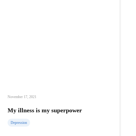
November 17, 2021
My illness is my superpower
Depression