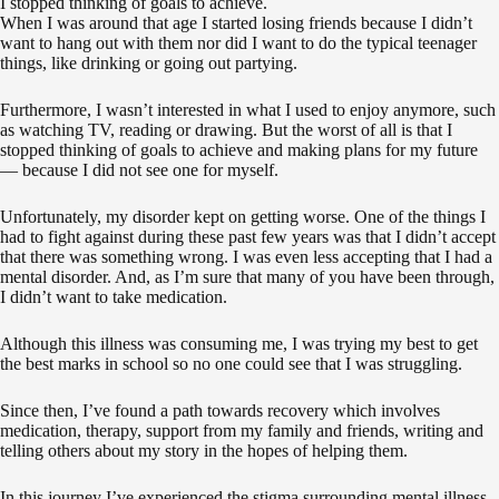
I stopped thinking of goals to achieve.
When I was around that age I started losing friends because I didn’t
want to hang out with them nor did I want to do the typical teenager
things, like drinking or going out partying.
Furthermore, I wasn’t interested in what I used to enjoy anymore, such
as watching TV, reading or drawing. But the worst of all is that I
stopped thinking of goals to achieve and making plans for my future
— because I did not see one for myself.
Unfortunately, my disorder kept on getting worse. One of the things I
had to fight against during these past few years was that I didn’t accept
that there was something wrong. I was even less accepting that I had a
mental disorder. And, as I’m sure that many of you have been through,
I didn’t want to take medication.
Although this illness was consuming me, I was trying my best to get
the best marks in school so no one could see that I was struggling.
Since then, I’ve found a path towards recovery which involves
medication, therapy, support from my family and friends, writing and
telling others about my story in the hopes of helping them.
In this journey I’ve experienced the stigma surrounding mental illness