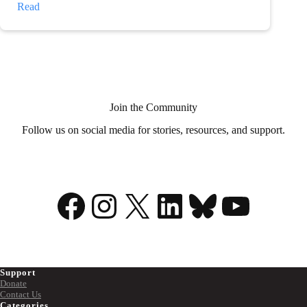
My
Read
illness
is
my
superpower
Join the Community
Follow us on social media for stories, resources, and support.
Facebook
Instagram
X
LinkedIn
Bluesky
YouTu
Support
Donate
Contact Us
Categories