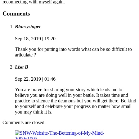
reconnecting with myself again.
Comments
Bluesysinger
Sep 18, 2019 | 19:20
Thank you for putting into words what can be so difficult to
articulate ?
Lisa B
Sep 22, 2019 | 01:46
You are brave for sharing your story which leads me to
believe you are doing well in your battle. It takes time and
practice to silence the deamons but you will get there. Be kind
to yourself and celebrate your progress no matter how small
you may think it is.
Comments are closed.