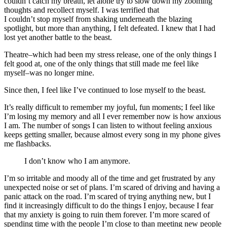
couldn’t catch my breath, let alone try to slow down my zooming
thoughts and recollect myself. I was terrified that
I couldn’t stop myself from shaking underneath the blazing
spotlight, but more than anything, I felt defeated. I knew that I had
lost yet another battle to the beast.
Theatre–which had been my stress release, one of the only things I
felt good at, one of the only things that still made me feel like
myself–was no longer mine.
Since then, I feel like I’ve continued to lose myself to the beast.
It’s really difficult to remember my joyful, fun moments; I feel like
I’m losing my memory and all I ever remember now is how anxious
I am. The number of songs I can listen to without feeling anxious
keeps getting smaller, because almost every song in my phone gives
me flashbacks.
I don’t know who I am anymore.
I’m so irritable and moody all of the time and get frustrated by any
unexpected noise or set of plans. I’m scared of driving and having a
panic attack on the road. I’m scared of trying anything new, but I
find it increasingly difficult to do the things I enjoy, because I fear
that my anxiety is going to ruin them forever. I’m more scared of
spending time with the people I’m close to than meeting new people