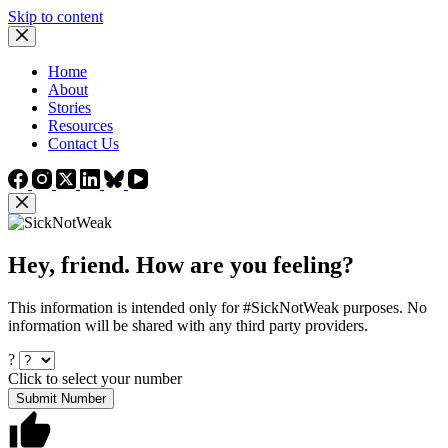
Skip to content
Home
About
Stories
Resources
Contact Us
Hey, friend. How are you feeling?
This information is intended only for #SickNotWeak purposes. No
information will be shared with any third party providers.
?
Click to select your number
Submit Number