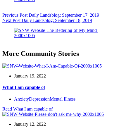
Previous
Post
Daily Landsblog: September 17, 2019
Next
Post
Daily Landsblog: September 18, 2019
More Community Stories
January 19, 2022
What I am capable of
Anxiety
Depression
Mental Illness
Read
What I am capable of
January 12, 2022