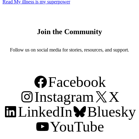
Read
My illness is my superpower
Join the Community
Follow us on social media for stories, resources, and support.
Facebook
Instagram
X
LinkedIn
Bluesky
YouTube