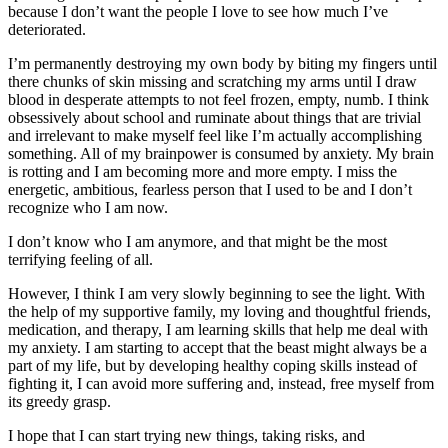
because I don’t want the people I love to see how much I’ve
deteriorated.
I’m permanently destroying my own body by biting my fingers until
there chunks of skin missing and scratching my arms until I draw
blood in desperate attempts to not feel frozen, empty, numb. I think
obsessively about school and ruminate about things that are trivial
and irrelevant to make myself feel like I’m actually accomplishing
something. All of my brainpower is consumed by anxiety. My brain
is rotting and I am becoming more and more empty. I miss the
energetic, ambitious, fearless person that I used to be and I don’t
recognize who I am now.
I don’t know who I am anymore, and that might be the most
terrifying feeling of all.
However, I think I am very slowly beginning to see the light. With
the help of my supportive family, my loving and thoughtful friends,
medication, and therapy, I am learning skills that help me deal with
my anxiety. I am starting to accept that the beast might always be a
part of my life, but by developing healthy coping skills instead of
fighting it, I can avoid more suffering and, instead, free myself from
its greedy grasp.
I hope that I can start trying new things, taking risks, and