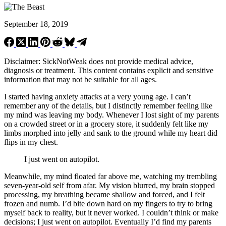
September 18, 2019
Disclaimer: SickNotWeak does not provide medical advice,
diagnosis or treatment. This content contains explicit and sensitive
information that may not be suitable for all ages.
I started having anxiety attacks at a very young age. I can’t
remember any of the details, but I distinctly remember feeling like
my mind was leaving my body. Whenever I lost sight of my parents
on a crowded street or in a grocery store, it suddenly felt like my
limbs morphed into jelly and sank to the ground while my heart did
flips in my chest.
I just went on autopilot.
Meanwhile, my mind floated far above me, watching my trembling
seven-year-old self from afar. My vision blurred, my brain stopped
processing, my breathing became shallow and forced, and I felt
frozen and numb. I’d bite down hard on my fingers to try to bring
myself back to reality, but it never worked. I couldn’t think or make
decisions; I just went on autopilot. Eventually I’d find my parents