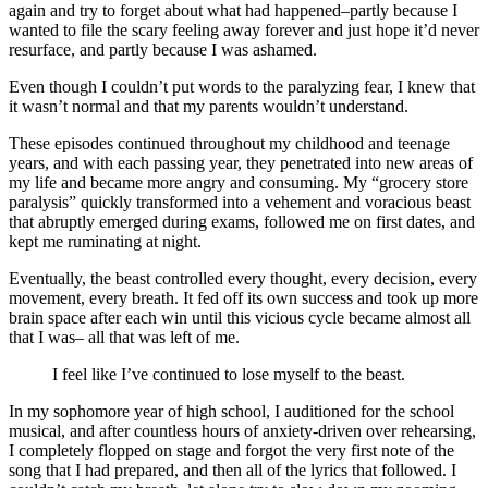
again and try to forget about what had happened–partly because I
wanted to file the scary feeling away forever and just hope it’d never
resurface, and partly because I was ashamed.
Even though I couldn’t put words to the paralyzing fear, I knew that
it wasn’t normal and that my parents wouldn’t understand.
These episodes continued throughout my childhood and teenage
years, and with each passing year, they penetrated into new areas of
my life and became more angry and consuming. My “grocery store
paralysis” quickly transformed into a vehement and voracious beast
that abruptly emerged during exams, followed me on first dates, and
kept me ruminating at night.
Eventually, the beast controlled every thought, every decision, every
movement, every breath. It fed off its own success and took up more
brain space after each win until this vicious cycle became almost all
that I was– all that was left of me.
I feel like I’ve continued to lose myself to the beast.
In my sophomore year of high school, I auditioned for the school
musical, and after countless hours of anxiety-driven over rehearsing,
I completely flopped on stage and forgot the very first note of the
song that I had prepared, and then all of the lyrics that followed. I