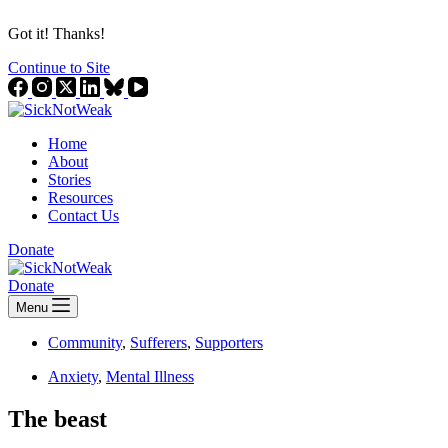
Got it! Thanks!
Continue to Site
Home
About
Stories
Resources
Contact Us
Donate
Donate
Menu
Community
,
Sufferers
,
Supporters
Anxiety
,
Mental Illness
The beast