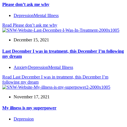
Please don’t ask me why
Depression
Mental Illness
Read
Please don’t ask me why
December 15, 2021
Last December I was in treatment, this December I’m following
my dream
Anxiety
Depression
Mental Illness
Read
Last December I was in treatment, this December I’m
following my dream
November 17, 2021
My illness is my superpower
Depression