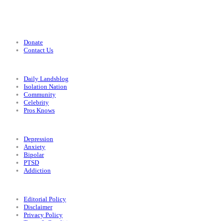
Support
Donate
Contact Us
Categories
Daily Landsblog
Isolation Nation
Community
Celebrity
Pros Knows
Conditions
Depression
Anxiety
Bipolar
PTSD
Addiction
Legal
Editorial Policy
Disclaimer
Privacy Policy