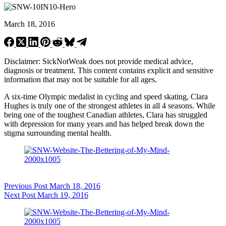
March 18, 2016
Disclaimer: SickNotWeak does not provide medical advice,
diagnosis or treatment. This content contains explicit and sensitive
information that may not be suitable for all ages.
A six-time Olympic medalist in cycling and speed skating, Clara
Hughes is truly one of the strongest athletes in all 4 seasons. While
being one of the toughest Canadian athletes, Clara has struggled
with depression for many years and has helped break down the
stigma surrounding mental health.
Previous
Post
March 18, 2016
Next
Post
March 19, 2016