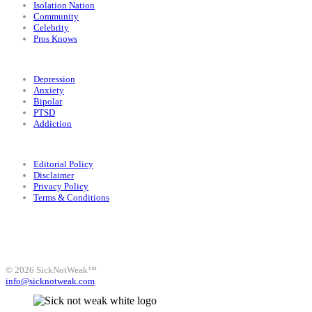
Isolation Nation
Community
Celebrity
Pros Knows
Conditions
Depression
Anxiety
Bipolar
PTSD
Addiction
Legal
Editorial Policy
Disclaimer
Privacy Policy
Terms & Conditions
Facebook
Instagram
X
LinkedIn
Bluesky
YouTube
© 2026 SickNotWeak™
info@sicknotweak.com