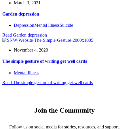
March 3, 2021
Garden depression
Depression
Mental Illness
Suicide
Read
Garden depression
November 4, 2020
The simple gesture of writing get-well cards
Mental Illness
Read
The simple gesture of writing get-well cards
Join the Community
Follow us on social media for stories, resources, and support.