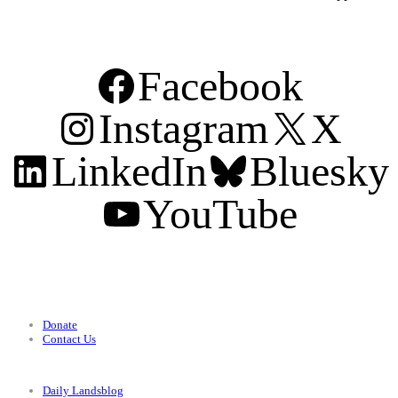
Facebook
Instagram
X
LinkedIn
Bluesky
YouTube
Support
Donate
Contact Us
Categories
Daily Landsblog