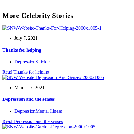
More Celebrity Stories
July 7, 2021
Thanks for helping
Depression
Suicide
Read
Thanks for helping
March 17, 2021
Depression and the senses
Depression
Mental Illness
Read
Depression and the senses