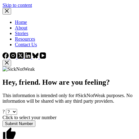
Skip to content
Home
About
Stories
Resources
Contact Us
Hey, friend. How are you feeling?
This information is intended only for #SickNotWeak purposes. No
information will be shared with any third party providers.
?
Click to select your number
Submit Number