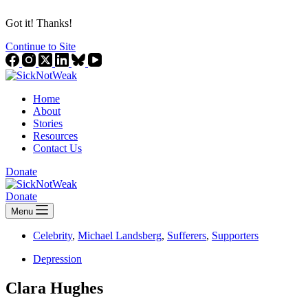
Got it! Thanks!
Continue to Site
Home
About
Stories
Resources
Contact Us
Donate
Donate
Menu
Celebrity
,
Michael Landsberg
,
Sufferers
,
Supporters
Depression
Clara Hughes