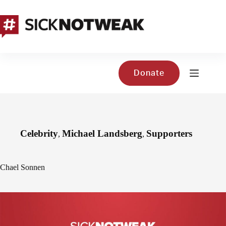
Skip
to
content
Donate
Celebrity
Michael Landsberg
Supporters
,
,
Chael Sonnen