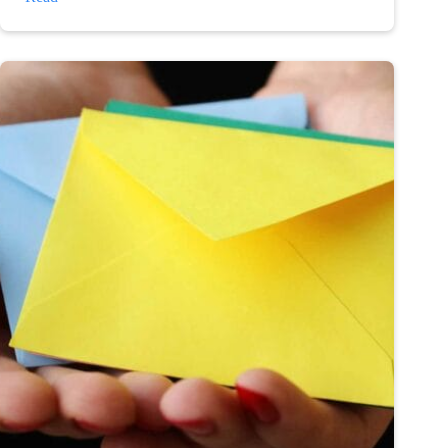
depression