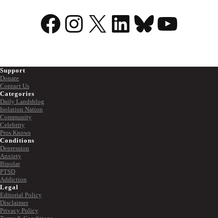
Facebook
Instagram
X
LinkedIn
Bluesky
YouTu
Support
Donate
Contact Us
Categories
Daily Landsblog
Isolation Nation
Community
Celebrity
Pros Knows
Conditions
Depression
Anxiety
Bipolar
PTSD
Addiction
Legal
Editorial Policy
Disclaimer
Privacy Policy