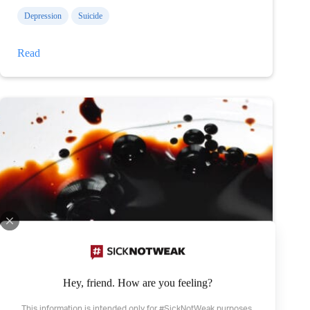
Depression
Suicide
Thanks
Read
for
helping
Hey, friend. How are you feeling?
This information is intended only for #SickNotWeak purposes.