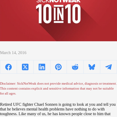
March 14, 2016
Disclaimer: SickNotWeak does not provide medical advice, diagnosis or treatment.
This content contains explicit and sensitive information that may not be suitable
for all ages.
Retired UFC fighter Chael Sonnen is going to look at you and tell you
that he believes mental health problems have nothing to do with
toughness. Like many of us, he has known people close to him that