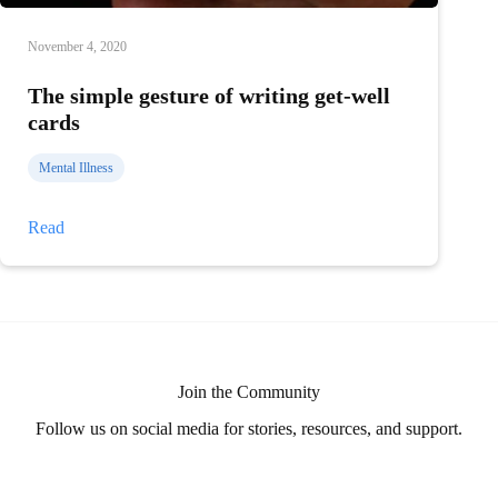
November 4, 2020
The simple gesture of writing get-well
cards
Mental Illness
The
Read
simple
gesture
of
writing
get-
well
cards
Join the Community
Follow us on social media for stories, resources, and support.