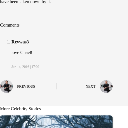
have been taken down by it.
Comments
Reywas3
love Chael!
Jun 14, 2016 | 17:20
PREVIOUS
NEXT
More Celebrity Stories