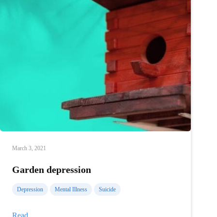
March 3, 2021
Garden depression
Depression
Mental Illness
Suicide
Garden
Read