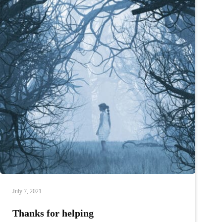
July 7, 2021
Thanks for helping