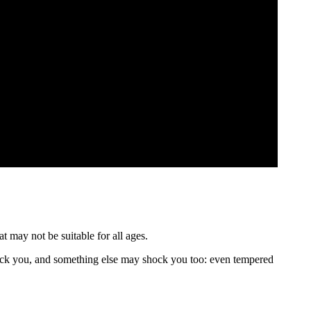
t may not be suitable for all ages.
ck you, and something else may shock you too: even tempered