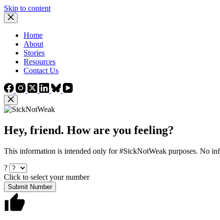
Skip to content
Home
About
Stories
Resources
Contact Us
Hey, friend. How are you feeling?
This information is intended only for #SickNotWeak purposes. No info
?
Click to select your number
Submit Number