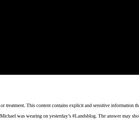
treatment. This content contains explicit and sensitive information tha
f Michael was wearing on yesterday’s
#Landsblog
. The answer may sho