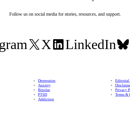
Follow us on social media for stories, resources, and support.
agram
X
LinkedIn
Conditions
Legal
Depression
Editorial
Anxiety
Disclaim
Bipolar
Privacy P
PTSD
Terms & 
Addiction