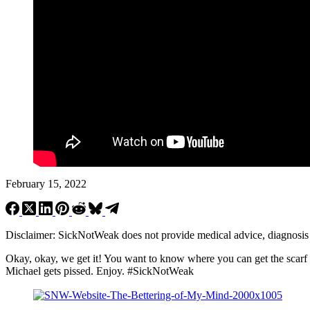
February 15, 2022
Disclaimer: SickNotWeak does not provide medical advice, diagnosis or 
Okay, okay, we get it! You want to know where you can get the scar
Michael gets pissed. Enjoy.
#SickNotWeak