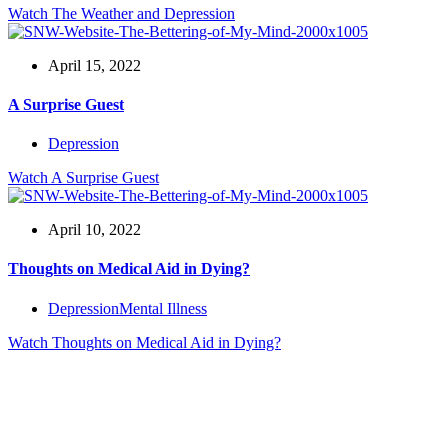
Watch
The Weather and Depression
April 15, 2022
A Surprise Guest
Depression
Watch
A Surprise Guest
April 10, 2022
Thoughts on Medical Aid in Dying?
Depression
Mental Illness
Watch
Thoughts on Medical Aid in Dying?