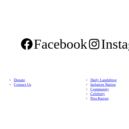
Facebook
Inst
Support
Categories
Donate
Daily Landsblog
Contact Us
Isolation Nation
Community
Celebrity
Pros Knows