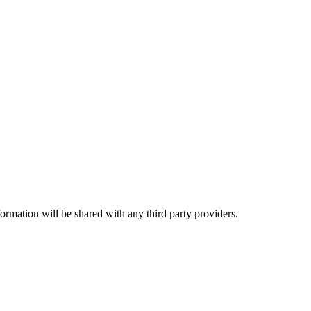
rmation will be shared with any third party providers.