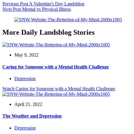
Previous
Post
A Valentine's Day Landsblog
Next
Post
Mental vs Physical Illness
More Daily Landsblog Stories
May 9, 2022
Caring for Someone with a Mental Health Challenge
Depression
Watch
Caring for Someone with a Mental Health Challenge
April 21, 2022
The Weather and Depression
Depression