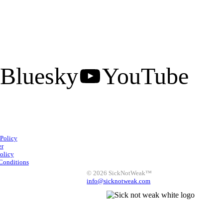
Bluesky
YouTube
Facebook
Instagram
 Policy
X
LinkedIn
Bluesky
er
olicy
YouTube
Conditions
© 2026 SickNotWeak™
info@sicknotweak.com