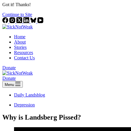
Got it! Thanks!
Continue to Site
Home
About
Stories
Resources
Contact Us
Donate
Donate
Menu
Daily Landsblog
Depression
Why is Landsberg Pissed?