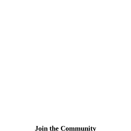
Join the Community