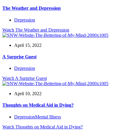
The Weather and Depression
Depression
Watch
The Weather and Depression
April 15, 2022
A Surprise Guest
Depression
Watch
A Surprise Guest
April 10, 2022
Thoughts on Medical Aid in Dying?
Depression
Mental Illness
Watch
Thoughts on Medical Aid in Dying?