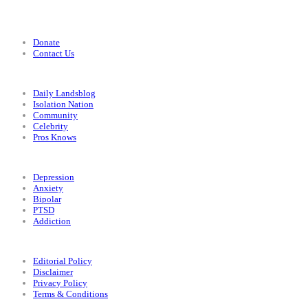
Support
Donate
Contact Us
Categories
Daily Landsblog
Isolation Nation
Community
Celebrity
Pros Knows
Conditions
Depression
Anxiety
Bipolar
PTSD
Addiction
Legal
Editorial Policy
Disclaimer
Privacy Policy
Terms & Conditions