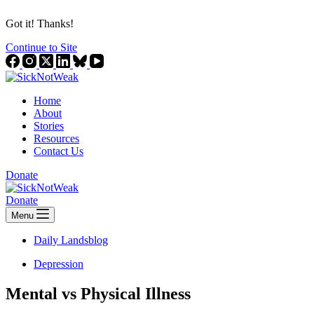
Got it! Thanks!
Continue to Site
Home
About
Stories
Resources
Contact Us
Donate
Donate
Menu
Daily Landsblog
Depression
Mental vs Physical Illness