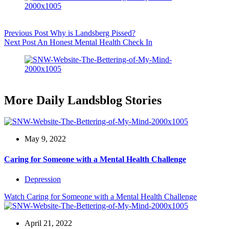
Previous
Post
Why is Landsberg Pissed?
Next
Post
An Honest Mental Health Check In
More Daily Landsblog Stories
May 9, 2022
Caring for Someone with a Mental Health Challenge
Depression
Watch
Caring for Someone with a Mental Health Challenge
April 21, 2022