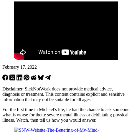
February 17, 2022
Disclaimer: SickNotWeak does not provide medical advice,
diagnosis or treatment. This content contains explicit and sensitive
information that may not be suitable for all ages.
For the first time in Michael’s life, he had the chance to ask someone
what is worse for them: severe mental illness or debilitating physical
illness. Watch, then tell us how you would answer.