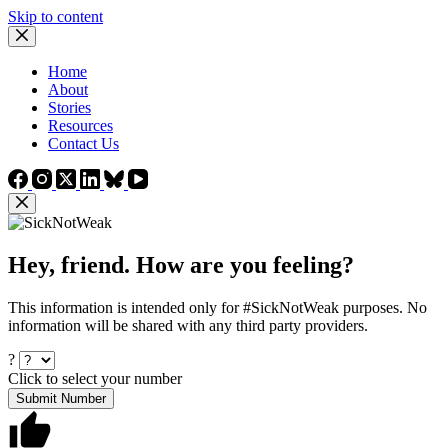
Skip to content
Home
About
Stories
Resources
Contact Us
Hey, friend. How are you feeling?
This information is intended only for #SickNotWeak purposes. No
information will be shared with any third party providers.
?
Click to select your number
Submit Number