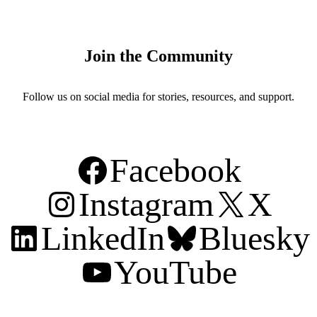
Join the Community
Follow us on social media for stories, resources, and support.
Facebook
Instagram
X
LinkedIn
Bluesky
YouTube