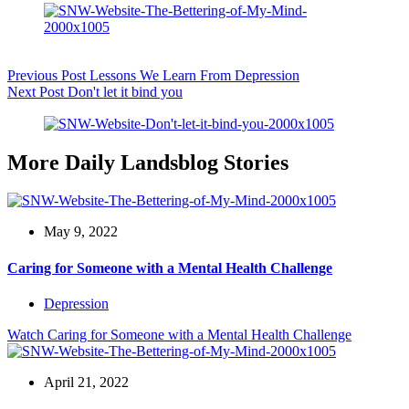
Previous
Post
Lessons We Learn From Depression
Next
Post
Don't let it bind you
More Daily Landsblog Stories
May 9, 2022
Caring for Someone with a Mental Health Challenge
Depression
Watch
Caring for Someone with a Mental Health Challenge
April 21, 2022