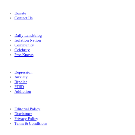
Support
Donate
Contact Us
Categories
Daily Landsblog
Isolation Nation
Community
Celebrity
Pros Knows
Conditions
Depression
Anxiety
Bipolar
PTSD
Addiction
Legal
Editorial Policy
Disclaimer
Privacy Policy
Terms & Conditions