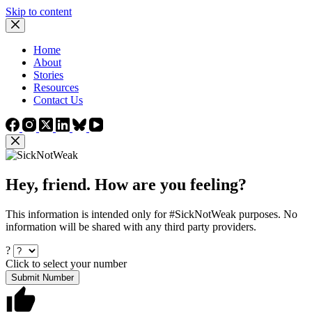
Skip to content
Home
About
Stories
Resources
Contact Us
Hey, friend. How are you feeling?
This information is intended only for #SickNotWeak purposes. No
information will be shared with any third party providers.
?
Click to select your number
Submit Number