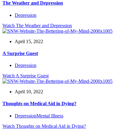
The Weather and Depression
Depression
Watch
The Weather and Depression
April 15, 2022
A Surprise Guest
Depression
Watch
A Surprise Guest
April 10, 2022
Thoughts on Medical Aid in Dying?
Depression
Mental Illness
Watch
Thoughts on Medical Aid in Dying?