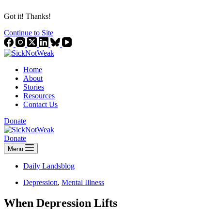
Got it! Thanks!
Continue to Site
Home
About
Stories
Resources
Contact Us
Donate
Donate
Menu
Daily Landsblog
Depression
,
Mental Illness
When Depression Lifts