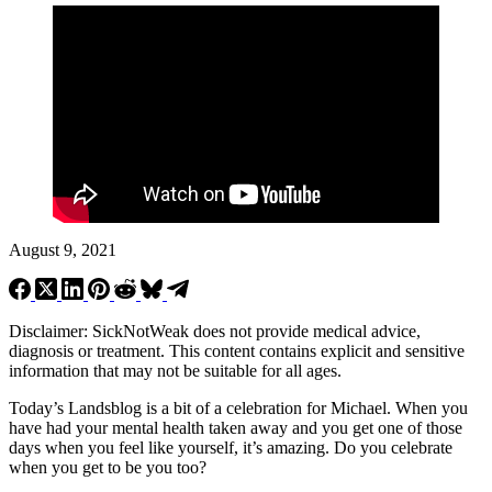
August 9, 2021
Disclaimer: SickNotWeak does not provide medical advice,
diagnosis or treatment. This content contains explicit and sensitive
information that may not be suitable for all ages.
Today’s Landsblog is a bit of a celebration for Michael. When you
have had your mental health taken away and you get one of those
days when you feel like yourself, it’s amazing. Do you celebrate
when you get to be you too?