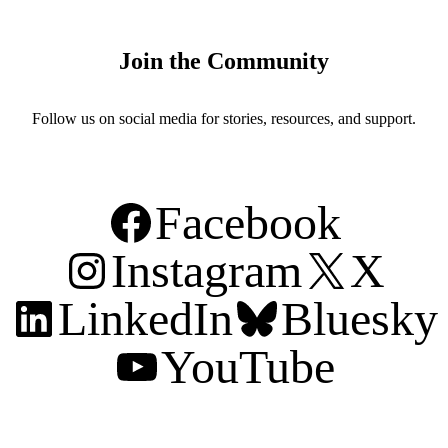
Join the Community
Follow us on social media for stories, resources, and support.
Facebook
Instagram
X
LinkedIn
Bluesky
YouTube