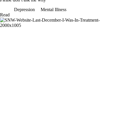
Depression
Mental Illness
Please
Read
don’t
ask
me
why