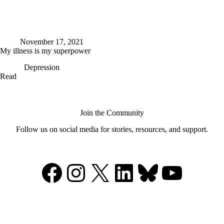
November 17, 2021
My illness is my superpower
Depression
My
Read
illness
is
my
superpower
Join the Community
Follow us on social media for stories, resources, and support.
Facebook
Instagram
X
LinkedIn
Bluesky
YouTu
Support