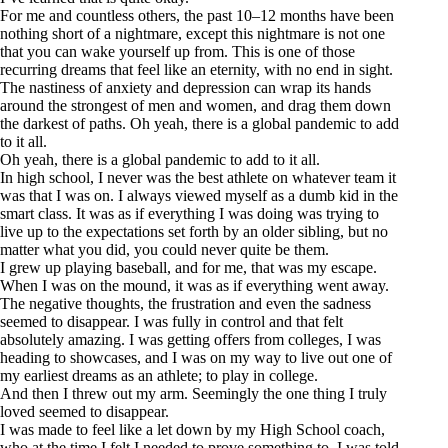
For me and countless others, the past 10–12 months have been
nothing short of a nightmare, except this nightmare is not one
that you can wake yourself up from. This is one of those
recurring dreams that feel like an eternity, with no end in sight.
The nastiness of anxiety and depression can wrap its hands
around the strongest of men and women, and drag them down
the darkest of paths. Oh yeah, there is a global pandemic to add
to it all.
Oh yeah, there is a global pandemic to add to it all.
In high school, I never was the best athlete on whatever team it
was that I was on. I always viewed myself as a dumb kid in the
smart class. It was as if everything I was doing was trying to
live up to the expectations set forth by an older sibling, but no
matter what you did, you could never quite be them.
I grew up playing baseball, and for me, that was my escape.
When I was on the mound, it was as if everything went away.
The negative thoughts, the frustration and even the sadness
seemed to disappear. I was fully in control and that felt
absolutely amazing. I was getting offers from colleges, I was
heading to showcases, and I was on my way to live out one of
my earliest dreams as an athlete; to play in college.
And then I threw out my arm. Seemingly the one thing I truly
loved seemed to disappear.
I was made to feel like a let down by my High School coach,
who at the time I felt I needed to prove something to. I was told,