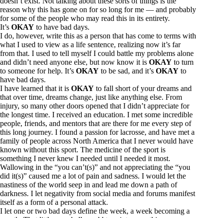
doesn’t exist. Not talking about these sorts of things is the
reason why this has gone on for so long for me — and probably
for some of the people who may read this in its entirety.
It’s
OKAY
to have bad days.
I do, however, write this as a person that has come to terms with
what I used to view as a life sentence, realizing now it’s far
from that. I used to tell myself I could battle my problems alone
and didn’t need anyone else, but now know it is
OKAY
to turn
to someone for help. It’s
OKAY
to be sad, and it’s
OKAY
to
have bad days.
I have learned that it is
OKAY
to fall short of your dreams and
that over time, dreams change, just like anything else. From
injury, so many other doors opened that I didn’t appreciate for
the longest time. I received an education. I met some incredible
people, friends, and mentors that are there for me every step of
this long journey. I found a passion for lacrosse, and have met a
family of people across North America that I never would have
known without this sport. The medicine of the sport is
something I never knew I needed until I needed it most.
Wallowing in the “you can’t(s)” and not appreciating the “you
did it(s)” caused me a lot of pain and sadness. I would let the
nastiness of the world seep in and lead me down a path of
darkness. I let negativity from social media and forums manifest
itself as a form of a personal attack.
I let one or two bad days define the week, a week becoming a