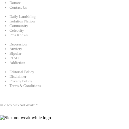
Donate
Contact Us
Categories
Daily Landsblog
Isolation Nation
Community
Celebrity
Pros Knows
Conditions
Depression
Anxiety
Bipolar
PTSD
Addiction
Legal
Editorial Policy
Disclaimer
Privacy Policy
Terms & Conditions
Facebook
Instagram
X
LinkedIn
Bluesky
YouTube
© 2026 SickNotWeak™
info@sicknotweak.com