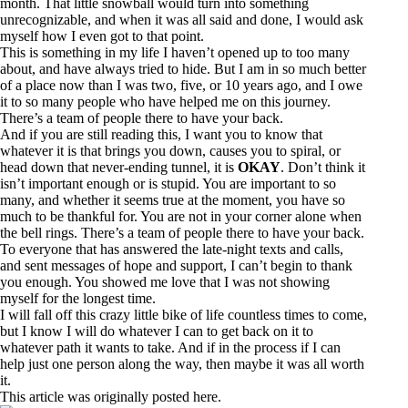
month. That little snowball would turn into something
unrecognizable, and when it was all said and done, I would ask
myself how I even got to that point.
This is something in my life I haven’t opened up to too many
about, and have always tried to hide. But I am in so much better
of a place now than I was two, five, or 10 years ago, and I owe
it to so many people who have helped me on this journey.
There’s a team of people there to have your back.
And if you are still reading this, I want you to know that
whatever it is that brings you down, causes you to spiral, or
head down that never-ending tunnel, it is
OKAY
. Don’t think it
isn’t important enough or is stupid. You are important to so
many, and whether it seems true at the moment, you have so
much to be thankful for. You are not in your corner alone when
the bell rings. There’s a team of people there to have your back.
To everyone that has answered the late-night texts and calls,
and sent messages of hope and support, I can’t begin to thank
you enough. You showed me love that I was not showing
myself for the longest time.
I will fall off this crazy little bike of life countless times to come,
but I know I will do whatever I can to get back on it to
whatever path it wants to take. And if in the process if I can
help just one person along the way, then maybe it was all worth
it.
This article was originally posted
here
.