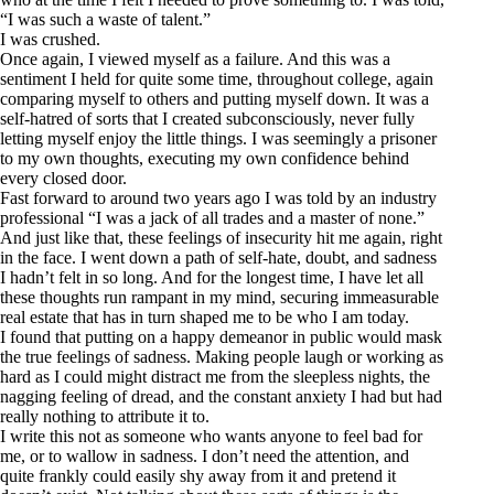
“I was such a waste of talent.”
I was crushed.
Once again, I viewed myself as a failure. And this was a
sentiment I held for quite some time, throughout college, again
comparing myself to others and putting myself down. It was a
self-hatred of sorts that I created subconsciously, never fully
letting myself enjoy the little things. I was seemingly a prisoner
to my own thoughts, executing my own confidence behind
every closed door.
Fast forward to around two years ago I was told by an industry
professional “I was a jack of all trades and a master of none.”
And just like that, these feelings of insecurity hit me again, right
in the face. I went down a path of self-hate, doubt, and sadness
I hadn’t felt in so long. And for the longest time, I have let all
these thoughts run rampant in my mind, securing immeasurable
real estate that has in turn shaped me to be who I am today.
I found that putting on a happy demeanor in public would mask
the true feelings of sadness. Making people laugh or working as
hard as I could might distract me from the sleepless nights, the
nagging feeling of dread, and the constant anxiety I had but had
really nothing to attribute it to.
I write this not as someone who wants anyone to feel bad for
me, or to wallow in sadness. I don’t need the attention, and
quite frankly could easily shy away from it and pretend it