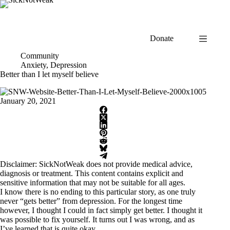
Skip
to
content
Donate
Community
Anxiety
,
Depression
Better than I let myself believe
January 20, 2021
Disclaimer: SickNotWeak does not provide medical advice,
diagnosis or treatment. This content contains explicit and
sensitive information that may not be suitable for all ages.
I know there is no ending to this particular story, as one truly
never “gets better” from depression. For the longest time
however, I thought I could in fact simply get better. I thought it
was possible to fix yourself. It turns out I was wrong, and as
I’ve learned that is quite okay.