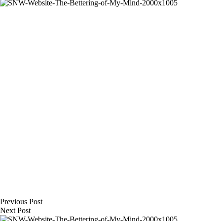
Previous
Post
Next
Post