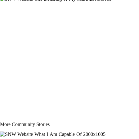
More Community Stories