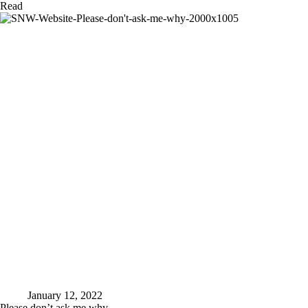
What
Read
I
am
capable
of
January 12, 2022
Please don’t ask me why