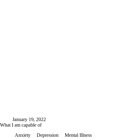
January 19, 2022
What I am capable of
Anxiety
Depression
Mental Illness