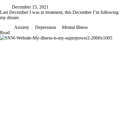
December 15, 2021
Last December I was in treatment, this December I’m following
my dream
Anxiety
Depression
Mental Illness
Last
Read
December
I
was
in
treatment,
this
December
I’m
following
my
dream