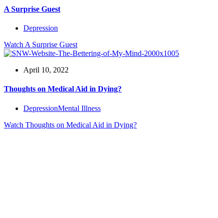
A Surprise Guest
Depression
Watch
A Surprise Guest
April 10, 2022
Thoughts on Medical Aid in Dying?
Depression
Mental Illness
Watch
Thoughts on Medical Aid in Dying?