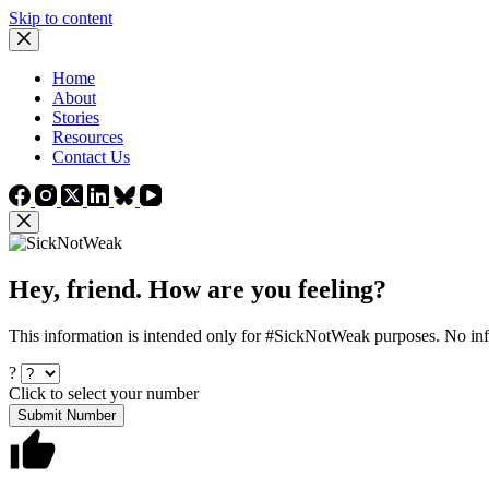
Skip to content
Home
About
Stories
Resources
Contact Us
Hey, friend. How are you feeling?
This information is intended only for #SickNotWeak purposes. No info
?
Click to select your number
Submit Number