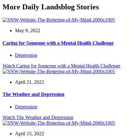
More Daily Landsblog Stories
May 9, 2022
Caring for Someone with a Mental Health Challenge
Depression
Watch
Caring for Someone with a Mental Health Challenge
April 21, 2022
The Weather and Depression
Depression
Watch
The Weather and Depression
April 15, 2022