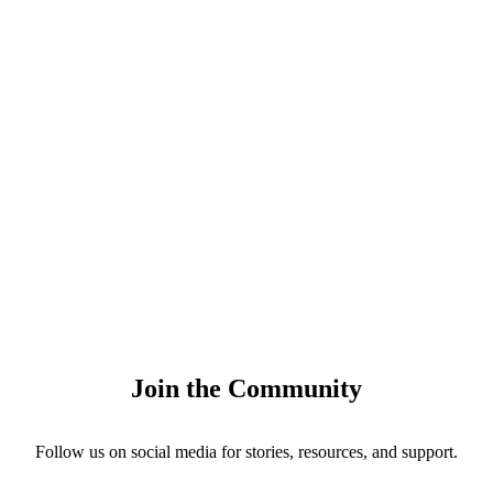
Join the Community
Follow us on social media for stories, resources, and support.