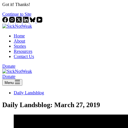
Got it! Thanks!
Continue to Site
Home
About
Stories
Resources
Contact Us
Donate
Donate
Menu
Daily Landsblog
Daily Landsblog: March 27, 2019