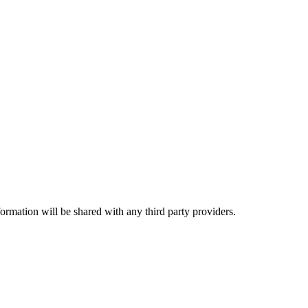
rmation will be shared with any third party providers.