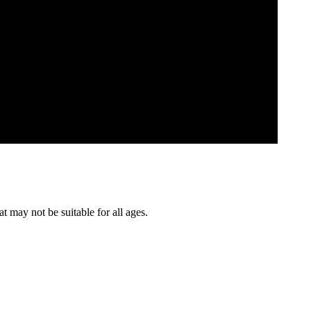
t may not be suitable for all ages.