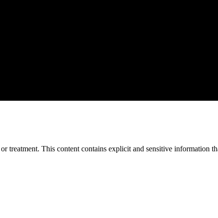
treatment. This content contains explicit and sensitive information tha