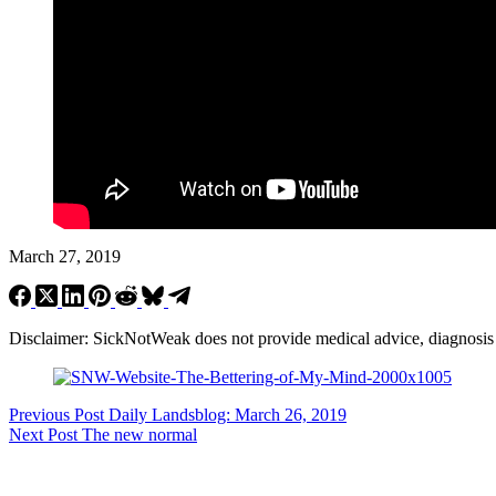
March 27, 2019
Disclaimer: SickNotWeak does not provide medical advice, diagnosis or 
Previous
Post
Daily Landsblog: March 26, 2019
Next
Post
The new normal