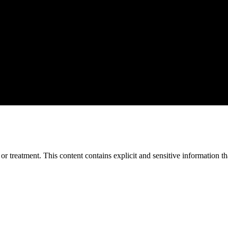
treatment. This content contains explicit and sensitive information tha