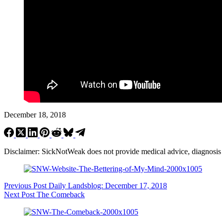
December 18, 2018
Disclaimer: SickNotWeak does not provide medical advice, diagnosis or 
Previous
Post
Daily Landsblog: December 17, 2018
Next
Post
The Comeback