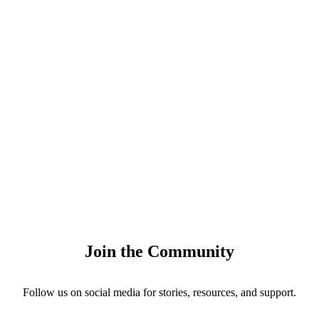
Join the Community
Follow us on social media for stories, resources, and support.