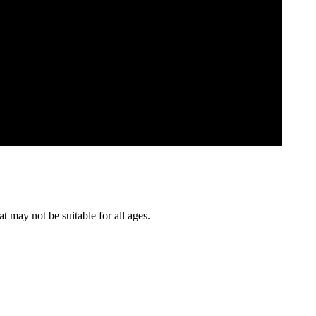
t may not be suitable for all ages.