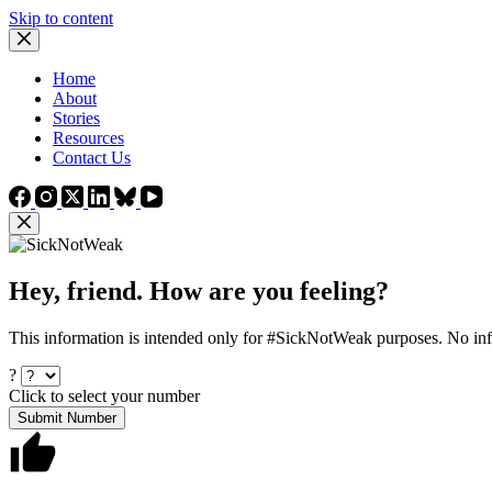
Skip to content
Home
About
Stories
Resources
Contact Us
Hey, friend. How are you feeling?
This information is intended only for #SickNotWeak purposes. No info
?
Click to select your number
Submit Number