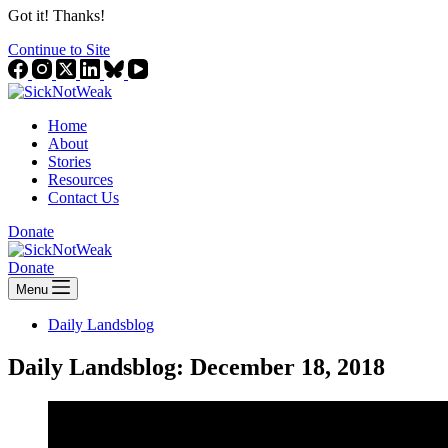
Got it! Thanks!
Continue to Site
Home
About
Stories
Resources
Contact Us
Donate
Donate
Menu
Daily Landsblog
Daily Landsblog: December 18, 2018