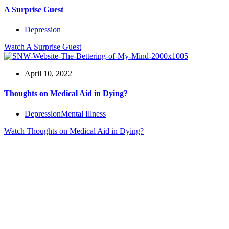
A Surprise Guest
Depression
Watch
A Surprise Guest
April 10, 2022
Thoughts on Medical Aid in Dying?
Depression
Mental Illness
Watch
Thoughts on Medical Aid in Dying?