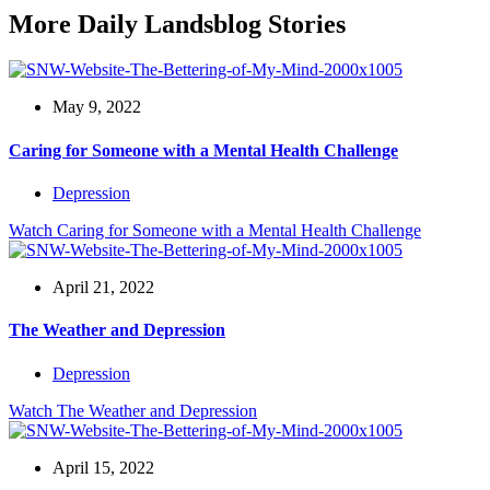
More Daily Landsblog Stories
May 9, 2022
Caring for Someone with a Mental Health Challenge
Depression
Watch
Caring for Someone with a Mental Health Challenge
April 21, 2022
The Weather and Depression
Depression
Watch
The Weather and Depression
April 15, 2022