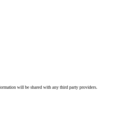
rmation will be shared with any third party providers.