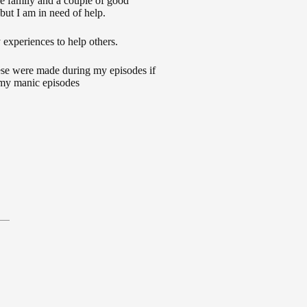
e family and a couple of good
but I am in need of help.
 experiences to help others.
ese were made during my episodes if
 my manic episodes