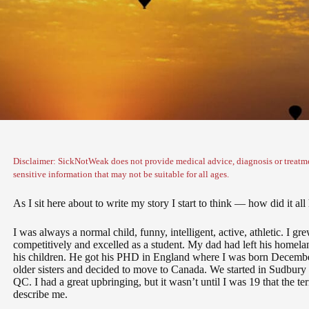
Disclaimer: SickNotWeak does not provide medical advice, diagnosis or treatme
sensitive information that may not be suitable for all ages.
As I sit here about to write my story I start to think — how did it al
I was always a normal child, funny, intelligent, active, athletic. I 
competitively and excelled as a student. My dad had left his homeland
his children. He got his PHD in England where I was born Decemb
older sisters and decided to move to Canada. We started in Sudbur
QC. I had a great upbringing, but it wasn’t until I was 19 that the t
describe me.