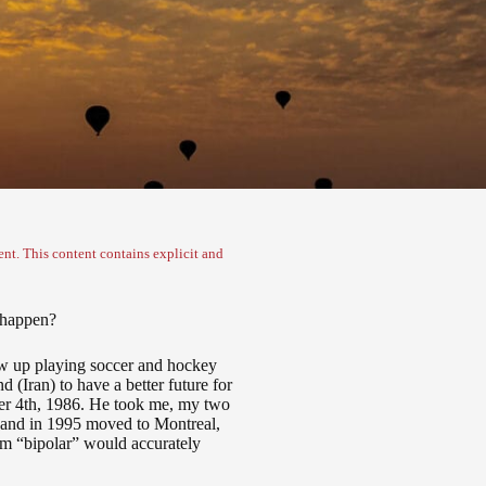
nt. This content contains explicit and
l happen?
grew up playing soccer and hockey
 (Iran) to have a better future for
er 4
th
, 1986. He took me, my two
y and in 1995 moved to Montreal,
erm “bipolar” would accurately