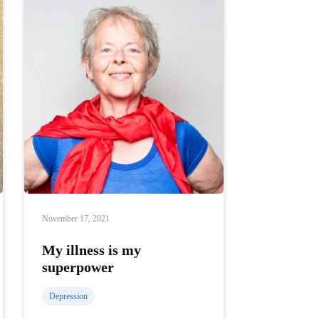
November 17, 2021
My illness is my
superpower
Depression