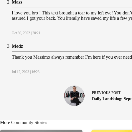
Mass
I love you bro ! This text brought a tear to my left eye! You d
assured I got your back. You literally have saved my life a few y
Oct 30, 2022 | 20:21
Medz
Thank you Massimo always remember I’m here if you ever need 
Jul 12, 2023 | 16:28
PREVIOUS
POST
Daily Landsblog: Sept
More Community Stories