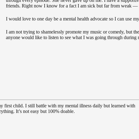
through every episode. She never gave up on me. I have a supportiv
friends. Right now I know for a fact I am sick but far from weak — 
I would love to one day be a mental health advocate so I can use my
I am not trying to shamelessly promote my music or comedy, but th
anyone would like to listen to see what I was going through during
first child. I still battle with my mental illness daily but learned with
ything. It’s not easy but 100% doable.