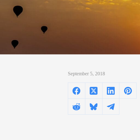
September 5, 2018