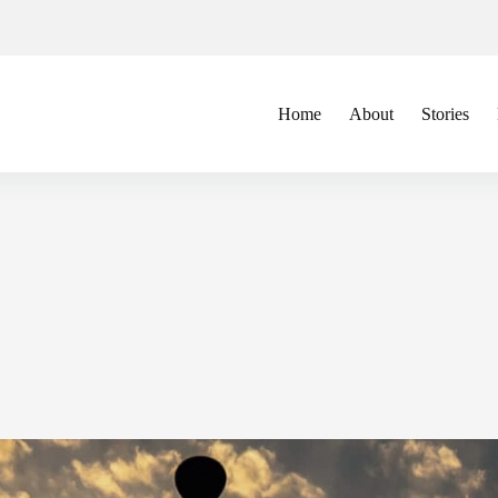
Home
About
Stories