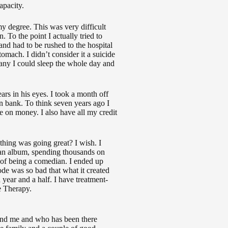
apacity.
y degree. This was very difficult
. To the point I actually tried to
nd had to be rushed to the hospital
ach. I didn’t consider it a suicide
many I could sleep the whole day and
rs in his eyes. I took a month off
n bank. To think seven years ago I
 on money. I also have all my credit
ything was going great? I wish. I
 an album, spending thousands on
 of being a comedian. I ended up
sode was so bad that what it created
year and a half. I have treatment-
e Therapy.
stand me and who has been there