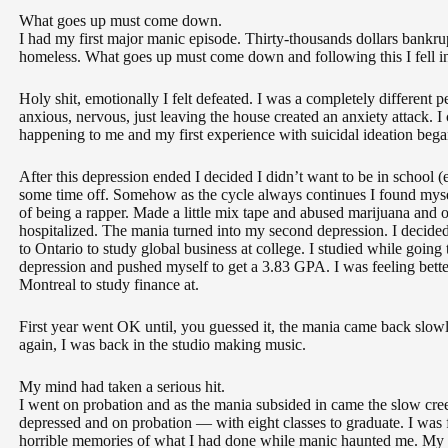
What goes up must come down.
I had my first major manic episode. Thirty-thousands dollars bankrup
homeless. What goes up must come down and following this I fell into
Holy shit, emotionally I felt defeated. I was a completely different 
anxious, nervous, just leaving the house created an anxiety attack.
happening to me and my first experience with suicidal ideation bega
After this depression ended I decided I didn’t want to be in school 
some time off. Somehow as the cycle always continues I found mys
of being a rapper. Made a little mix tape and abused marijuana and o
hospitalized. The mania turned into my second depression. I decide
to Ontario to study global business at college. I studied while goin
depression and pushed myself to get a 3.83 GPA. I was feeling bett
Montreal to study finance at.
First year went OK until, you guessed it, the mania came back slowly
again, I was back in the studio making music.
My mind had taken a serious hit.
I went on probation and as the mania subsided in came the slow cre
depressed and on probation — with eight classes to graduate. I was 
horrible memories of what I had done while manic haunted me. My m