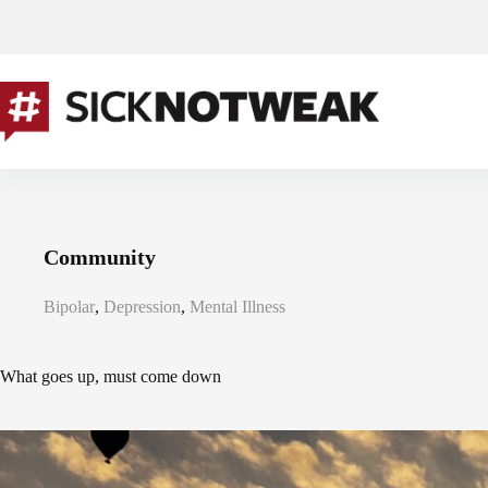
Skip
to
content
Community
Bipolar
,
Depression
,
Mental Illness
What goes up, must come down