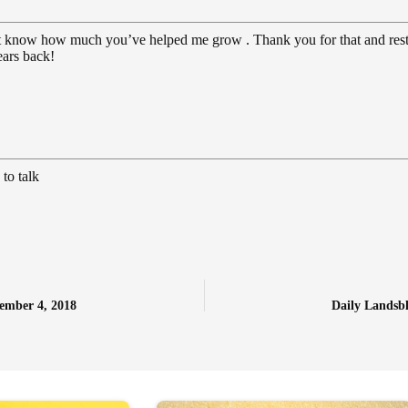
on’t know how much you’ve helped me grow . Thank you for that and res
ears back!
to talk
ember 4, 2018
Daily Landsb