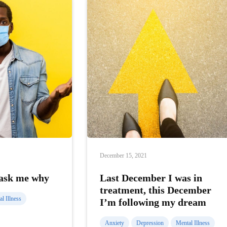
December 15, 2021
 ask me why
Last December I was in
treatment, this December
l Illness
I’m following my dream
Anxiety
Depression
Mental Illness