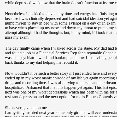
while depressed we know that the brain doesn’t function at its true c
Nonetheless I decided to devote my time and energy into finishing m
because I was clinically depressed and had suicidal ideation yet again
numb myself to stay in bed with some Tylenol on a day of an exam a
to have wires placed up my nose and down my throat to pump my stom
attempt although I had the thoughts but, in my mind, if I took that 
miss my exam.
The day finally came when I walked across the stage. My dad had tea
and found a job as a Financial Services Rep for a reputable Canadia
was in a psychiatric ward and bankrupt and now I’m advising people
back thanks to my dad helping me rebuild it.
Now wouldn’t it be such a better story if I just ended here and ever
ended up in my worst manic episode of my life yet again recording
drugs and recording time. I was also trying to pursue another dream
hospitalized. Ashamed that I let this happen yet again. This last epi
next was one of my worst depressions which has been with me for a 
resistant depression and the next option for me is Electro Convulsiv
She never gave up on me.
I am getting married next year to the only girl that will ever under