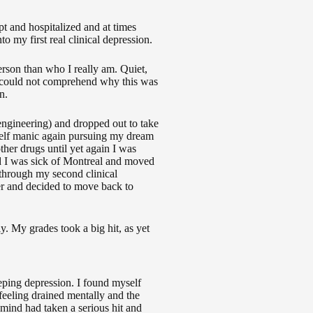
t and hospitalized and at times
 my first real clinical depression.
person than who I really am. Quiet,
 I could not comprehend why this was
n.
(engineering) and dropped out to take
elf manic again pursuing my dream
ther drugs until yet again I was
d I was sick of Montreal and moved
g through my second clinical
er and decided to move back to
. My grades took a big hit, as yet
eping depression. I found myself
feeling drained mentally and the
ind had taken a serious hit and