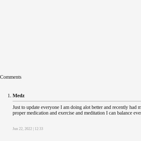
Comments
Medz
Just to update everyone I am doing alot better and recently had my 
proper medication and exercise and meditation I can balance ever
Jun 22, 2022 | 12:33