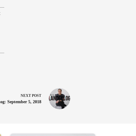
t
NEXT
POST
log: September 5, 2018