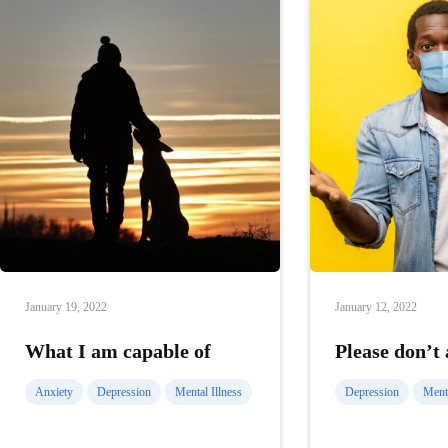
January 19, 2022
January 12, 2022
What I am capable of
Please don’t
Anxiety
Depression
Mental Illness
Depression
Menta