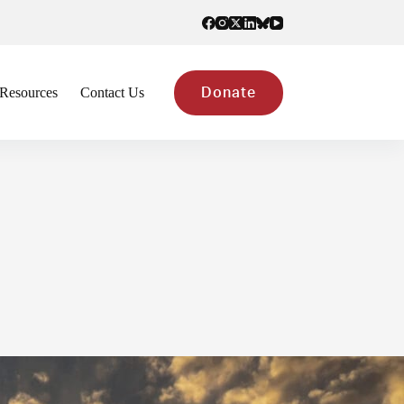
Resources
Contact Us
Donate