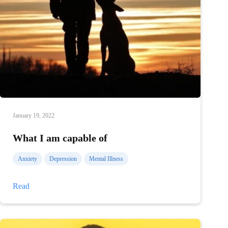
January 19, 2022
What I am capable of
Anxiety
Depression
Mental Illness
What
Read
I
am
capable
of