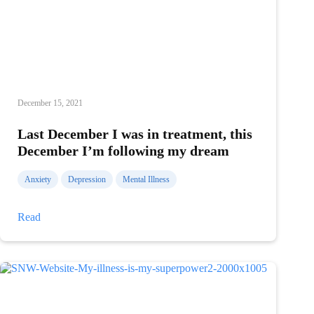
December 15, 2021
Last December I was in treatment, this
December I’m following my dream
Anxiety
Depression
Mental Illness
Last
Read
December
I
was
in
treatment,
this
December
I’m