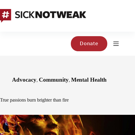
Skip
to
content
Donate
Advocacy
Community
Mental Health
,
,
True passions burn brighter than fire