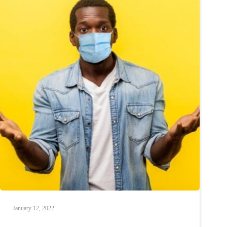
January 12, 2022