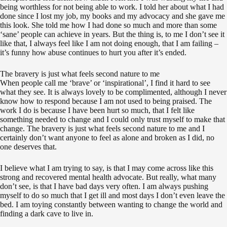
being worthless for not being able to work. I told her about what I had
done since I lost my job, my books and my advocacy and she gave me
this look. She told me how I had done so much and more than some
‘sane’ people can achieve in years. But the thing is, to me I don’t see it
like that, I always feel like I am not doing enough, that I am failing –
it’s funny how abuse continues to hurt you after it’s ended.
The bravery is just what feels second nature to me
When people call me ‘brave’ or ‘inspirational’, I find it hard to see
what they see. It is always lovely to be complimented, although I never
know how to respond because I am not used to being praised. The
work I do is because I have been hurt so much, that I felt like
something needed to change and I could only trust myself to make that
change. The bravery is just what feels second nature to me and I
certainly don’t want anyone to feel as alone and broken as I did, no
one deserves that.
I believe what I am trying to say, is that I may come across like this
strong and recovered mental health advocate. But really, what many
don’t see, is that I have bad days very often. I am always pushing
myself to do so much that I get ill and most days I don’t even leave the
bed. I am toying constantly between wanting to change the world and
finding a dark cave to live in.