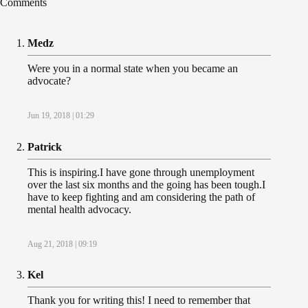
Comments
Medz
Were you in a normal state when you became an
advocate?
Jun 19, 2018 | 01:29
Patrick
This is inspiring.I have gone through unemployment
over the last six months and the going has been tough.I
have to keep fighting and am considering the path of
mental health advocacy.
Aug 21, 2018 | 09:19
Kel
Thank you for writing this! I need to remember that