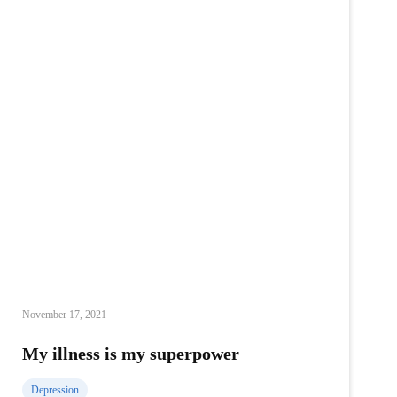
following
my
dream
November 17, 2021
My illness is my superpower
Depression