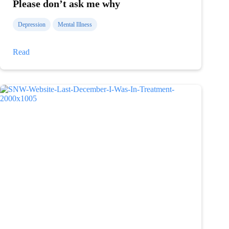
Please don’t ask me why
Depression
Mental Illness
Please
Read
don’t
ask
me
why