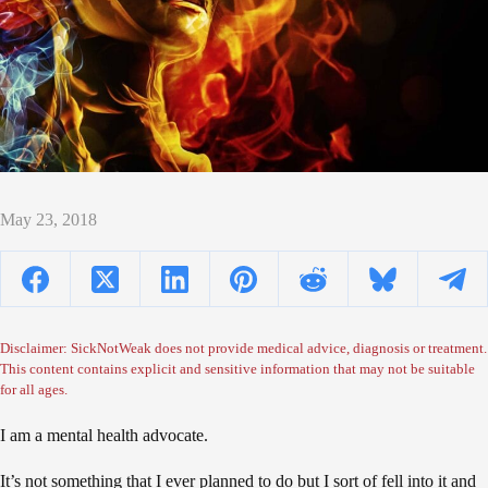
May 23, 2018
Disclaimer: SickNotWeak does not provide medical advice, diagnosis or treatment.
This content contains explicit and sensitive information that may not be suitable
for all ages.
I am a mental health advocate.
It’s not something that I ever planned to do but I sort of fell into it and