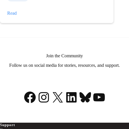
My
Read
illness
is
my
superpower
Join the Community
Follow us on social media for stories, resources, and support.
Facebook
Instagram
X
LinkedIn
Bluesky
YouTu
Support