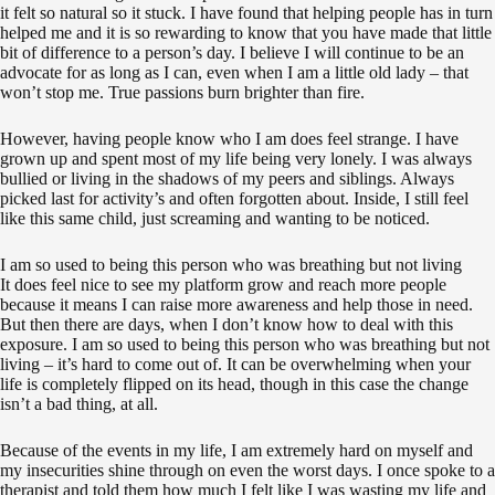
it felt so natural so it stuck. I have found that helping people has in turn
helped me and it is so rewarding to know that you have made that little
bit of difference to a person’s day. I believe I will continue to be an
advocate for as long as I can, even when I am a little old lady – that
won’t stop me. True passions burn brighter than fire.
However, having people know who I am does feel strange. I have
grown up and spent most of my life being very lonely. I was always
bullied or living in the shadows of my peers and siblings. Always
picked last for activity’s and often forgotten about. Inside, I still feel
like this same child, just screaming and wanting to be noticed.
I am so used to being this person who was breathing but not living
It does feel nice to see my platform grow and reach more people
because it means I can raise more awareness and help those in need.
But then there are days, when I don’t know how to deal with this
exposure. I am so used to being this person who was breathing but not
living – it’s hard to come out of. It can be overwhelming when your
life is completely flipped on its head, though in this case the change
isn’t a bad thing, at all.
Because of the events in my life, I am extremely hard on myself and
my insecurities shine through on even the worst days. I once spoke to a
therapist and told them how much I felt like I was wasting my life and