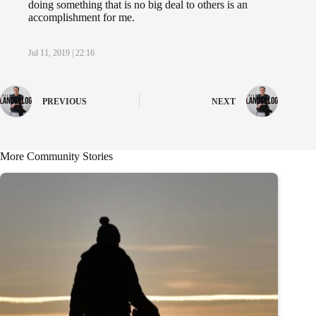
doing something that is no big deal to others is an
accomplishment for me.
Jul 11, 2019 | 22:16
PREVIOUS
NEXT
More Community Stories