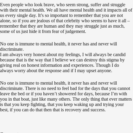
Even people who look brave, who seem strong, suffer and struggle
with their mental health. We all have mental health and it impacts all of
us every single day. It’s so important to remember that you are not
alone, so if you are jealous of that celebrity who seems to have it all –
remember that they are human and they may struggle just as much,
some of us just hide it from fear of judgement.
No one is immune to mental health, it never has and never will
discriminate.
I am always very honest about my feelings, I will always be candid
because that is the way that I believe we can destroy this stigma by
giving real on honest information and experiences. Though I do
always worry about the response and if I may upset anyone.
No one is immune to mental health, it never has and never will
discriminate. There is no need to feel bad for the days that you cannot
leave the bed or if you haven’t showered for days, because I’m with
you in that boat, just like many others. The only thing that ever matters
is that you keep fighting, that you keep waking up and trying your
best, if you can do that then that is recovery and success.