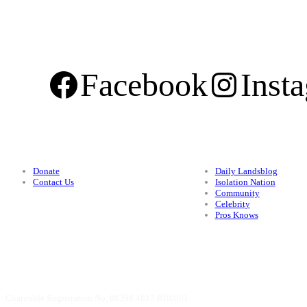
Facebook
Inst
Support
Categories
Donate
Daily Landsblog
Contact Us
Isolation Nation
Community
Celebrity
Pros Knows
Charitable Registration No. 88398 4817 RR0001