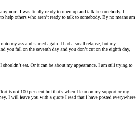
 anymore. I was finally ready to open up and talk to somebody. I
m to help others who aren’t ready to talk to somebody. By no means am
onto my ass and started again. I had a small relapse, but my
and you fall on the seventh day and you don’t cut on the eighth
day,
houldn’t eat. Or it can be about my appearance. I am still trying to
ffort is not 100 per cent but that’s when I lean on my support or my
rney. I will leave you with a quote I read that I have posted everywhere