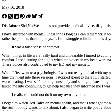
May 16, 2018
Disclaimer: SickNotWeak does not provide medical advice, diagnosis or 
I have suffered with mental illness for as long as I can remember. It t
rather help others than help myself. I still struggle with that to this d
It was a false sense of comfort.
When things in life were really hard and unbearable I turned to cutting
comfort. I used cutting for nights when the voices in my head were 
These voices also contributed to my ED and my anxiety.
When I first went to a psychologist, I was not ready to deal with my me
time that went into these sessions. I stopped going to therapy. I start
wasn’t eating. I was self harming constantly and sitting up late at nig
talked me into continuing to get help because they informed me I was 
I realized I could not do it on my own anymore.
I began to watch Ted Talks on mental health, and that’s what got me to
the stuff nobody wants to talk about. I also began to write poetry abo