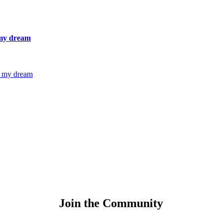
 my dream
g my dream
Join the Community