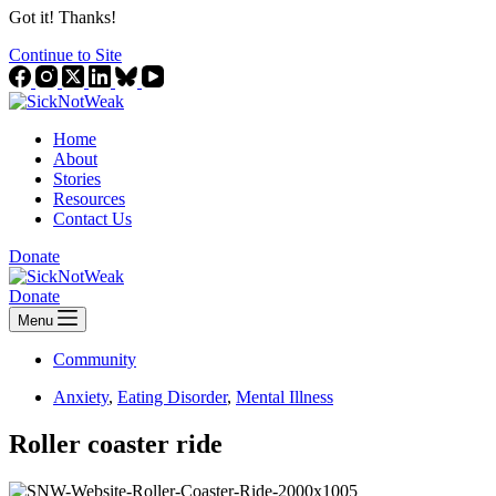
Got it! Thanks!
Continue to Site
Home
About
Stories
Resources
Contact Us
Donate
Donate
Menu
Community
Anxiety
,
Eating Disorder
,
Mental Illness
Roller coaster ride