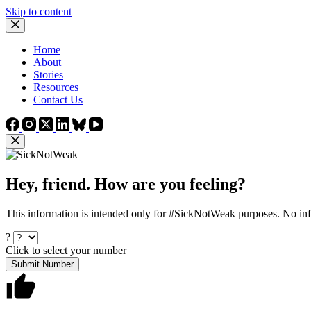
Skip to content
Home
About
Stories
Resources
Contact Us
Hey, friend. How are you feeling?
This information is intended only for #SickNotWeak purposes. No info
?
Click to select your number
Submit Number