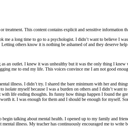
treatment. This content contains explicit and sensitive information tha
ook me a long time to go to a psychologist. I didn’t want to believe I wa
ay. Letting others know it is nothing be ashamed of and they deserve help 
 as an outlet. I knew it was unhealthy but it was the only thing I knew w
nagging me to end my life. This voices convince me I am not good enou
ntal illness. I didn’t try. I shared the bare minimum with her and thing
ed to isolate myself because I was a burden on others and I didn’t want t
ht with life ending thoughts. Its funny how things happen I found the gre
worth it. I was enough for them and I should be enough for myself. Some
 begin talking about mental health. I opened up to my family and friend
ut mental illness. My teacher has continuously encouraged me to write be