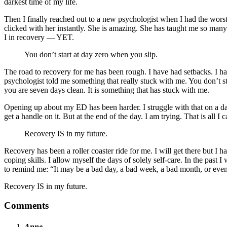
darkest time of my life.
Then I finally reached out to a new psychologist when I had the worst
clicked with her instantly. She is amazing. She has taught me so many
I in recovery — YET.
You don’t start at day zero when you slip.
The road to recovery for me has been rough. I have had setbacks. I ha
psychologist told me something that really stuck with me. You don’t s
you are seven days clean. It is something that has stuck with me.
Opening up about my ED has been harder. I struggle with that on a dai
get a handle on it. But at the end of the day. I am trying. That is all I 
Recovery IS in my future.
Recovery has been a roller coaster ride for me. I will get there but I 
coping skills. I allow myself the days of solely self-care. In the past
to remind me: “It may be a bad day, a bad week, a bad month, or even a 
Recovery IS in my future.
Comments
Anne