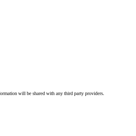
rmation will be shared with any third party providers.