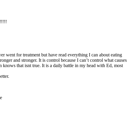
!!!!
never went for treatment but have read everything I can about eating
ronger and stronger. It is control because I can’t control what causes
knows that isnt true. It is a daily battle in my head with Ed, most
tter.
ce