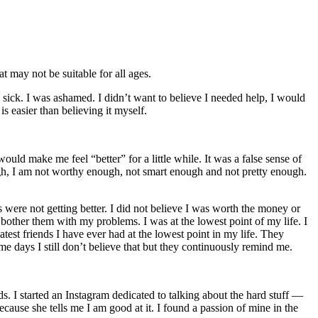
t may not be suitable for all ages.
s sick. I was ashamed. I didn’t want to believe I needed help, I would
is easier than believing it myself.
ould make me feel “better” for a little while. It was a false sense of
gh, I am not worthy enough, not smart enough and not pretty enough.
s were not getting better. I did not believe I was worth the money or
o bother them with my problems. I was at the lowest point of my life. I
atest friends I have ever had at the lowest point in my life. They
 days I still don’t believe that but they continuously remind me.
s. I started an Instagram dedicated to talking about the hard stuff —
cause she tells me I am good at it. I found a passion of mine in the