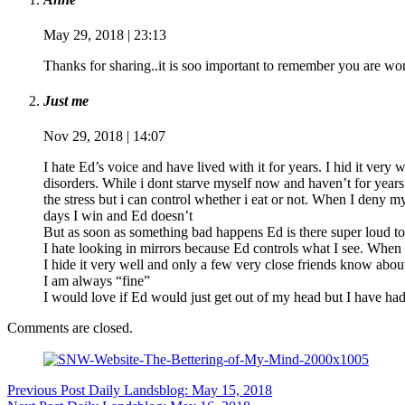
May 29, 2018 | 23:13
Thanks for sharing..it is soo important to remember you are w
Just me
Nov 29, 2018 | 14:07
I hate Ed’s voice and have lived with it for years. I hid it very
disorders. While i dont starve myself now and haven’t for years I
the stress but i can control whether i eat or not. When I deny m
days I win and Ed doesn’t
But as soon as something bad happens Ed is there super loud to 
I hate looking in mirrors because Ed controls what I see. When I 
I hide it very well and only a few very close friends know abou
I am always “fine”
I would love if Ed would just get out of my head but I have had
Comments are closed.
Previous
Post
Daily Landsblog: May 15, 2018