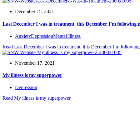
December 15, 2021
Last December I was in treatment, this December I’m following
Anxiety
Depression
Mental Illness
Read
Last December I was in treatment, this December I’m followin
November 17, 2021
My illness is my superpower
Depression
Read
My illness is my superpower