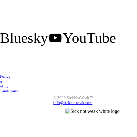
Bluesky
YouTube
Facebook
Instagram
 Policy
X
LinkedIn
Bluesky
er
olicy
YouTube
Conditions
© 2026 SickNotWeak™
info@sicknotweak.com