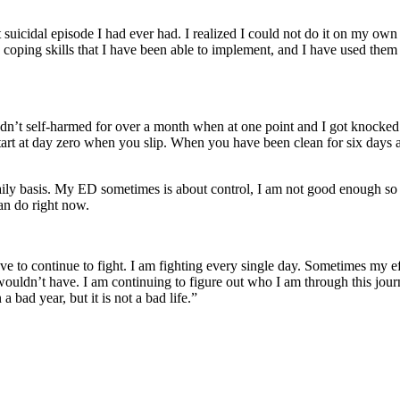
 suicidal episode I had ever had. I realized I could not do it on my own
 coping skills that I have been able to implement, and I have used the
dn’t self-harmed for over a month when at one point and I got knocked 
tart at day zero when you slip. When you have been clean for six days 
ly basis. My ED sometimes is about control, I am not good enough so I s
can do right now.
have to continue to fight. I am fighting every single day. Sometimes my e
 I wouldn’t have. I am continuing to figure out who I am through this jou
bad year, but it is not a bad life.”