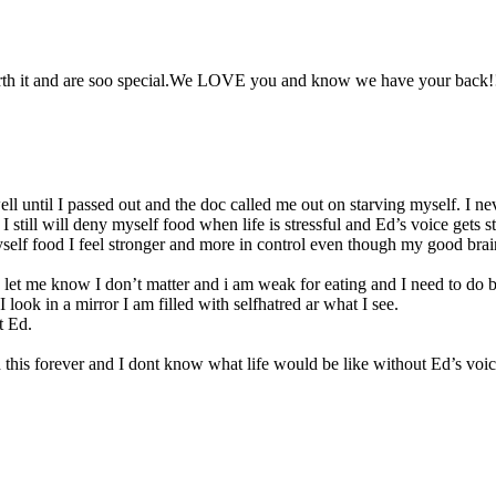
orth it and are soo special.We LOVE you and know we have your back!!
 well until I passed out and the doc called me out on starving myself. I 
 still will deny myself food when life is stressful and Ed’s voice gets st
yself food I feel stronger and more in control even though my good brain 
let me know I don’t matter and i am weak for eating and I need to do be
look in a mirror I am filled with selfhatred ar what I see.
t Ed.
 this forever and I dont know what life would be like without Ed’s voi