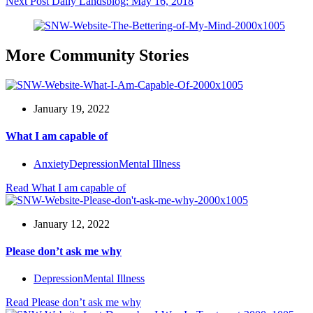
Next
Post
Daily Landsblog: May 16, 2018
More Community Stories
January 19, 2022
What I am capable of
Anxiety
Depression
Mental Illness
Read
What I am capable of
January 12, 2022
Please don’t ask me why
Depression
Mental Illness
Read
Please don’t ask me why