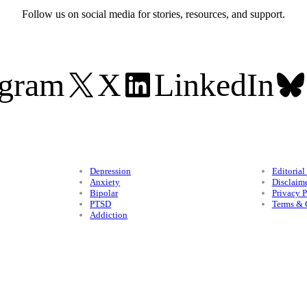
Follow us on social media for stories, resources, and support.
agram
X
LinkedIn
Conditions
Legal
Depression
Editorial
Anxiety
Disclaim
Bipolar
Privacy P
PTSD
Terms & 
Addiction