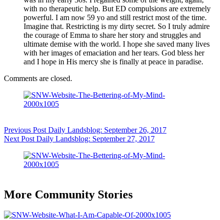
with no therapeutic help. But ED compulsions are extremely
powerful. I am now 59 yo and still restrict most of the time.
Imagine that. Restricting is my dirty secret. So I truly admire
the courage of Emma to share her story and struggles and
ultimate demise with the world. I hope she saved many lives
with her images of emaciation and her tears. God bless her
and I hope in His mercy she is finally at peace in paradise.
Comments are closed.
Previous
Post
Daily Landsblog: September 26, 2017
Next
Post
Daily Landsblog: September 27, 2017
More Community Stories