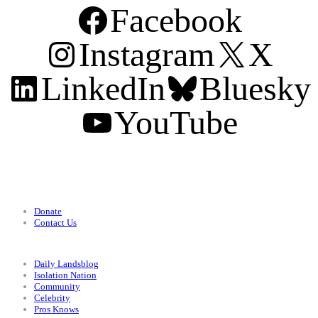
Facebook
Instagram
X
LinkedIn
Bluesky
YouTube
Support
Donate
Contact Us
Categories
Daily Landsblog
Isolation Nation
Community
Celebrity
Pros Knows