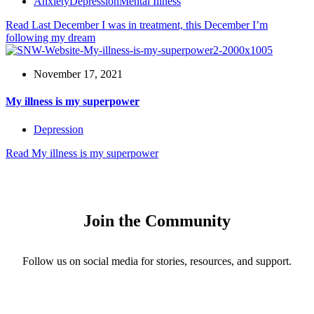
Anxiety
Depression
Mental Illness
Read
Last December I was in treatment, this December I’m
following my dream
November 17, 2021
My illness is my superpower
Depression
Read
My illness is my superpower
Join the Community
Follow us on social media for stories, resources, and support.