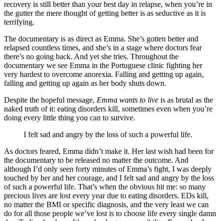
recovery is still better than your best day in relapse, when you’re in
the gutter the mere thought of getting better is as seductive as it is
terrifying.
The documentary is as direct as Emma. She’s gotten better and
relapsed countless times, and she’s in a stage where doctors fear
there’s no going back. And yet she tries. Throughout the
documentary we see Emma in the Portuguese clinic fighting her
very hardest to overcome anorexia. Falling and getting up again,
falling and getting up again as her body shuts down.
Despite the hopeful message,
Emma wants to live
is as brutal as the
naked truth of it: eating disorders kill, sometimes even when you’re
doing every little thing you can to survive.
I felt sad and angry by the loss of such a powerful life.
As doctors feared, Emma didn’t make it. Her last wish had been for
the documentary to be released no matter the outcome. And
although I’d only seen forty minutes of Emma’s fight, I was deeply
touched by her and her courage, and I felt sad and angry by the loss
of such a powerful life. That’s when the obvious hit me: so many
precious lives are lost every year due to eating disorders. EDs kill,
no matter the BMI or specific diagnosis, and the very least we can
do for all those people we’ve lost is to choose life every single damn