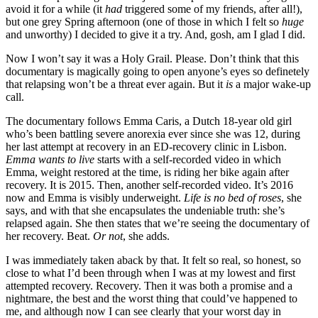
avoid it for a while (it
had
triggered some of my friends, after all!),
but one grey Spring afternoon (one of those in which I felt so
huge
and unworthy) I decided to give it a try. And, gosh, am I glad I did.
Now I won’t say it was a Holy Grail. Please. Don’t think that this
documentary is magically going to open anyone’s eyes so definetely
that relapsing won’t be a threat ever again. But it
is
a major wake-up
call.
The documentary follows Emma Caris, a Dutch 18-year old girl
who’s been battling severe anorexia ever since she was 12, during
her last attempt at recovery in an ED-recovery clinic in Lisbon.
Emma wants to live
starts with a self-recorded video in which
Emma, weight restored at the time, is riding her bike again after
recovery. It is 2015. Then, another self-recorded video. It’s 2016
now and Emma is visibly underweight.
Life is no bed of roses
, she
says, and with that she encapsulates the undeniable truth: she’s
relapsed again. She then states that we’re seeing the documentary of
her recovery. Beat.
Or not
, she adds.
I was immediately taken aback by that. It felt so real, so honest, so
close to what I’d been through when I was at my lowest and first
attempted recovery. Recovery. Then it was both a promise and a
nightmare, the best and the worst thing that could’ve happened to
me, and although now I can see clearly that your worst day in