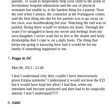
parents. To want to desperately help your child to the point of
involuntary hospital admissions and the use of physical
restraints but unable to, is the hardest thing for a parent. Near
the end when Carmen, the counselor at the Portuguese center,
said the best thing she did for her parents was to go away on
her own, was heartbreaking but true. Watching the end was so
painful. Being there would’ve broken my heart. Through the
years I’ve struggled to keep my secret and feelings from my
own daughter. I never want her to live w the shame and body
dysmorphia that I cope w on a daily basis. The thing that
keeps me going is knowing how bad it would be for my
family if something happened to me.
Peggy in DC
Mar 08, 2021 | 22:40
I don’t understand why they couldn’t have intravenously
given Emma nutrients? I understand it would not treat the ED
but it would have kept her alive! I had that, when my
intestines had become paralyzed and then had to be surgically
altered. I don’t understand!?!?!
Jakki