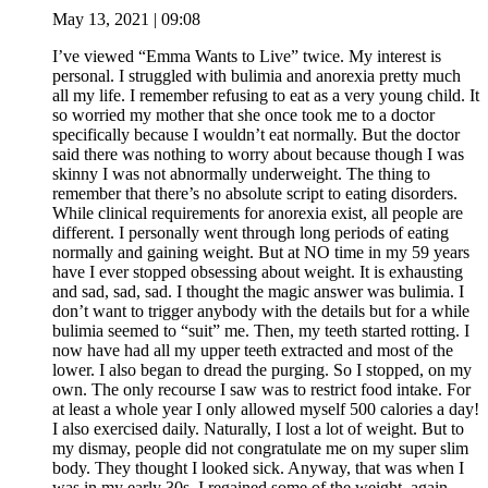
May 13, 2021 | 09:08
I’ve viewed “Emma Wants to Live” twice. My interest is
personal. I struggled with bulimia and anorexia pretty much
all my life. I remember refusing to eat as a very young child. It
so worried my mother that she once took me to a doctor
specifically because I wouldn’t eat normally. But the doctor
said there was nothing to worry about because though I was
skinny I was not abnormally underweight. The thing to
remember that there’s no absolute script to eating disorders.
While clinical requirements for anorexia exist, all people are
different. I personally went through long periods of eating
normally and gaining weight. But at NO time in my 59 years
have I ever stopped obsessing about weight. It is exhausting
and sad, sad, sad. I thought the magic answer was bulimia. I
don’t want to trigger anybody with the details but for a while
bulimia seemed to “suit” me. Then, my teeth started rotting. I
now have had all my upper teeth extracted and most of the
lower. I also began to dread the purging. So I stopped, on my
own. The only recourse I saw was to restrict food intake. For
at least a whole year I only allowed myself 500 calories a day!
I also exercised daily. Naturally, I lost a lot of weight. But to
my dismay, people did not congratulate me on my super slim
body. They thought I looked sick. Anyway, that was when I
was in my early 30s. I regained some of the weight, again,