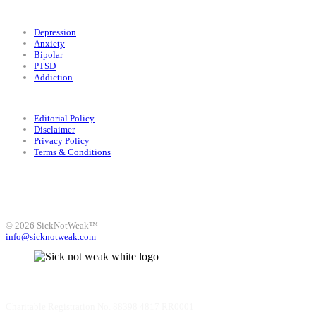
Conditions
Depression
Anxiety
Bipolar
PTSD
Addiction
Legal
Editorial Policy
Disclaimer
Privacy Policy
Terms & Conditions
Facebook
Instagram
X
LinkedIn
Bluesky
YouTube
© 2026 SickNotWeak™
info@sicknotweak.com
Charitable Registration No. 88398 4817 RR0001