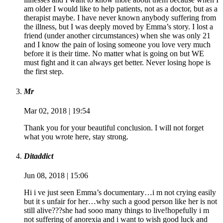
am older I would like to help patients, not as a doctor, but as a
therapist maybe. I have never known anybody suffering from
the illness, but I was deeply moved by Emma’s story. I lost a
friend (under another circumstances) when she was only 21
and I know the pain of losing someone you love very much
before it is their time. No matter what is going on but WE
must fight and it can always get better. Never losing hope is
the first step.
Mr
Mar 02, 2018 | 19:54
Thank you for your beautiful conclusion. I will not forget
what you wrote here, stay strong.
Ditaddict
Jun 08, 2018 | 15:06
Hi i ve just seen Emma’s documentary…i m not crying easily
but it s unfair for her…why such a good person like her is not
still alive???she had sooo many things to live!hopefully i m
not suffering of anorexia and i want to wish good luck and