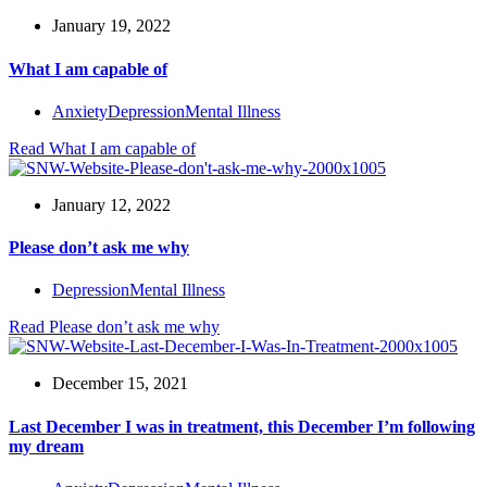
January 19, 2022
What I am capable of
Anxiety
Depression
Mental Illness
Read
What I am capable of
January 12, 2022
Please don’t ask me why
Depression
Mental Illness
Read
Please don’t ask me why
December 15, 2021
Last December I was in treatment, this December I’m following
my dream