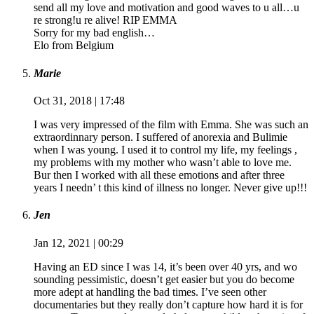
send all my love and motivation and good waves to u all…u
re strong!u re alive! RIP EMMA
Sorry for my bad english…
Elo from Belgium
Marie
Oct 31, 2018 | 17:48
I was very impressed of the film with Emma. She was such an
extraordinnary person. I suffered of anorexia and Bulimie
when I was young. I used it to control my life, my feelings ,
my problems with my mother who wasn’t able to love me.
Bur then I worked with all these emotions and after three
years I needn’ t this kind of illness no longer. Never give up!!!
Jen
Jan 12, 2021 | 00:29
Having an ED since I was 14, it’s been over 40 yrs, and wo
sounding pessimistic, doesn’t get easier but you do become
more adept at handling the bad times. I’ve seen other
documentaries but they really don’t capture how hard it is for