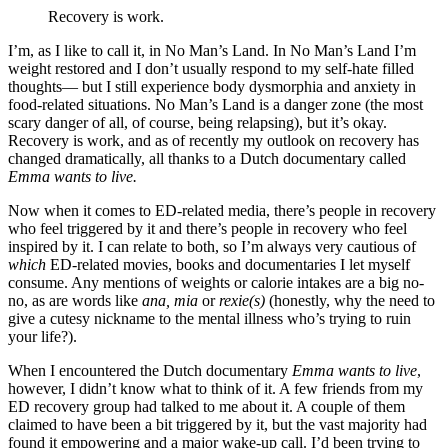
Recovery is work.
I’m, as I like to call it, in No Man’s Land. In No Man’s Land I’m
weight restored and I don’t usually respond to my self-hate filled
thoughts— but I still experience body dysmorphia and anxiety in
food-related situations. No Man’s Land is a danger zone (the most
scary danger of all, of course, being relapsing), but it’s okay.
Recovery is work, and as of recently my outlook on recovery has
changed dramatically, all thanks to a Dutch documentary called
Emma wants to live.
Now when it comes to ED-related media, there’s people in recovery
who feel triggered by it and there’s people in recovery who feel
inspired by it. I can relate to both, so I’m always very cautious of
which
ED-related movies, books and documentaries I let myself
consume. Any mentions of weights or calorie intakes are a big no-
no, as are words like
ana, mia
or
rexie(s)
(honestly, why the need to
give a cutesy nickname to the mental illness who’s trying to ruin
your life?).
When I encountered the Dutch documentary
Emma wants to live
,
however, I didn’t know what to think of it. A few friends from my
ED recovery group had talked to me about it. A couple of them
claimed to have been a bit triggered by it, but the vast majority had
found it empowering and a major wake-up call. I’d been trying to