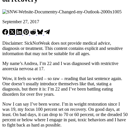
September 27, 2017
Disclaimer: SickNotWeak does not provide medical advice,
diagnosis or treatment. This content contains explicit and sensitive
information that may not be suitable for all ages.
My name’s Andrea, I’m 22 and I was diagnosed with restrictive
anorexia nervosa at 17.
Wow, it feels so weird – so raw – reading that last sentence again.
One doesn’t usually introduce themselves like that, stating a
diagnosis, but there it is: I’m 22 and I’ve been battling eating
disorders for over five years.
Now I can say I’ve been worse. I’m in weight restoration since I
was 19, my focus 100 percent set on recovery. On good days, at
least. On bad days, it can drop to 70 or 60 percent, or the dreaded 50
percent or below where I engage in past, toxic behaviors and I have
to fight back as hard as possible.