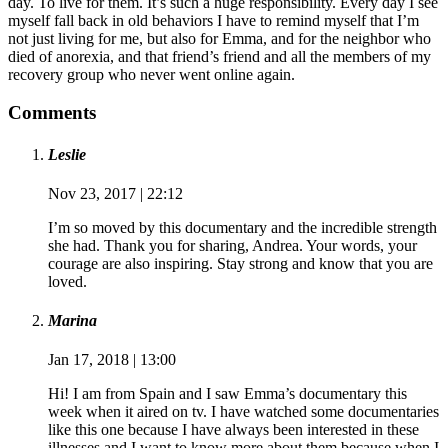
day. To live for them. It’s such a huge responsibility. Every day I see
myself fall back in old behaviors I have to remind myself that I’m
not just living for me, but also for Emma, and for the neighbor who
died of anorexia, and that friend’s friend and all the members of my
recovery group who never went online again.
Comments
Leslie
Nov 23, 2017 | 22:12
I’m so moved by this documentary and the incredible strength
she had. Thank you for sharing, Andrea. Your words, your
courage are also inspiring. Stay strong and know that you are
loved.
Marina
Jan 17, 2018 | 13:00
Hi! I am from Spain and I saw Emma’s documentary this
week when it aired on tv. I have watched some documentaries
like this one because I have always been interested in these
illnesses and I want to know more about them because when I