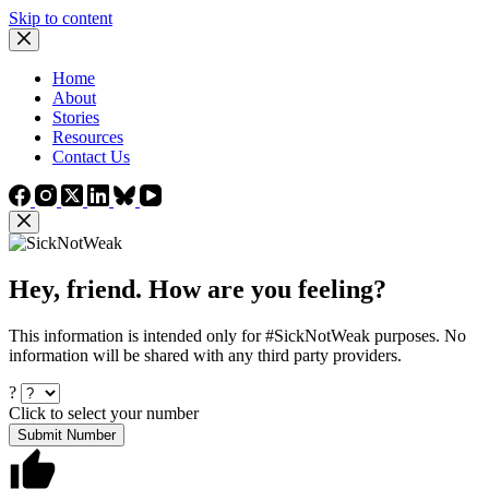
Skip to content
Home
About
Stories
Resources
Contact Us
Hey, friend. How are you feeling?
This information is intended only for #SickNotWeak purposes. No
information will be shared with any third party providers.
?
Click to select your number
Submit Number