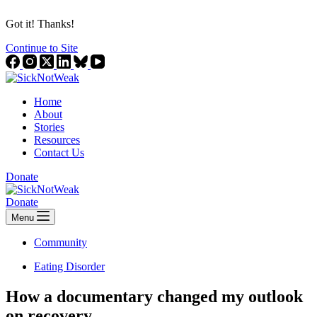
Got it! Thanks!
Continue to Site
Home
About
Stories
Resources
Contact Us
Donate
Donate
Menu
Community
Eating Disorder
How a documentary changed my outlook
on recovery