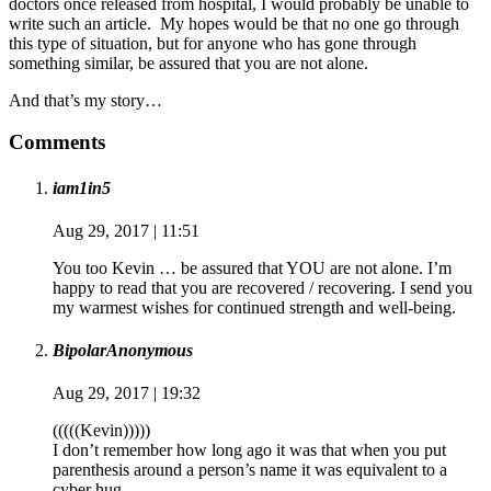
doctors once released from hospital, I would probably be unable to
write such an article. My hopes would be that no one go through
this type of situation, but for anyone who has gone through
something similar, be assured that you are not alone.
And that’s my story…
Comments
iam1in5
Aug 29, 2017 | 11:51
You too Kevin … be assured that YOU are not alone. I’m
happy to read that you are recovered / recovering. I send you
my warmest wishes for continued strength and well-being.
BipolarAnonymous
Aug 29, 2017 | 19:32
(((((Kevin)))))
I don’t remember how long ago it was that when you put
parenthesis around a person’s name it was equivalent to a
cyber hug.