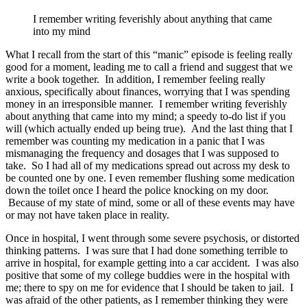
I remember writing feverishly about anything that came
into my mind
What I recall from the start of this “manic” episode is feeling really
good for a moment, leading me to call a friend and suggest that we
write a book together. In addition, I remember feeling really
anxious, specifically about finances, worrying that I was spending
money in an irresponsible manner. I remember writing feverishly
about anything that came into my mind; a speedy to-do list if you
will (which actually ended up being true). And the last thing that I
remember was counting my medication in a panic that I was
mismanaging the frequency and dosages that I was supposed to
take. So I had all of my medications spread out across my desk to
be counted one by one. I even remember flushing some medication
down the toilet once I heard the police knocking on my door.
Because of my state of mind, some or all of these events may have
or may not have taken place in reality.
Once in hospital, I went through some severe psychosis, or distorted
thinking patterns. I was sure that I had done something terrible to
arrive in hospital, for example getting into a car accident. I was also
positive that some of my college buddies were in the hospital with
me; there to spy on me for evidence that I should be taken to jail. I
was afraid of the other patients, as I remember thinking they were