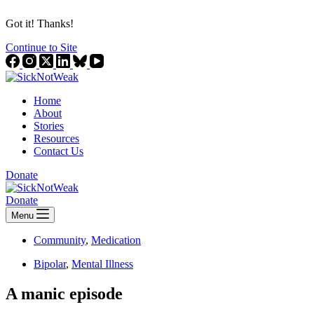
Got it! Thanks!
Continue to Site
Home
About
Stories
Resources
Contact Us
Donate
Donate
Menu
Community
,
Medication
Bipolar
,
Mental Illness
A manic episode