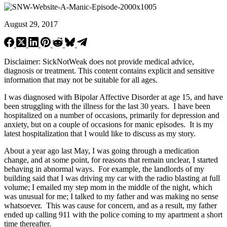
August 29, 2017
Disclaimer: SickNotWeak does not provide medical advice,
diagnosis or treatment. This content contains explicit and sensitive
information that may not be suitable for all ages.
I was diagnosed with Bipolar Affective Disorder at age 15, and have
been struggling with the illness for the last 30 years. I have been
hospitalized on a number of occasions, primarily for depression and
anxiety, but on a couple of occasions for manic episodes. It is my
latest hospitalization that I would like to discuss as my story.
About a year ago last May, I was going through a medication
change, and at some point, for reasons that remain unclear, I started
behaving in abnormal ways. For example, the landlords of my
building said that I was driving my car with the radio blasting at full
volume; I emailed my step mom in the middle of the night, which
was unusual for me; I talked to my father and was making no sense
whatsoever. This was cause for concern, and as a result, my father
ended up calling 911 with the police coming to my apartment a short
time thereafter.