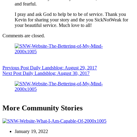
and fearful.
I pray and ask God to help be to be of service. Thank you
Kevin for sharing your story and the you SickNotWeak for
your beautiful service. Much love to all!
Comments are closed.
Previous
Post
Daily Landsblog: August 29, 2017
Next
Post
Daily Landsblog: August 30, 2017
More Community Stories
January 19, 2022