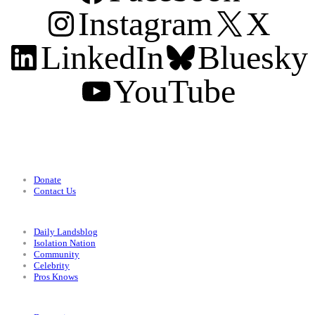
Instagram
X
LinkedIn
Bluesky
YouTube
Support
Donate
Contact Us
Categories
Daily Landsblog
Isolation Nation
Community
Celebrity
Pros Knows
Conditions