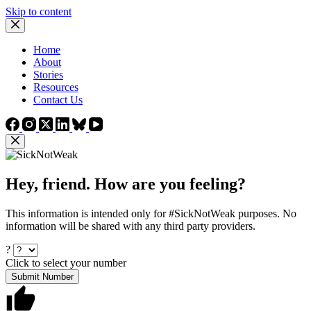
Skip to content
Home
About
Stories
Resources
Contact Us
Hey, friend. How are you feeling?
This information is intended only for #SickNotWeak purposes. No
information will be shared with any third party providers.
?
Click to select your number
Submit Number