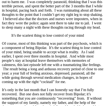
out to harm me. I was completely paranoid, thinking that I was this
terrible person, and spent the better part of the 3 months that I while
in hospital, pacing back and forth. I was ruminating about all these
thoughts to the point that I couldn’t get my right leg to stop shaking.
I believed also that the doctors and nurses were imposters, when in
fact they were the police; again sent there to take me to jail. I went
to sleep many a night with these thoughts racing through my head.
It’s the scariest thing to lose control of your mind
Of course, most of this thinking was part of the psychosis, which is
a component of being Bipolar. It’s the scariest thing to lose control
of your mind, being unable to accept what is reality. As I said
earlier, I spent over three months in hospital. And while most
people’s stay at hospital leave themselves with memories of
calmness, this last episode left me with a traumatizing like feelings.
The result being a long and arduous recovery period of close to one
year; a year full of feeling anxious, depressed, paranoid, all the
while going through several medication changes, in hopes of
coming up with the right “cocktail” for me.
It’s only in the last month that I can honestly say that I’m fully
recovered. But one does not fully recover from Bipolar; it’s
something that you are continuously “recovering” from. If without
the support of my family, namely my father, and the help of the