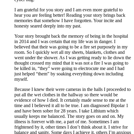
I am grateful for you story and I am even more grateful to
hear you are feeling better! Reading your story brings back
memories that somehow I have forgotten. Your incite and
honesty seared deeply into my past.
Your story brought back the memory of being in the hospital
in 2014 and I was certain that my life was in danger. I
believed that their was going to be a fire set purposely in my
room. So I quickly wet all my sheets, blankets, clothes and
went under the shower. As I was getting ready to lie down the
thought crossed my mind that it was not a fire I was going to
be killed in, “they” were going to electrocute me and I had
just helped “them” by soaking everything down including
myself.
Because I knew their were cameras in the halls I proceeded to
put all the wet clothes in the hallway so there would be
evidence of how I died. It certainly made sense to me at the
time and I believed it all to be true. I am diagnosed Bipolar 1
and have been sober for 28 years. I take Lithium which
usually keeps me balanced. The story goes on and on. My
illness is forever with me, a part of me. Sometimes I am
frightened by it, other times I don’t think about it. I strive for
balance and sanity. Some days I achieve it, others I’m anxious