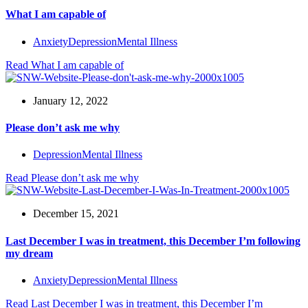
What I am capable of
Anxiety
Depression
Mental Illness
Read
What I am capable of
January 12, 2022
Please don’t ask me why
Depression
Mental Illness
Read
Please don’t ask me why
December 15, 2021
Last December I was in treatment, this December I’m following
my dream
Anxiety
Depression
Mental Illness
Read
Last December I was in treatment, this December I’m