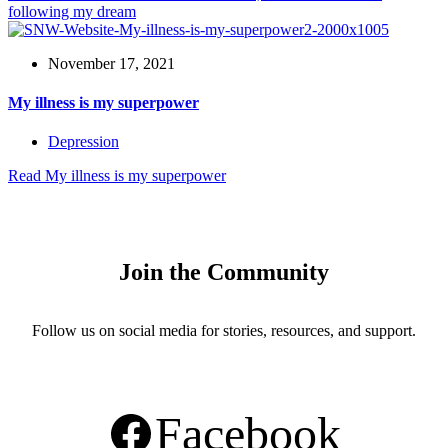
following my dream
November 17, 2021
My illness is my superpower
Depression
Read
My illness is my superpower
Join the Community
Follow us on social media for stories, resources, and support.
Facebook