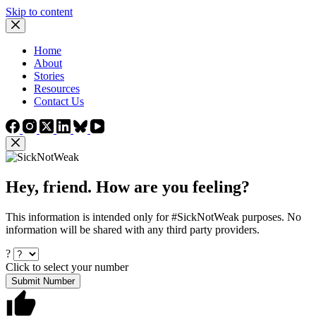
Skip to content
Home
About
Stories
Resources
Contact Us
Hey, friend. How are you feeling?
This information is intended only for #SickNotWeak purposes. No
information will be shared with any third party providers.
?
Click to select your number
Submit Number