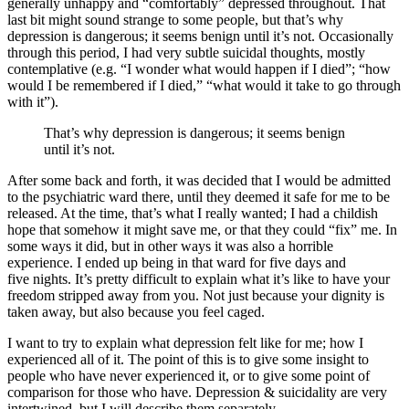
generally unhappy and “comfortably” depressed throughout. That
last bit might sound strange to some people, but that’s why
depression is dangerous; it seems benign until it’s not. Occasionally
through this period, I had very subtle suicidal thoughts, mostly
contemplative (e.g. “I wonder what would happen if I died”; “how
would I be remembered if I died,” “what would it take to go through
with it”).
That’s why depression is dangerous; it seems benign
until it’s not.
After some back and forth, it was decided that I would be admitted
to the psychiatric ward there, until they deemed it safe for me to be
released. At the time, that’s what I really wanted; I had a childish
hope that somehow it might save me, or that they could “fix” me. In
some ways it did, but in other ways it was also a horrible
experience. I ended up being in that ward for five days and
five nights. It’s pretty difficult to explain what it’s like to have your
freedom stripped away from you. Not just because your dignity is
taken away, but also because you feel caged.
I want to try to explain what depression felt like for me; how I
experienced all of it. The point of this is to give some insight to
people who have never experienced it, or to give some point of
comparison for those who have. Depression & suicidality are very
intertwined, but I will describe them separately.