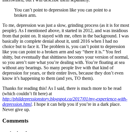
You can’t point to depression like you can point to a
broken arm.
To me, depression was just a slow, grinding process (as it is for most
people). As I mentioned above, it started in 2012, and was insidious
from that point on. It stayed with me, often in the background. I was
basically in complete denial about it, until 2016 when I had no
choice but to face it. The problem is, you can’t point to depression
like you can point to a broken arm and say “there it is.” You feel
shitty, but eventually that shittiness becomes your version of normal,
so you aren’t sure what you’re dealing with. You’re floating at sea
without any bearings. So many people live with that kind of
depression for years, or their entire lives, because they don’t even
know it’s happening to them (and yes, TO them).
Thanks for reading this! As I said, there is much more to be read
(which couldn’t fit here) at
http://phildepressionstory.blogspot.ca/2017/01/my-experience-with-
depression.html
. I hope it can help you if you’re in a dark place.
Never give up.
Comments