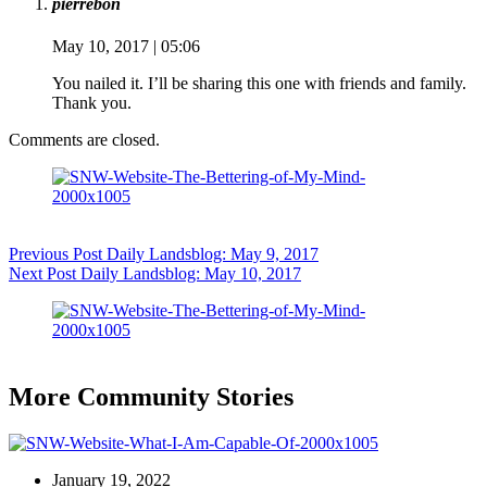
pierrebon
May 10, 2017 | 05:06
You nailed it. I’ll be sharing this one with friends and family.
Thank you.
Comments are closed.
Previous
Post
Daily Landsblog: May 9, 2017
Next
Post
Daily Landsblog: May 10, 2017
More Community Stories
January 19, 2022