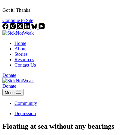
Got it! Thanks!
Continue to Site
Home
About
Stories
Resources
Contact Us
Donate
Donate
Menu
Community
Depression
Floating at sea without any bearings