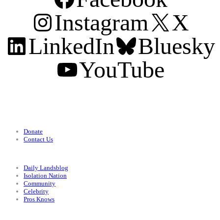
Instagram
X
LinkedIn
Bluesky
YouTube
Support
Donate
Contact Us
Categories
Daily Landsblog
Isolation Nation
Community
Celebrity
Pros Knows
Conditions