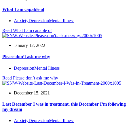
What I am capable of
Anxiety
Depression
Mental Illness
Read
What I am capable of
January 12, 2022
Please don’t ask me why
Depression
Mental Illness
Read
Please don’t ask me why
December 15, 2021
Last December I was in treatment, this December I’m following
my dream
Anxiety
Depression
Mental Illness