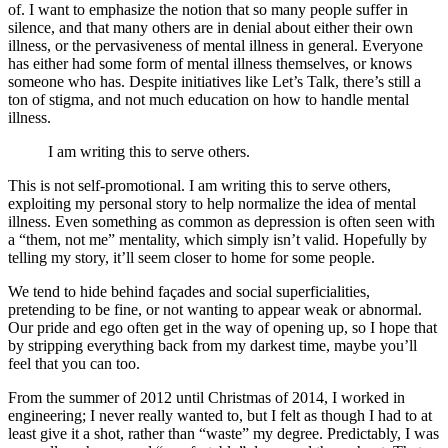
of. I want to emphasize the notion that so many people suffer in
silence, and that many others are in denial about either their own
illness, or the pervasiveness of mental illness in general. Everyone
has either had some form of mental illness themselves, or knows
someone who has. Despite initiatives like Let’s Talk, there’s still a
ton of stigma, and not much education on how to handle mental
illness.
I am writing this to serve others.
This is not self-promotional. I am writing this to serve others,
exploiting my personal story to help normalize the idea of mental
illness. Even something as common as depression is often seen with
a “them, not me” mentality, which simply isn’t valid. Hopefully by
telling my story, it’ll seem closer to home for some people.
We tend to hide behind façades and social superficialities,
pretending to be fine, or not wanting to appear weak or abnormal.
Our pride and ego often get in the way of opening up, so I hope that
by stripping everything back from my darkest time, maybe you’ll
feel that you can too.
From the summer of 2012 until Christmas of 2014, I worked in
engineering; I never really wanted to, but I felt as though I had to at
least give it a shot, rather than “waste” my degree. Predictably, I was