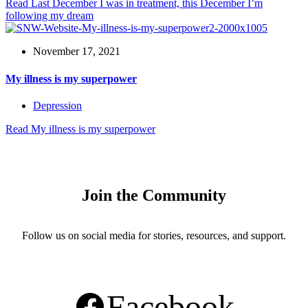
Read
Last December I was in treatment, this December I’m
following my dream
November 17, 2021
My illness is my superpower
Depression
Read
My illness is my superpower
Join the Community
Follow us on social media for stories, resources, and support.
Facebook