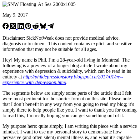
May 9, 2017
Disclaimer: SickNotWeak does not provide medical advice,
diagnosis or treatment. This content contains explicit and sensitive
information that may not be suitable for all ages.
Hey! My name is Phil. I’m a 28-year-old living in Montreal. The
following is a preview of a longer blog article I wrote about my
experience with depression & suicidality, which can be read in its
entirety at
http://phildepressionstory.blogspot.ca/2017/01/my-
experience-with-depression.html
.
The segments below are simply some parts of the article that I felt
were most pertinent for the shorter format on this site. Please note
that I don’t benefit in any way from you going to read my blog; it’s
simply there to help people like you. I want to thank you for coming
to read this; I’m really hoping you can get something out of it.
My purpose here: quite simply, I am writing this piece with a service
mindset. I want to use my personal story to demonstrate how
pervasive (and often silent) mental illness is, and what it’s capable