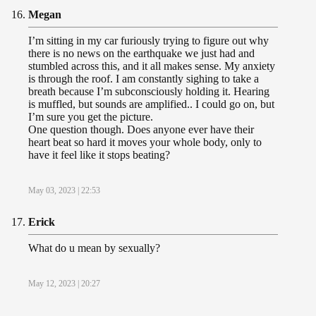
Megan
I’m sitting in my car furiously trying to figure out why
there is no news on the earthquake we just had and
stumbled across this, and it all makes sense. My anxiety
is through the roof. I am constantly sighing to take a
breath because I’m subconsciously holding it. Hearing
is muffled, but sounds are amplified.. I could go on, but
I’m sure you get the picture.
One question though. Does anyone ever have their
heart beat so hard it moves your whole body, only to
have it feel like it stops beating?
May 03, 2023 | 22:53
Erick
What do u mean by sexually?
May 12, 2023 | 20:27