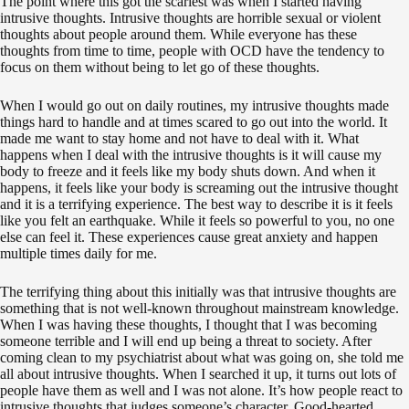
The point where this got the scariest was when I started having
intrusive thoughts. Intrusive thoughts are horrible sexual or violent
thoughts about people around them. While everyone has these
thoughts from time to time, people with OCD have the tendency to
focus on them without being to let go of these thoughts.
When I would go out on daily routines, my intrusive thoughts made
things hard to handle and at times scared to go out into the world. It
made me want to stay home and not have to deal with it. What
happens when I deal with the intrusive thoughts is it will cause my
body to freeze and it feels like my body shuts down. And when it
happens, it feels like your body is screaming out the intrusive thought
and it is a terrifying experience. The best way to describe it is it feels
like you felt an earthquake. While it feels so powerful to you, no one
else can feel it. These experiences cause great anxiety and happen
multiple times daily for me.
The terrifying thing about this initially was that intrusive thoughts are
something that is not well-known throughout mainstream knowledge.
When I was having these thoughts, I thought that I was becoming
someone terrible and I will end up being a threat to society. After
coming clean to my psychiatrist about what was going on, she told me
all about intrusive thoughts. When I searched it up, it turns out lots of
people have them as well and I was not alone. It’s how people react to
intrusive thoughts that judges someone’s character. Good-hearted