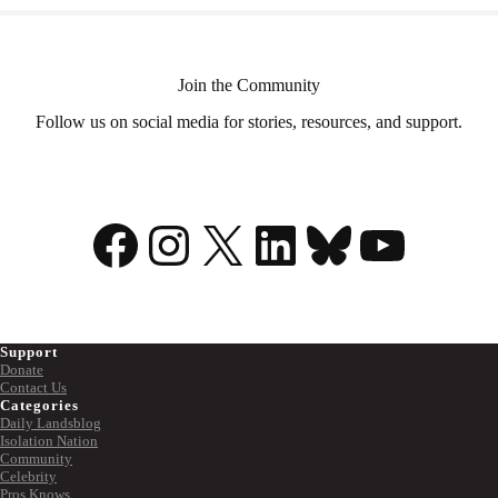
Join the Community
Follow us on social media for stories, resources, and support.
Facebook
Instagram
X
LinkedIn
Bluesky
YouTu
Support
Donate
Contact Us
Categories
Daily Landsblog
Isolation Nation
Community
Celebrity
Pros Knows