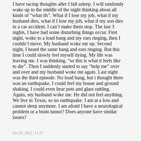
I have racing thoughts after I fall asleep. I will randomly
wake up in the middle of the night thinking about all
kinds of “what ifs”. What if I lose my job, what if my
husband dies, what if I lose my job, what if my son dies
in a car accident. I can’t make them stop. The last 3
nights, I have had some disturbing things occur. First
night, woke to a loud bang and my ears ringing, then I
couldn’t move. My husband woke me up. Second
night, I heard the same bang and ears ringing. But this
time I could slowly feel myself dying. My life was
leaving me. I was thinking, “so this is what it feels like
to die”. Then I suddenly started to say “help me” over
and over and my husband woke me again. Last night
was the third episode. No loud bang, but i thought there
was an earthquake. I could feel my house and ground
shaking. I could even hear pots and glass rattling.
Again, my husband woke me. He did not feel anything.
We live in Texas, so no earthquake. I am at a loss and
cannot sleep anymore. I am afraid I have a neurological
problem or a brain tumor? Does anyone have similar
issues?
Oct 05, 2022 | 11:27