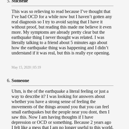
Michelle
This was so relieving to read because I’ve thought that
I’ve had OCD for a while now but I haven’t gotten any
real diagnosis so I try to avoid saying that I have it
without proof, but reading this made me believe it even
more. My symptoms are already pretty clear but the
earthquake thing I never thought was related. I was
literally talking to a friend about 5 minutes ago about
how the earthquake thing was happening and I didn’t
understand if it was real, but this is really eye opening.
May 15, 2020 | 05:19
Someone
Uhm, is the of the earthquake a literal feeling or just a
way to describe it? I was looking for answers about
whether you have a strong sense of feeling the
movements of the things around you that you can feel
small earthquakes but the people near you dont, then I
saw this. Now I am having thoughts if I have
depression or OCD or something. Because 2 years ago
I felt like a mess that I am no longer useful to this world,