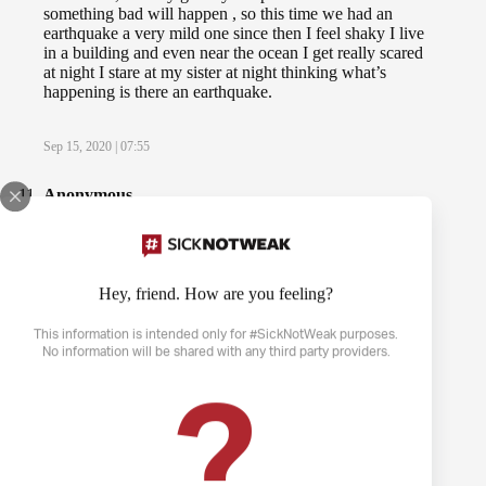
something bad will happen , so this time we had an
earthquake a very mild one since then I feel shaky I live
in a building and even near the ocean I get really scared
at night I stare at my sister at night thinking what’s
happening is there an earthquake.
Sep 15, 2020 | 07:55
Anonymous
Whilst I sit in my chair or sit still, it feels like someone is
shaking the chair continuously or like when someone
shakes a car when your in it and it gives me anxiety. I
cant sleep because of it. Like others here, I felt relieved
Hey, friend. How are you feeling?
by reading this. It gave me understatement.
This information is intended only for #SickNotWeak purposes.
No information will be shared with any third party providers.
Nov 30, 2020 | 17:31
?
BlueWaltz
I believe I’ve found out what’s happening to me.
However, when it gets really bad, I feel like the only