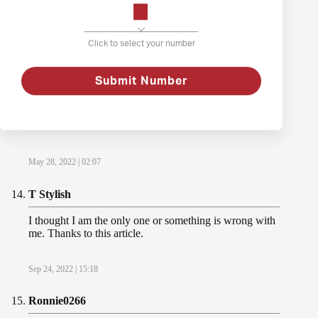
way out is death.
Dec 18, 2021 | 17:06
Click to select your number
Lisa Camper
Submit Number
Oh my!!! This article is lifechanging for me. Thx for
sharing! You are making a difference, I can’t be the only
one.
May 28, 2022 | 02:07
T Stylish
I thought I am the only one or something is wrong with
me. Thanks to this article.
Sep 24, 2022 | 15:18
Ronnie0266