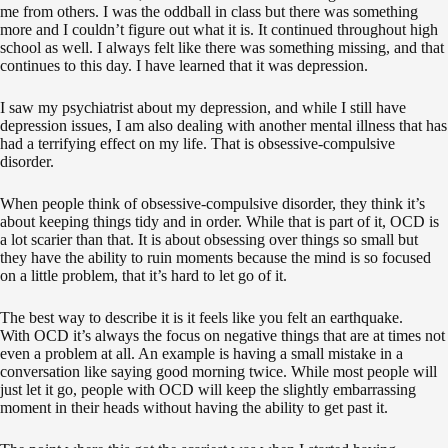
me from others. I was the oddball in class but there was something
more and I couldn’t figure out what it is. It continued throughout high
school as well. I always felt like there was something missing, and that
continues to this day. I have learned that it was depression.
I saw my psychiatrist about my depression, and while I still have
depression issues, I am also dealing with another mental illness that has
had a terrifying effect on my life. That is obsessive-compulsive
disorder.
When people think of obsessive-compulsive disorder, they think it’s
about keeping things tidy and in order. While that is part of it, OCD is
a lot scarier than that. It is about obsessing over things so small but
they have the ability to ruin moments because the mind is so focused
on a little problem, that it’s hard to let go of it.
The best way to describe it is it feels like you felt an earthquake.
With OCD it’s always the focus on negative things that are at times not
even a problem at all. An example is having a small mistake in a
conversation like saying good morning twice. While most people will
just let it go, people with OCD will keep the slightly embarrassing
moment in their heads without having the ability to get past it.