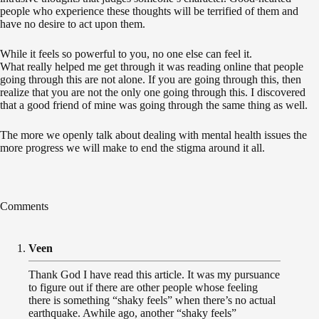
people who experience these thoughts will be terrified of them and
have no desire to act upon them.
While it feels so powerful to you, no one else can feel it.
What really helped me get through it was reading online that people
going through this are not alone. If you are going through this, then
realize that you are not the only one going through this. I discovered
that a good friend of mine was going through the same thing as well.
The more we openly talk about dealing with mental health issues the
more progress we will make to end the stigma around it all.
Comments
Veen
Thank God I have read this article. It was my pursuance
to figure out if there are other people whose feeling
there is something “shaky feels” when there’s no actual
earthquake. Awhile ago, another “shaky feels”