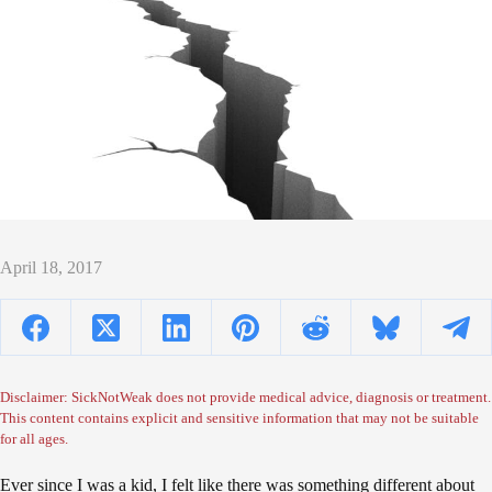
April 18, 2017
Disclaimer: SickNotWeak does not provide medical advice, diagnosis or treatment.
This content contains explicit and sensitive information that may not be suitable
for all ages.
Ever since I was a kid, I felt like there was something different about