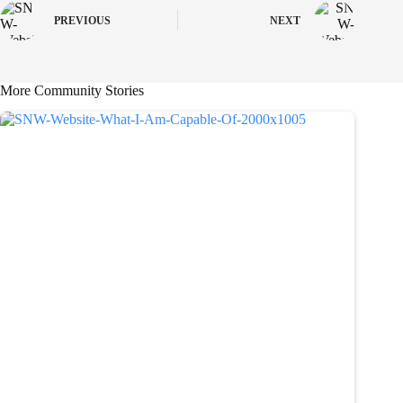
PREVIOUS
NEXT
More Community Stories