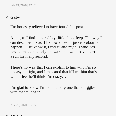
Feb 19, 2020 | 12:52
Gaby
I’m honestly relieved to have found this post.
At nights I find it incredibly difficult to sleep. The way I
can describe it is as if I know an earthquake is about to
happen, I just know it, I feel it, and my husband lies
next to me completely unaware that we’ll have to make
a run for it any second.
There’s no way that I can explain to him why I’m so
uneasy at night, and I’m scared that if I tell him that’s
what I feel he’ll think I’m crazy…
I’m glad to know I’m not the only one that struggles
with mental health.
Apr 20, 2020 | 17:35