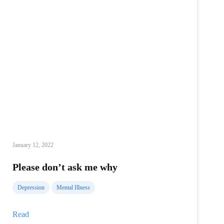
January 12, 2022
Please don’t ask me why
Depression
Mental Illness
Please
Read
don’t