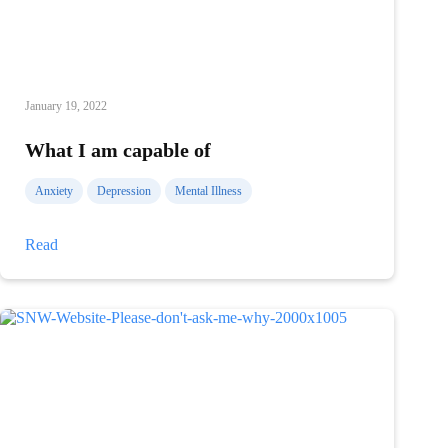
January 19, 2022
What I am capable of
Anxiety
Depression
Mental Illness
What
Read
I
am
capable
of