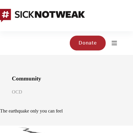
Skip
to
content
Donate
Community
OCD
The earthquake only you can feel