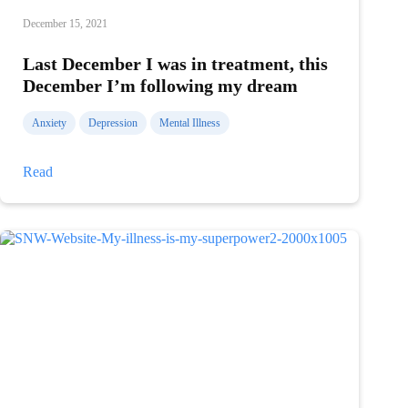
December 15, 2021
Last December I was in treatment, this
December I’m following my dream
Anxiety
Depression
Mental Illness
Last
Read
December
I
was
in
treatment,
this
December
I’m
following
my
dream