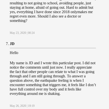
resulting to not going to school, avoiding people, just
staying at home, afraid of going out. Hard to admit but
yes, everything I have done since 2018 onlymakes me
regret even more. Should I also see a doctor or
something?
May 23, 2020 | 00:24
JD
Hello
My name is JD and I wrote this particular post. I did not
notice the comments until just now. I really appreciate
the fact that other people can relate to what I was going
through and I am still going through. To answer a
question above, the earthquake feeling is when I
encounter something that triggers me, it feels like I don’t
have full control over my body and it feels like
everything around me is shaking.
May 26, 2020 | 19:19