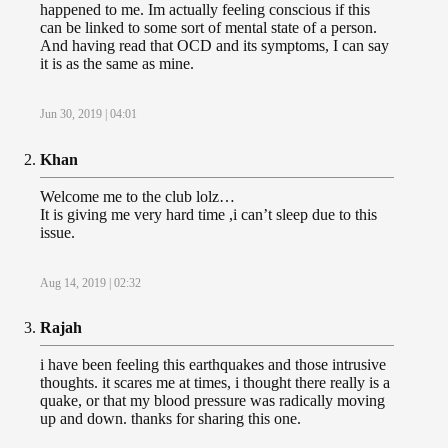
happened to me. Im actually feeling conscious if this
can be linked to some sort of mental state of a person.
And having read that OCD and its symptoms, I can say
it is as the same as mine.
Jun 30, 2019 | 04:01
Khan
Welcome me to the club lolz…
It is giving me very hard time ,i can’t sleep due to this
issue.
Aug 14, 2019 | 02:32
Rajah
i have been feeling this earthquakes and those intrusive
thoughts. it scares me at times, i thought there really is a
quake, or that my blood pressure was radically moving
up and down. thanks for sharing this one.