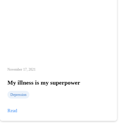
November 17, 2021
My illness is my superpower
Depression
My
Read
illness
is
my
superpower