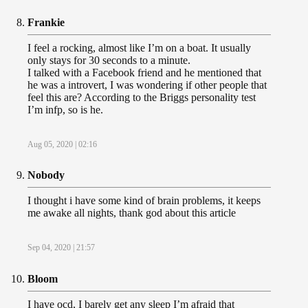
Frankie
I feel a rocking, almost like I’m on a boat. It usually
only stays for 30 seconds to a minute.
I talked with a Facebook friend and he mentioned that
he was a introvert, I was wondering if other people that
feel this are? According to the Briggs personality test
I’m infp, so is he.
Aug 05, 2020 | 02:16
Nobody
I thought i have some kind of brain problems, it keeps
me awake all nights, thank god about this article
Sep 04, 2020 | 21:57
Bloom
I have ocd, I barely get any sleep I’m afraid that