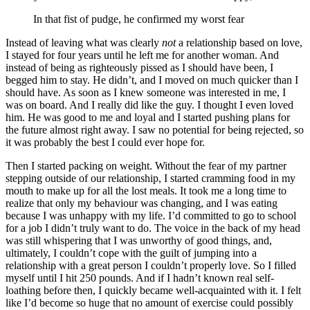
In that fist of pudge, he confirmed my worst fear
Instead of leaving what was clearly
not
a relationship based on love,
I stayed for four years until he left me for another woman. And
instead of being as righteously pissed as I should have been, I
begged him to stay. He didn’t, and I moved on much quicker than I
should have. As soon as I knew someone was interested in me, I
was on board. And I really did like the guy. I thought I even loved
him. He was good to me and loyal and I started pushing plans for
the future almost right away. I saw no potential for being rejected, so
it was probably the best I could ever hope for.
Then I started packing on weight. Without the fear of my partner
stepping outside of our relationship, I started cramming food in my
mouth to make up for all the lost meals. It took me a long time to
realize that only my behaviour was changing, and I was eating
because I was unhappy with my life. I’d committed to go to school
for a job I didn’t truly want to do. The voice in the back of my head
was still whispering that I was unworthy of good things, and,
ultimately, I couldn’t cope with the guilt of jumping into a
relationship with a great person I couldn’t properly love. So I filled
myself until I hit 250 pounds. And if I hadn’t known real self-
loathing before then, I quickly became well-acquainted with it. I felt
like I’d become so huge that no amount of exercise could possibly