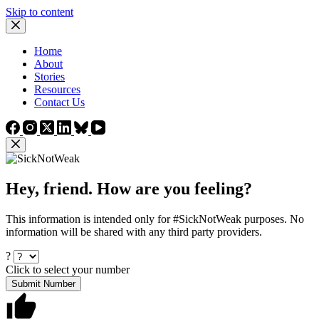
Skip to content
Home
About
Stories
Resources
Contact Us
Hey, friend. How are you feeling?
This information is intended only for #SickNotWeak purposes. No
information will be shared with any third party providers.
?
Click to select your number
Submit Number