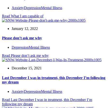
Anxiety
Depression
Mental Illness
Read
What I am capable of
January 12, 2022
Please don’t ask me why
Depression
Mental Illness
Read
Please don’t ask me why
December 15, 2021
Last December I was in treatment, this December I’m following
my dream
Anxiety
Depression
Mental Illness
Read
Last December I was in treatment, this December I’m
following my dream