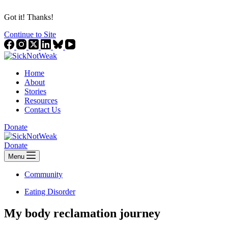
Got it! Thanks!
Continue to Site
Home
About
Stories
Resources
Contact Us
Donate
Donate
Menu
Community
Eating Disorder
My body reclamation journey