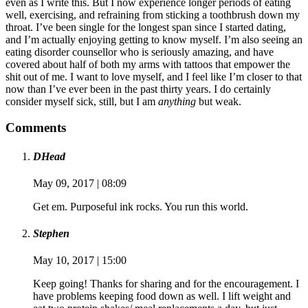
even as I write this. But I now experience longer periods of eating
well, exercising, and refraining from sticking a toothbrush down my
throat. I’ve been single for the longest span since I started dating,
and I’m actually enjoying getting to know myself. I’m also seeing an
eating disorder counsellor who is seriously amazing, and have
covered about half of both my arms with tattoos that empower the
shit out of me. I want to love myself, and I feel like I’m closer to that
now than I’ve ever been in the past thirty years. I do certainly
consider myself sick, still, but I am
anything
but weak.
Comments
DHead
May 09, 2017 | 08:09
Get em. Purposeful ink rocks. You run this world.
Stephen
May 10, 2017 | 15:00
Keep going! Thanks for sharing and for the encouragement. I
have problems keeping food down as well. I lift weight and