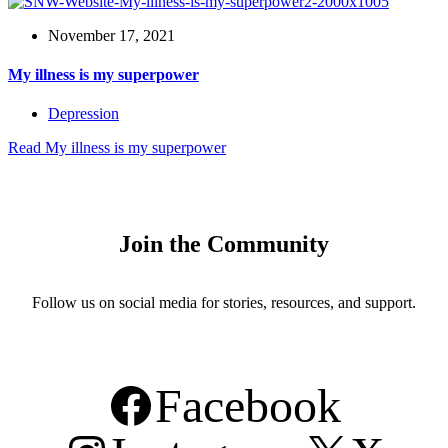
November 17, 2021
My illness is my superpower
Depression
Read
My illness is my superpower
Join the Community
Follow us on social media for stories, resources, and support.
Facebook