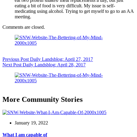
eat two protein shakes/ meal replacements a day, but just
eating a bit of food is very difficult. My issue is self-
medicating using alcohol. Trying to get myself to go to an AA
meeting.
Comments are closed.
Previous
Post
Daily Landsblog: April 27, 2017
Next
Post
Daily Landsblog: April 28, 2017
More Community Stories
January 19, 2022
What I am capable of