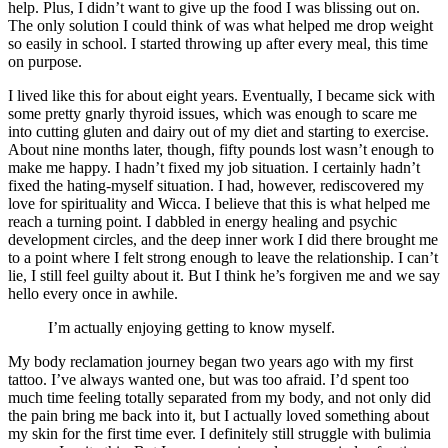
help. Plus, I didn’t want to give up the food I was blissing out on.
The only solution I could think of was what helped me drop weight
so easily in school. I started throwing up after every meal, this time
on purpose.
I lived like this for about eight years. Eventually, I became sick with
some pretty gnarly thyroid issues, which was enough to scare me
into cutting gluten and dairy out of my diet and starting to exercise.
About nine months later, though, fifty pounds lost wasn’t enough to
make me happy. I hadn’t fixed my job situation. I certainly hadn’t
fixed the hating-myself situation. I had, however, rediscovered my
love for spirituality and Wicca. I believe that this is what helped me
reach a turning point. I dabbled in energy healing and psychic
development circles, and the deep inner work I did there brought me
to a point where I felt strong enough to leave the relationship. I can’t
lie, I still feel guilty about it. But I think he’s forgiven me and we say
hello every once in awhile.
I’m actually enjoying getting to know myself.
My body reclamation journey began two years ago with my first
tattoo. I’ve always wanted one, but was too afraid. I’d spent too
much time feeling totally separated from my body, and not only did
the pain bring me back into it, but I actually loved something about
my skin for the first time ever. I definitely still struggle with bulimia