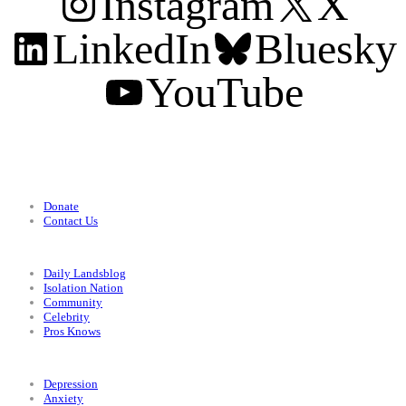
Instagram
X
LinkedIn
Bluesky
YouTube
Support
Donate
Contact Us
Categories
Daily Landsblog
Isolation Nation
Community
Celebrity
Pros Knows
Conditions
Depression
Anxiety