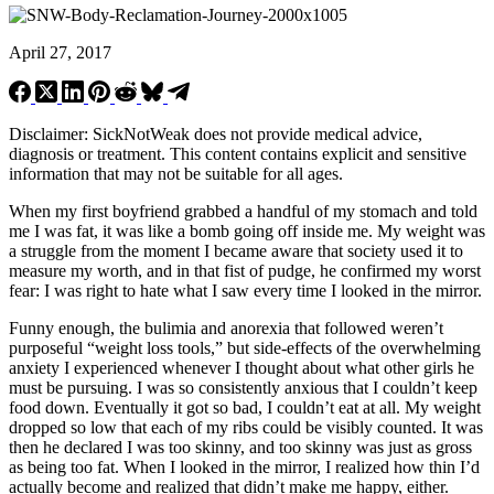
April 27, 2017
Disclaimer: SickNotWeak does not provide medical advice,
diagnosis or treatment. This content contains explicit and sensitive
information that may not be suitable for all ages.
When my first boyfriend grabbed a handful of my stomach and told
me I was fat, it was like a bomb going off inside me. My weight was
a struggle from the moment I became aware that society used it to
measure my worth, and in that fist of pudge, he confirmed my worst
fear: I was right to hate what I saw every time I looked in the mirror.
Funny enough, the bulimia and anorexia that followed weren’t
purposeful “weight loss tools,” but side-effects of the overwhelming
anxiety I experienced whenever I thought about what other girls he
must be pursuing. I was so consistently anxious that I couldn’t keep
food down. Eventually it got so bad, I couldn’t eat at all. My weight
dropped so low that each of my ribs could be visibly counted. It was
then he declared I was too skinny, and too skinny was just as gross
as being too fat. When I looked in the mirror, I realized how thin I’d
actually become and realized that didn’t make me happy, either.