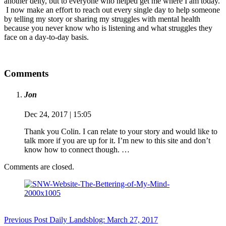
another deity, but to everyone who helped get me where I am today.
I now make an effort to reach out every single day to help someone
by telling my story or sharing my struggles with mental health
because you never know who is listening and what struggles they
face on a day-to-day basis.
Comments
Jon
Dec 24, 2017 | 15:05
Thank you Colin. I can relate to your story and would like to
talk more if you are up for it. I’m new to this site and don’t
know how to connect though. …
Comments are closed.
Previous
Post
Daily Landsblog: March 27, 2017