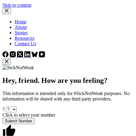
Skip to content
Home
About
Stories
Resources
Contact Us
Hey, friend. How are you feeling?
This information is intended only for #SickNotWeak purposes. No
information will be shared with any third party providers.
?
Click to select your number
Submit Number