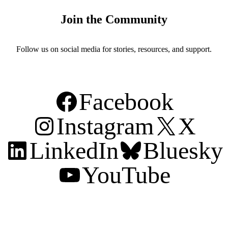
Join the Community
Follow us on social media for stories, resources, and support.
Facebook
Instagram
X
LinkedIn
Bluesky
YouTube
Support