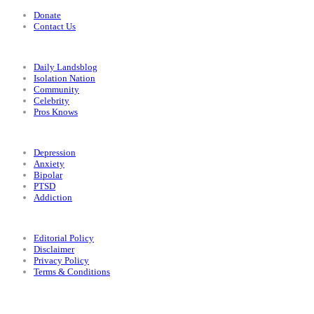
Donate
Contact Us
Categories
Daily Landsblog
Isolation Nation
Community
Celebrity
Pros Knows
Conditions
Depression
Anxiety
Bipolar
PTSD
Addiction
Legal
Editorial Policy
Disclaimer
Privacy Policy
Terms & Conditions
Facebook
Instagram
X
LinkedIn