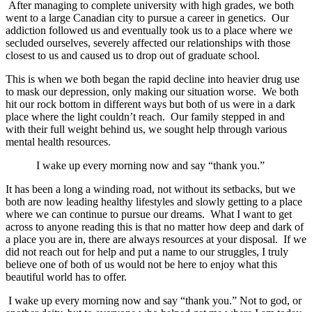
After managing to complete university with high grades, we both
went to a large Canadian city to pursue a career in genetics. Our
addiction followed us and eventually took us to a place where we
secluded ourselves, severely affected our relationships with those
closest to us and caused us to drop out of graduate school.
This is when we both began the rapid decline into heavier drug use
to mask our depression, only making our situation worse. We both
hit our rock bottom in different ways but both of us were in a dark
place where the light couldn’t reach. Our family stepped in and
with their full weight behind us, we sought help through various
mental health resources.
I wake up every morning now and say “thank you.”
It has been a long a winding road, not without its setbacks, but we
both are now leading healthy lifestyles and slowly getting to a place
where we can continue to pursue our dreams. What I want to get
across to anyone reading this is that no matter how deep and dark of
a place you are in, there are always resources at your disposal. If we
did not reach out for help and put a name to our struggles, I truly
believe one of both of us would not be here to enjoy what this
beautiful world has to offer.
I wake up every morning now and say “thank you.” Not to god, or