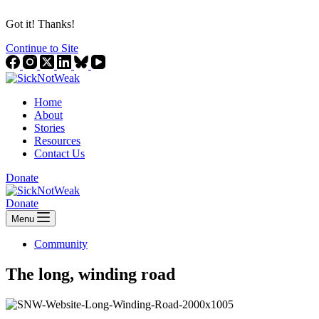
Got it! Thanks!
Continue to Site
Home
About
Stories
Resources
Contact Us
Donate
Donate
Menu
Community
The long, winding road