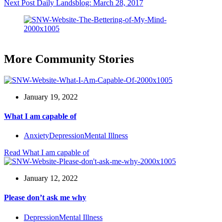
Next
Post
Daily Landsblog: March 28, 2017
More Community Stories
January 19, 2022
What I am capable of
Anxiety
Depression
Mental Illness
Read
What I am capable of
January 12, 2022
Please don’t ask me why
Depression
Mental Illness