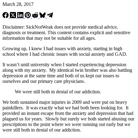
March 28, 2017
Disclaimer: SickNotWeak does not provide medical advice,
diagnosis or treatment. This content contains explicit and sensitive
information that may not be suitable for all ages.
Growing up, I knew I had issues with anxiety, starting in high
school where I had chronic issues with social anxiety and GAD.
It wasn’t until university when I started experiencing depression
along with my anxiety. My identical twin brother was also battling
depression at the same time and both of us kept our issues to
ourselves and our primary care physicians.
We were still both in denial of our addiction.
We both sustained major injuries in 2009 and were put on heavy
painkillers. It was exactly what we had both been looking for. It
provided an instant escape from the anxiety and depression that had
plagued us for years. Slowly but surely we both started abusing our
prescriptions to the point where we were running out early but we
were still both in denial of our addiction.