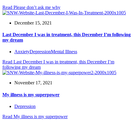
Read
Please don’t ask me why
December 15, 2021
Last December I was in treatment, this December I’m following
my dream
Anxiety
Depression
Mental Illness
Read
Last December I was in treatment, this December I’m
following my dream
November 17, 2021
My illness is my superpower
Depression
Read
My illness is my superpower