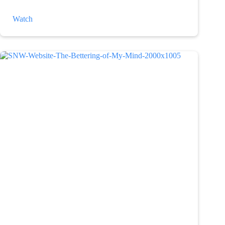
The
Watch
Weather
and
Depression