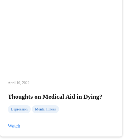
April 10, 2022
Thoughts on Medical Aid in Dying?
Depression
Mental Illness
Thoughts
Watch
on
Medical