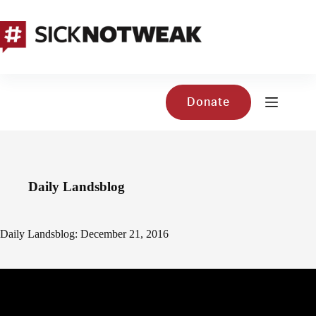
Skip
to
content
Donate
Daily Landsblog
Daily Landsblog: December 21, 2016