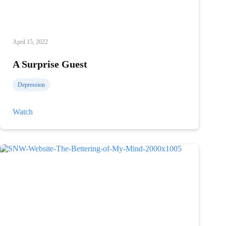
April 15, 2022
A Surprise Guest
Depression
A
Watch
Surprise
Guest