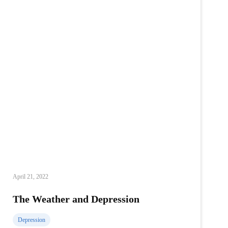
April 21, 2022
The Weather and Depression
Depression