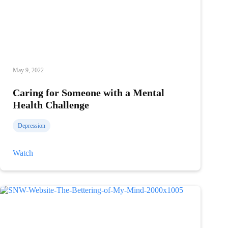
May 9, 2022
Caring for Someone with a Mental
Health Challenge
Depression
Caring
Watch
for
Someone
with
a
Mental
Health
Challenge