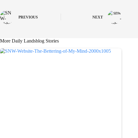
PREVIOUS
NEXT
More Daily Landsblog Stories