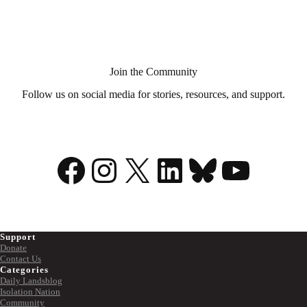
Aid
in
Dying?
Join the Community
Follow us on social media for stories, resources, and support.
Facebook
Instagram
X
LinkedIn
Bluesky
YouTu
Support
Donate
Contact Us
Categories
Daily Landsblog
Isolation Nation
Community