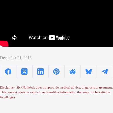
December 21, 2016
Disclaimer: SickNotWeak does not provide medical advice, diagnosis or treatment.
This content contains explicit and sensitive information that may not be suitable
for all ages.