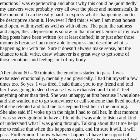
emotions I was experiencing and about why this could be (admittedly
my answers were probably very all over the place and nonsensical). In
the moment it can be really hard to express what is happening and to
be descriptive about it. However I find this is when I am most honest
and open, with myself as well as with others. The pain, the sadness
and anger, the…depression is so raw in that moment. Some of my own
blog posts have been written (or at least drafted) in or just after those
moments because I am more able to express and describe what is
happening to / with me. Sure it doesn’t always make sense, but the
chance to talk, write, draw whatever is a great way to get some of
those emotions and feelings out of my body.
After about 60 – 90 minutes the emotions started to pass. I was
exhausted emotionally, mentally and physically. I had hit myself a few
times too. So yes, I was tired. I said thank you to my friend and told
her I was going to sleep because I was exhausted and I didn’t feel
anything other than tired. She was unhappy at first because I was alone
and she wanted me to go somewhere or call someone that lived nearby.
But she relented and told me to sleep and text her in the morning.
She also said if I woke up in the night I had to call her. In that moment
I was so very grateful to have a friend that was able to listen and kind
of understand what I was going through. Talking about that time helps
me to realise that when this happens again, and Im sure it will, it will
pass. Furthermore I know whatever happens I have the support of