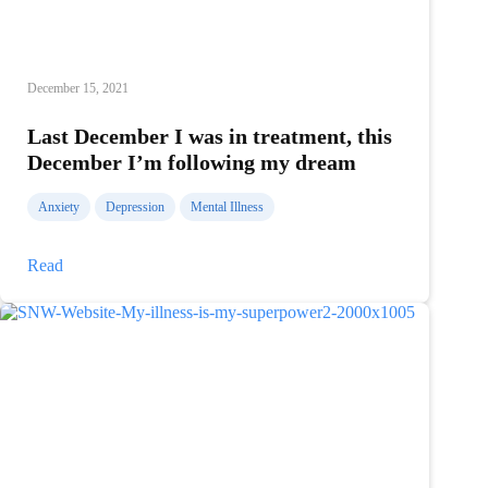
December 15, 2021
Last December I was in treatment, this
December I’m following my dream
Anxiety
Depression
Mental Illness
Last
Read
December
I
was
in
treatment,
this
December
I’m
following
my
dream