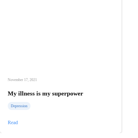
November 17, 2021
My illness is my superpower
Depression
My
Read
illness
is
my