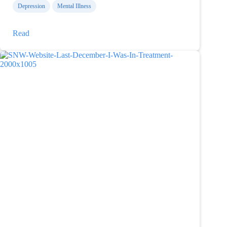
Depression
Mental Illness
Please
Read
don’t
ask
me
why