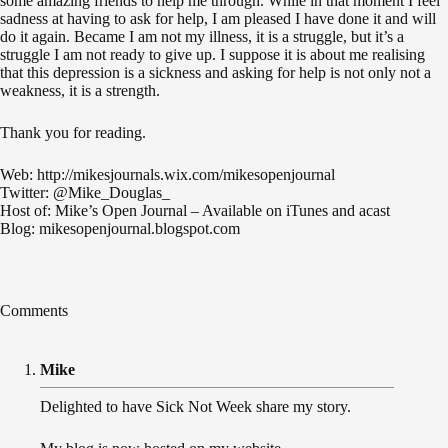
some amazing friends to help me through. While in that moment I feel
sadness at having to ask for help, I am pleased I have done it and will
do it again. Became I am not my illness, it is a struggle, but it’s a
struggle I am not ready to give up. I suppose it is about me realising
that this depression is a sickness and asking for help is not only not a
weakness, it is a strength.
Thank you for reading.
Web: http://mikesjournals.wix.com/mikesopenjournal
Twitter: @Mike_Douglas_
Host of: Mike’s Open Journal – Available on iTunes and acast
Blog: mikesopenjournal.blogspot.com
Comments
Mike
Delighted to have Sick Not Week share my story.