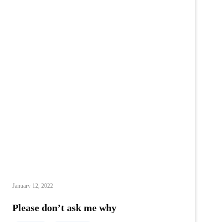
January 12, 2022
Please don’t ask me why