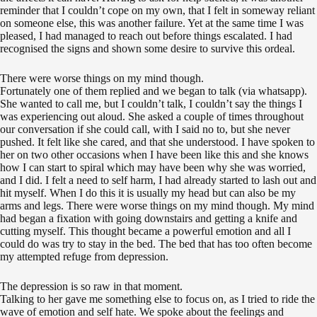
reminder that I couldn’t cope on my own, that I felt in someway reliant
on someone else, this was another failure. Yet at the same time I was
pleased, I had managed to reach out before things escalated. I had
recognised the signs and shown some desire to survive this ordeal.
There were worse things on my mind though.
Fortunately one of them replied and we began to talk (via whatsapp).
She wanted to call me, but I couldn’t talk, I couldn’t say the things I
was experiencing out aloud. She asked a couple of times throughout
our conversation if she could call, with I said no to, but she never
pushed. It felt like she cared, and that she understood. I have spoken to
her on two other occasions when I have been like this and she knows
how I can start to spiral which may have been why she was worried,
and I did. I felt a need to self harm, I had already started to lash out and
hit myself. When I do this it is usually my head but can also be my
arms and legs. There were worse things on my mind though. My mind
had began a fixation with going downstairs and getting a knife and
cutting myself. This thought became a powerful emotion and all I
could do was try to stay in the bed. The bed that has too often become
my attempted refuge from depression.
The depression is so raw in that moment.
Talking to her gave me something else to focus on, as I tried to ride the
wave of emotion and self hate. We spoke about the feelings and