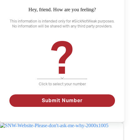
Hey, friend. How are you feeling?
This information is intended only for #SickNotWeak purposes.
No information will be shared with any third party providers.
?
January 19, 2022
What I am capable of
Click to select your number
Anxiety
Depression
Mental Illness
Submit Number
What
Read
I
am
capable
of