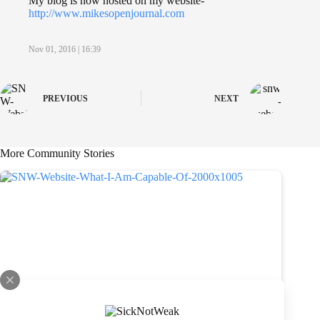
My blog is now hosted on my website-
http://www.mikesopenjournal.com
Nov 01, 2016 | 16:39
PREVIOUS
NEXT
More Community Stories