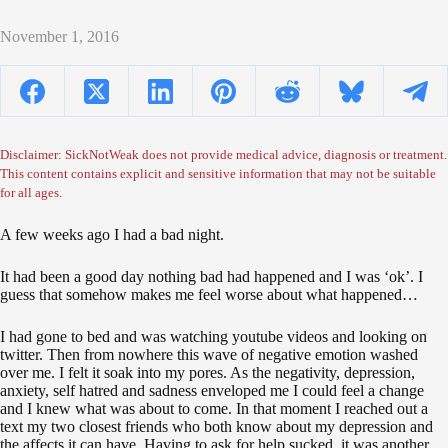
November 1, 2016
Disclaimer: SickNotWeak does not provide medical advice, diagnosis or treatment.
This content contains explicit and sensitive information that may not be suitable
for all ages.
A few weeks ago I had a bad night.
It had been a good day nothing bad had happened and I was ‘ok’. I
guess that somehow makes me feel worse about what happened…
I had gone to bed and was watching youtube videos and looking on
twitter. Then from nowhere this wave of negative emotion washed
over me. I felt it soak into my pores. As the negativity, depression,
anxiety, self hatred and sadness enveloped me I could feel a change
and I knew what was about to come. In that moment I reached out a
text my two closest friends who both know about my depression and
the affects it can have. Having to ask for help sucked, it was another