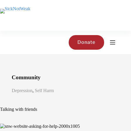
Skip
to
content
Donate
Community
Depression
,
Self Harm
Talking with friends