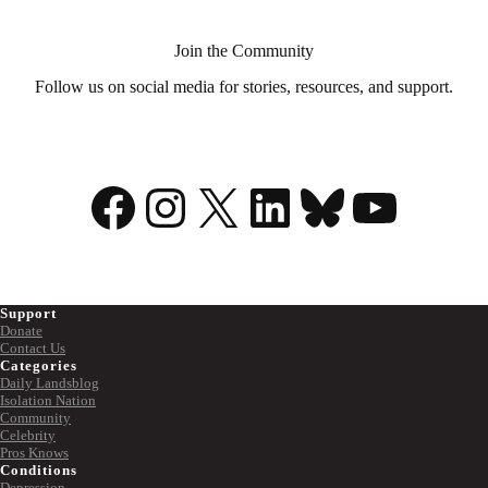
superpower
Join the Community
Follow us on social media for stories, resources, and support.
Facebook
Instagram
X
LinkedIn
Bluesky
YouTu
Support
Donate
Contact Us
Categories
Daily Landsblog
Isolation Nation
Community
Celebrity
Pros Knows
Conditions
Depression