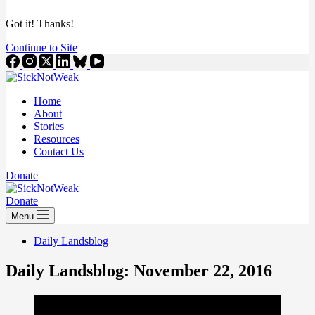
Got it! Thanks!
Continue to Site
Home
About
Stories
Resources
Contact Us
Donate
Donate
Menu
Daily Landsblog
Daily Landsblog: November 22, 2016