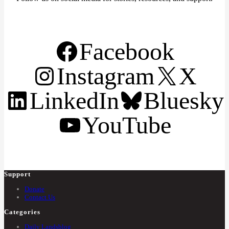
Facebook
Instagram
X
LinkedIn
Bluesky
YouTube
Support
Donate
Contact Us
Categories
Daily Landsblog