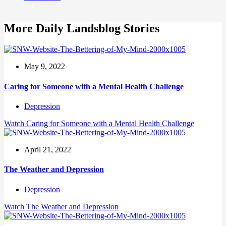
More Daily Landsblog Stories
May 9, 2022
Caring for Someone with a Mental Health Challenge
Depression
Watch
Caring for Someone with a Mental Health Challenge
April 21, 2022
The Weather and Depression
Depression
Watch
The Weather and Depression