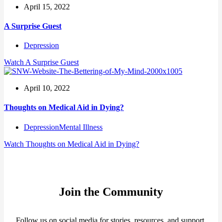
April 15, 2022
A Surprise Guest
Depression
Watch
A Surprise Guest
April 10, 2022
Thoughts on Medical Aid in Dying?
Depression
Mental Illness
Watch
Thoughts on Medical Aid in Dying?
Join the Community
Follow us on social media for stories, resources, and support.