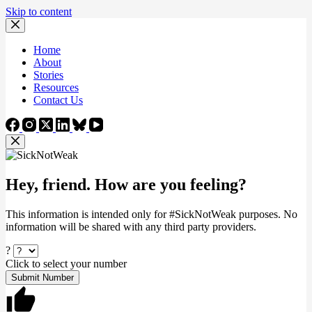
Skip to content
Home
About
Stories
Resources
Contact Us
Hey, friend. How are you feeling?
This information is intended only for #SickNotWeak purposes. No
information will be shared with any third party providers.
?
Click to select your number
Submit Number