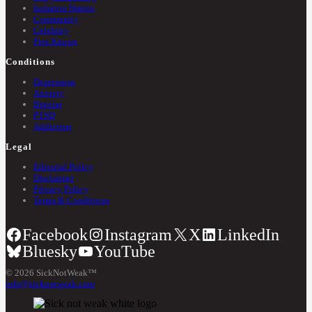
Isolation Nation
Community
Celebrity
Pros Knows
Conditions
Depression
Anxiety
Bipolar
PTSD
Addiction
Legal
Editorial Policy
Disclaimer
Privacy Policy
Terms & Conditions
Facebook
Instagram
X
LinkedIn
Bluesky
YouTube
© 2026 SickNotWeak™
info@sicknotweak.com