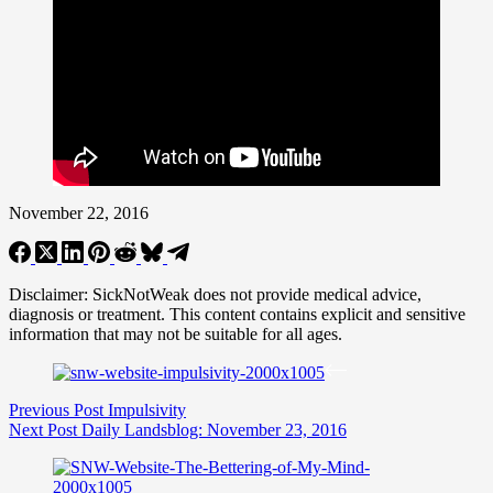
November 22, 2016
Disclaimer: SickNotWeak does not provide medical advice,
diagnosis or treatment. This content contains explicit and sensitive
information that may not be suitable for all ages.
Previous
Post
Impulsivity
Next
Post
Daily Landsblog: November 23, 2016