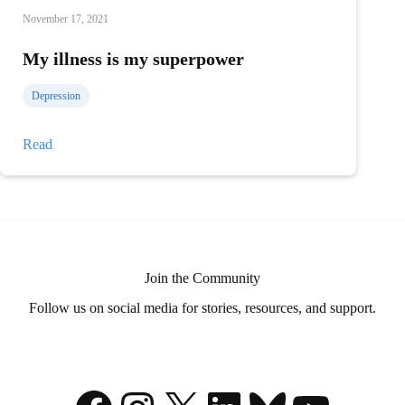
November 17, 2021
My illness is my superpower
Depression
My
Read
illness
is
my
superpower
Join the Community
Follow us on social media for stories, resources, and support.