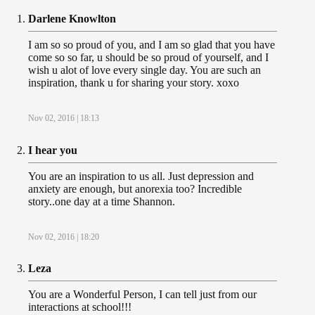
Darlene Knowlton
I am so so proud of you, and I am so glad that you have
come so so far, u should be so proud of yourself, and I
wish u alot of love every single day. You are such an
inspiration, thank u for sharing your story. xoxo
Nov 02, 2016 | 18:13
I hear you
You are an inspiration to us all. Just depression and
anxiety are enough, but anorexia too? Incredible
story..one day at a time Shannon.
Nov 02, 2016 | 18:20
Leza
You are a Wonderful Person, I can tell just from our
interactions at school!!!