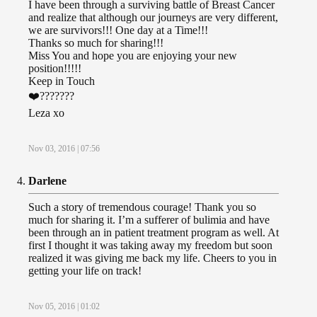
I have been through a surviving battle of Breast Cancer
and realize that although our journeys are very different,
we are survivors!!! One day at a Time!!!
Thanks so much for sharing!!!
Miss You and hope you are enjoying your new
position!!!!!
Keep in Touch
❤️???????
Leza xo
Nov 03, 2016 | 07:56
Darlene
Such a story of tremendous courage! Thank you so
much for sharing it. I’m a sufferer of bulimia and have
been through an in patient treatment program as well. At
first I thought it was taking away my freedom but soon
realized it was giving me back my life. Cheers to you in
getting your life on track!
Nov 05, 2016 | 01:02