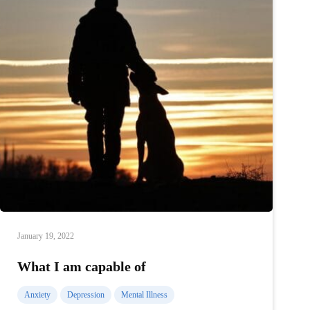
January 19, 2022
What I am capable of
Anxiety
Depression
Mental Illness