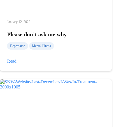
January 12, 2022
Please don’t ask me why
Depression
Mental Illness
Please
Read
don’t
ask
me
why