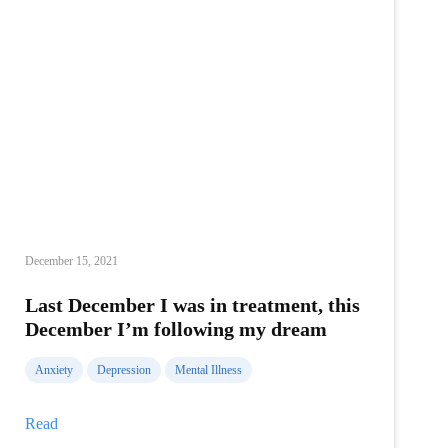
December 15, 2021
Last December I was in treatment, this
December I’m following my dream
Anxiety
Depression
Mental Illness
Last
Read
December