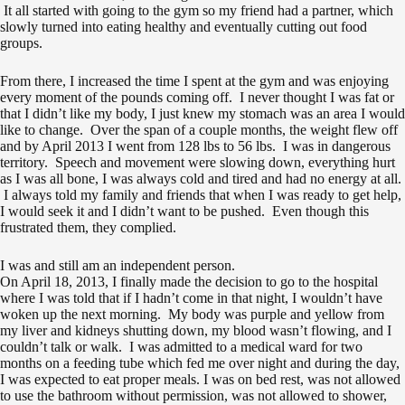
It all started with going to the gym so my friend had a partner, which
slowly turned into eating healthy and eventually cutting out food
groups.
From there, I increased the time I spent at the gym and was enjoying
every moment of the pounds coming off. I never thought I was fat or
that I didn’t like my body, I just knew my stomach was an area I would
like to change. Over the span of a couple months, the weight flew off
and by April 2013 I went from 128 lbs to 56 lbs. I was in dangerous
territory. Speech and movement were slowing down, everything hurt
as I was all bone, I was always cold and tired and had no energy at all.
I always told my family and friends that when I was ready to get help,
I would seek it and I didn’t want to be pushed. Even though this
frustrated them, they complied.
I was and still am an independent person.
On April 18, 2013, I finally made the decision to go to the hospital
where I was told that if I hadn’t come in that night, I wouldn’t have
woken up the next morning. My body was purple and yellow from
my liver and kidneys shutting down, my blood wasn’t flowing, and I
couldn’t talk or walk. I was admitted to a medical ward for two
months on a feeding tube which fed me over night and during the day,
I was expected to eat proper meals. I was on bed rest, was not allowed
to use the bathroom without permission, was not allowed to shower,