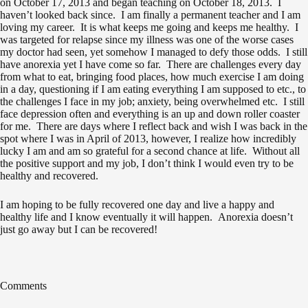
on October 17, 2013 and began teaching on October 18, 2013. I
haven’t looked back since. I am finally a permanent teacher and I am
loving my career. It is what keeps me going and keeps me healthy. I
was targeted for relapse since my illness was one of the worse cases
my doctor had seen, yet somehow I managed to defy those odds. I still
have anorexia yet I have come so far. There are challenges every day
from what to eat, bringing food places, how much exercise I am doing
in a day, questioning if I am eating everything I am supposed to etc., to
the challenges I face in my job; anxiety, being overwhelmed etc. I still
face depression often and everything is an up and down roller coaster
for me. There are days where I reflect back and wish I was back in the
spot where I was in April of 2013, however, I realize how incredibly
lucky I am and am so grateful for a second chance at life. Without all
the positive support and my job, I don’t think I would even try to be
healthy and recovered.
I am hoping to be fully recovered one day and live a happy and
healthy life and I know eventually it will happen. Anorexia doesn’t
just go away but I can be recovered!
Comments