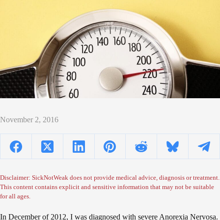
November 2, 2016
Disclaimer: SickNotWeak does not provide medical advice, diagnosis or treatment.
This content contains explicit and sensitive information that may not be suitable
for all ages.
In December of 2012, I was diagnosed with severe Anorexia Nervosa.