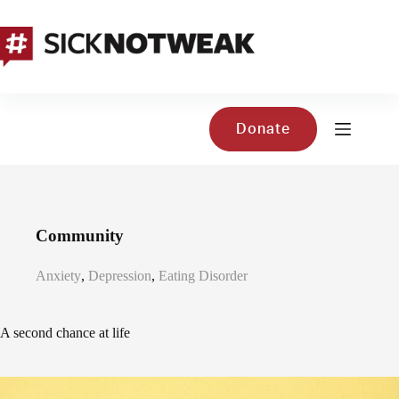
Skip
to
content
Donate
Community
Anxiety
,
Depression
,
Eating Disorder
A second chance at life