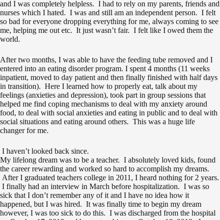
and I was completely helpless. I had to rely on my parents, friends and
nurses which I hated. I was and still am an independent person. I felt
so bad for everyone dropping everything for me, always coming to see
me, helping me out etc. It just wasn’t fair. I felt like I owed them the
world.
After two months, I was able to have the feeding tube removed and I
entered into an eating disorder program. I spent 4 months (11 weeks
inpatient, moved to day patient and then finally finished with half days
in transition). Here I learned how to properly eat, talk about my
feelings (anxieties and depression), took part in group sessions that
helped me find coping mechanisms to deal with my anxiety around
food, to deal with social anxieties and eating in public and to deal with
social situations and eating around others. This was a huge life
changer for me.
I haven’t looked back since.
My lifelong dream was to be a teacher. I absolutely loved kids, found
the career rewarding and worked so hard to accomplish my dreams.
After I graduated teachers college in 2011, I heard nothing for 2 years.
I finally had an interview in March before hospitalization. I was so
sick that I don’t remember any of it and I have no idea how it
happened, but I was hired. It was finally time to begin my dream
however, I was too sick to do this. I was discharged from the hospital