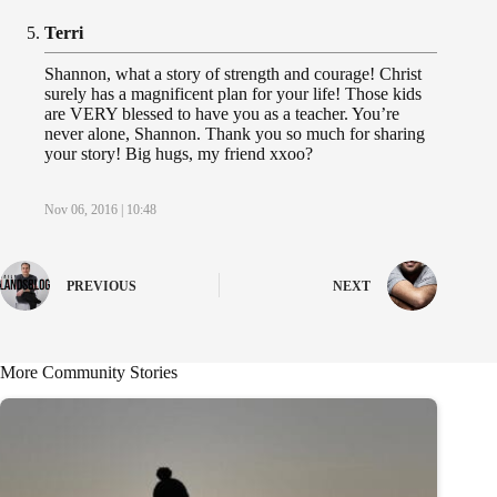
Terri
Shannon, what a story of strength and courage! Christ
surely has a magnificent plan for your life! Those kids
are VERY blessed to have you as a teacher. You’re
never alone, Shannon. Thank you so much for sharing
your story! Big hugs, my friend xxoo?
Nov 06, 2016 | 10:48
PREVIOUS
NEXT
More Community Stories