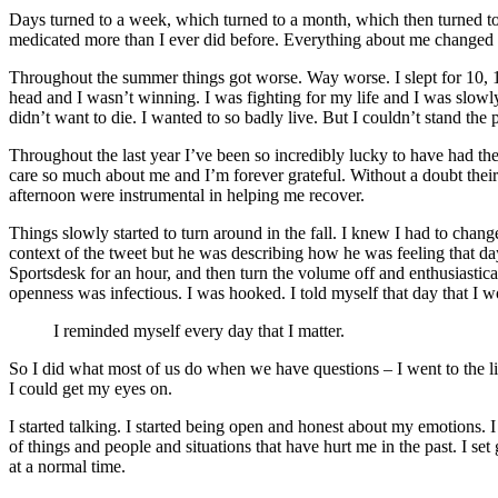
Days turned to a week, which turned to a month, which then turned to 
medicated more than I ever did before. Everything about me changed as 
Throughout the summer things got worse. Way worse. I slept for 10, 1
head and I wasn’t winning. I was fighting for my life and I was slowl
didn’t want to die. I wanted to so badly live. But I couldn’t stand the 
Throughout the last year I’ve been so incredibly lucky to have had th
care so much about me and I’m forever grateful. Without a doubt their s
afternoon were instrumental in helping me recover.
Things slowly started to turn around in the fall. I knew I had to cha
context of the tweet but he was describing how he was feeling that d
Sportsdesk for an hour, and then turn the volume off and enthusiastic
openness was infectious. I was hooked. I told myself that day that I 
I reminded myself every day that I matter.
So I did what most of us do when we have questions – I went to the libr
I could get my eyes on.
I started talking. I started being open and honest about my emotions. I
of things and people and situations that have hurt me in the past. I set
at a normal time.