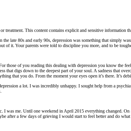
treatment. This content contains explicit and sensitive information tha
 in the late 80s and early 90s, depression was something that simply w
t of it. Your parents were told to discipline you more, and to be tough
 For those of you reading this dealing with depression you know the feel
ness that digs down to the deepest part of your soul. A sadness that ove
ing that you do. From the moment your eyes open it’s there. It’s debilit
ression a lot. I was incredibly unhappy. I sought help from a psychiatris
.
istic. I was me. Until one weekend in April 2015 everything changed. 
 after a few days of grieving I would start to feel better and do what I