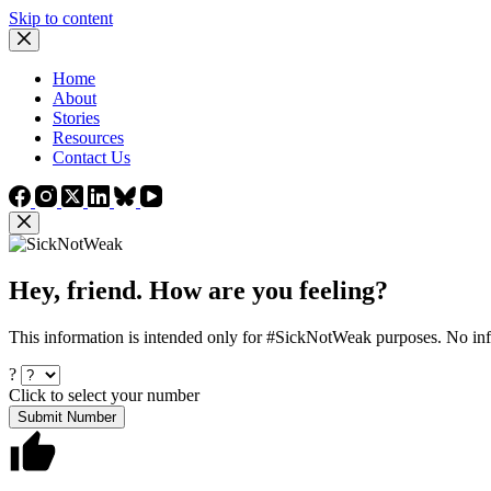
Skip to content
Home
About
Stories
Resources
Contact Us
Hey, friend. How are you feeling?
This information is intended only for #SickNotWeak purposes. No info
?
Click to select your number
Submit Number