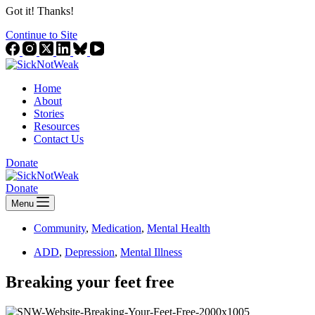
Got it! Thanks!
Continue to Site
Home
About
Stories
Resources
Contact Us
Donate
Donate
Menu
Community
,
Medication
,
Mental Health
ADD
,
Depression
,
Mental Illness
Breaking your feet free