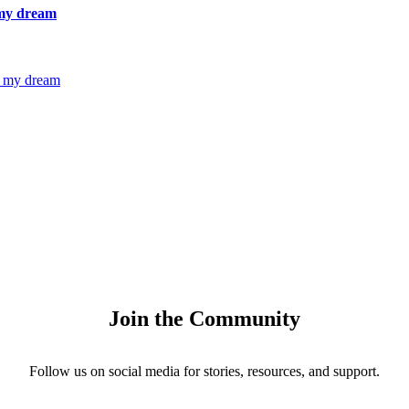
 my dream
g my dream
Join the Community
Follow us on social media for stories, resources, and support.