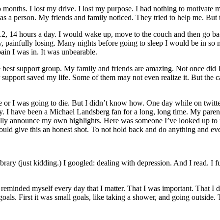
months. I lost my drive. I lost my purpose. I had nothing to motivate me
a person. My friends and family noticed. They tried to help me. But the
2, 14 hours a day. I would wake up, move to the couch and then go back 
y, painfully losing. Many nights before going to sleep I would be in so 
pain I was in. It was unbearable.
e best support group. My family and friends are amazing. Not once did I
upport saved my life. Some of them may not even realize it. But the calls
nge or I was going to die. But I didn’t know how. One day while on twit
ay. I have been a Michael Landsberg fan for a long, long time. My par
ally announce my own highlights. Here was someone I’ve looked up to fo
would give this an honest shot. To not hold back and do anything and ev
ary (just kidding.) I googled: dealing with depression. And I read. I fu
 reminded myself every day that I matter. That I was important. That I d
 goals. First it was small goals, like taking a shower, and going outside