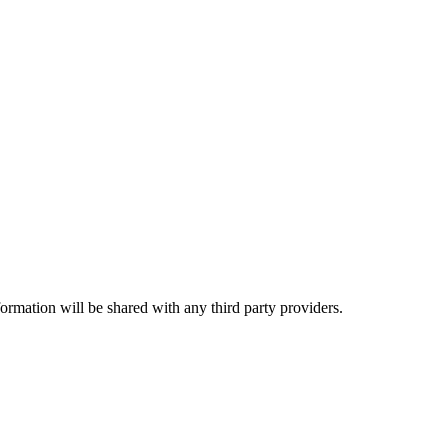
rmation will be shared with any third party providers.