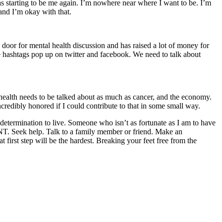
as starting to be me again. I’m nowhere near where I want to be. I’m
 and I’m okay with that.
door for mental health discussion and has raised a lot of money for
 the hashtags pop up on twitter and facebook. We need to talk about
l health needs to be talked about as much as cancer, and the economy.
credibly honored if I could contribute to that in some small way.
determination to live. Someone who isn’t as fortunate as I am to have
 Seek help. Talk to a family member or friend. Make an
t first step will be the hardest. Breaking your feet free from the