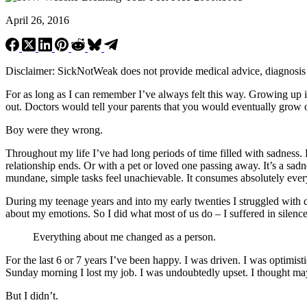
April 26, 2016
Disclaimer: SickNotWeak does not provide medical advice, diagnosis or 
For as long as I can remember I’ve always felt this way. Growing up
out. Doctors would tell your parents that you would eventually grow ou
Boy were they wrong.
Throughout my life I’ve had long periods of time filled with sadness.
relationship ends. Or with a pet or loved one passing away. It’s a sad
mundane, simple tasks feel unachievable. It consumes absolutely everyth
During my teenage years and into my early twenties I struggled with dep
about my emotions. So I did what most of us do – I suffered in silence
Everything about me changed as a person.
For the last 6 or 7 years I’ve been happy. I was driven. I was optim
Sunday morning I lost my job. I was undoubtedly upset. I thought maybe
But I didn’t.