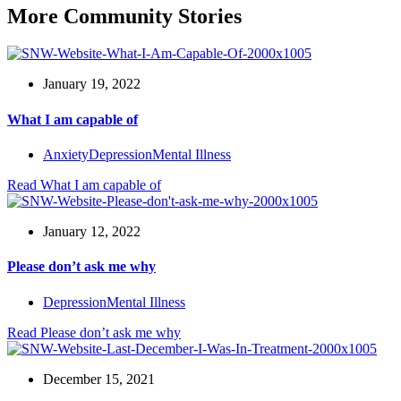
More Community Stories
January 19, 2022
What I am capable of
Anxiety
Depression
Mental Illness
Read
What I am capable of
January 12, 2022
Please don’t ask me why
Depression
Mental Illness
Read
Please don’t ask me why
December 15, 2021