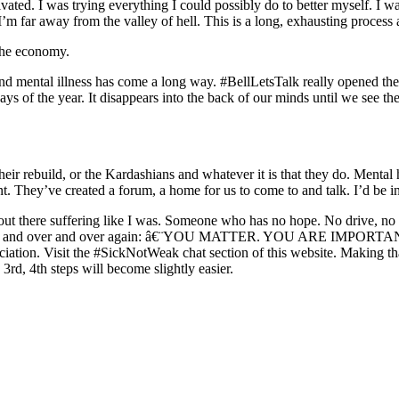
vated. I was trying everything I could possibly do to better myself. I w
I’m far away from the valley of hell. This is a long, exhausting process
 the economy.
d mental illness has come a long way. #BellLetsTalk really opened the 
4 days of the year. It disappears into the back of our minds until we see
heir rebuild, or the Kardashians and whatever it is that they do. Menta
. They’ve created a forum, a home for us to come to and talk. I’d be in
out there suffering like I was. Someone who has no hope. No drive, no 
is over and over and over again: â€¨YOU MATTER. YOU ARE IMPORTANT.
iation. Visit the
#SickNotWeak
chat section of this website. Making tha
3rd, 4th steps will become slightly easier.