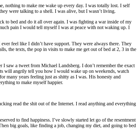
, nothing to make me wake up every day. I was totally lost. I self
y were talking to a shell. I was alive, but I wasn’t living.
to bed and do it all over again. I was fighting a war inside of my
much pain I would tell myself I was at peace with not waking up. I
 ever feel like I didn’t have support. They were always there. They
, the texts, the pop in visits to make me get out of bed at 2, 3 in the
ter I saw a tweet from Michael Landsberg. I don’t remember the exact
ents will angrily tell you how I would wake up on weekends, watch
r many years feeling just as shitty as I was. His honesty and
erything to make myself happier.
cking read the shit out of the Internet. I read anything and everything
eserved to find happiness. I’ve slowly started let go of the resentment
. Then big goals, like finding a job, changing my diet, and going to bed