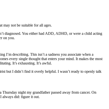
t may not be suitable for all ages.
asn’t diagnosed. You either had ADD, ADHD, or were a child acting
er on you.
ing I’m describing. This isn’t a sadness you associate when a
rcomes every single thought that enters your mind. It makes the most
ating. It’s exhausting. It’s awful.
t but I didn’t find it overly helpful. I wasn’t ready to openly talk
On a Thursday night my grandfather passed away from cancer. On
 always did: figure it out.