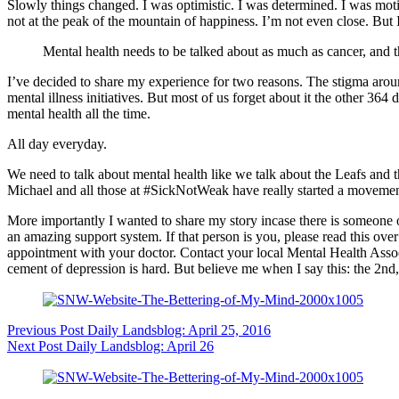
Slowly things changed. I was optimistic. I was determined. I was moti
not at the peak of the mountain of happiness. I’m not even close. But 
Mental health needs to be talked about as much as cancer, and
I’ve decided to share my experience for two reasons. The stigma aroun
mental illness initiatives. But most of us forget about it the other 36
mental health all the time.
All day everyday.
We need to talk about mental health like we talk about the Leafs and t
Michael and all those at
#SickNotWeak
have really started a movement
More importantly I wanted to share my story incase there is someone 
an amazing support system. If that person is you, please read th
appointment with your doctor. Contact your local Mental Health Assoc
cement of depression is hard. But believe me when I say this: the 2nd, 
Previous
Post
Daily Landsblog: April 25, 2016
Next
Post
Daily Landsblog: April 26