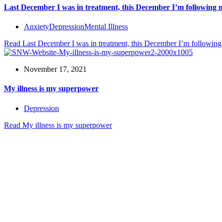
Last December I was in treatment, this December I’m following
Anxiety
Depression
Mental Illness
Read
Last December I was in treatment, this December I’m followin
November 17, 2021
My illness is my superpower
Depression
Read
My illness is my superpower