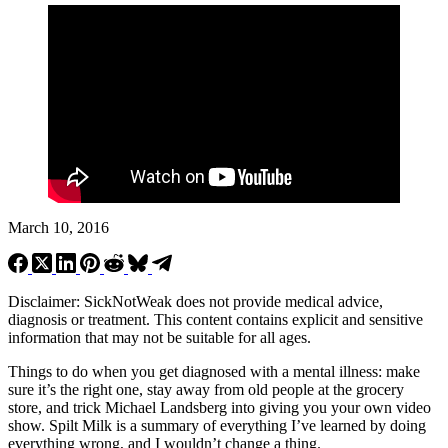
March 10, 2016
Disclaimer: SickNotWeak does not provide medical advice,
diagnosis or treatment. This content contains explicit and sensitive
information that may not be suitable for all ages.
Things to do when you get diagnosed with a mental illness: make
sure it’s the right one, stay away from old people at the grocery
store, and trick Michael Landsberg into giving you your own video
show. Spilt Milk is a summary of everything I’ve learned by doing
everything wrong, and I wouldn’t change a thing.