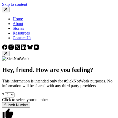
Skip to content
Home
About
Stories
Resources
Contact Us
Hey, friend. How are you feeling?
This information is intended only for #SickNotWeak purposes. No
information will be shared with any third party providers.
?
Click to select your number
Submit Number