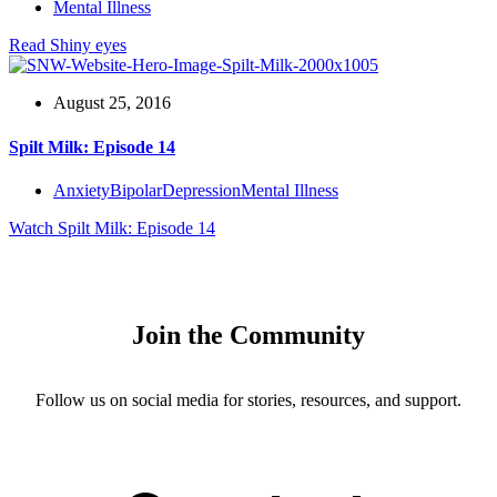
Mental Illness
Read
Shiny eyes
August 25, 2016
Spilt Milk: Episode 14
Anxiety
Bipolar
Depression
Mental Illness
Watch
Spilt Milk: Episode 14
Join the Community
Follow us on social media for stories, resources, and support.