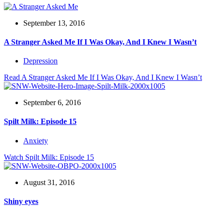
September 13, 2016
A Stranger Asked Me If I Was Okay, And I Knew I Wasn’t
Depression
Read
A Stranger Asked Me If I Was Okay, And I Knew I Wasn’t
September 6, 2016
Spilt Milk: Episode 15
Anxiety
Watch
Spilt Milk: Episode 15
August 31, 2016
Shiny eyes