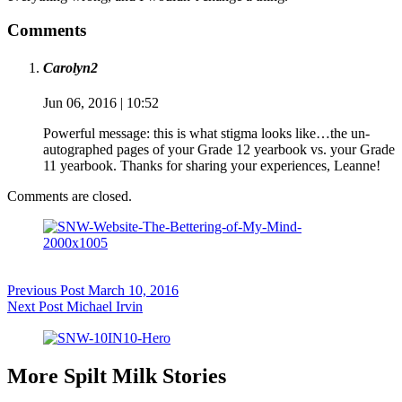
Comments
Carolyn2
Jun 06, 2016 | 10:52
Powerful message: this is what stigma looks like…the un-
autographed pages of your Grade 12 yearbook vs. your Grade
11 yearbook. Thanks for sharing your experiences, Leanne!
Comments are closed.
Previous
Post
March 10, 2016
Next
Post
Michael Irvin
More Spilt Milk Stories