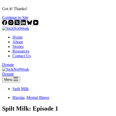
Got it! Thanks!
Continue to Site
Home
About
Stories
Resources
Contact Us
Donate
Donate
Menu
Spilt Milk
Bipolar
,
Mental Illness
Spilt Milk: Episode 1