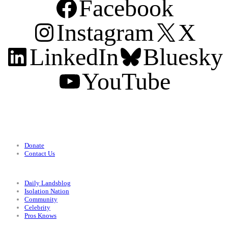
Facebook
Instagram
X
LinkedIn
Bluesky
YouTube
Support
Donate
Contact Us
Categories
Daily Landsblog
Isolation Nation
Community
Celebrity
Pros Knows