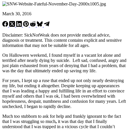
March 30, 2016
Disclaimer: SickNotWeak does not provide medical advice,
diagnosis or treatment. This content contains explicit and sensitive
information that may not be suitable for all ages.
On Halloween weekend, I found myself in a vacant lot alone and
terrified after nearly dying by suicide. Left sad, confused, angry and
just plain exhausted from years of denying that I had a problem, that
was the day that ultimately ended up saving my life.
For years, I kept up a ruse that ended up not only nearly destroying
my life, but ending it altogether. Despite keeping up appearances
that I was leading a happy and fulfilling life in an effort to convince
myself and others that I was ok, I had been overwhelmed with
hopelessness, despair, numbness and confusion for many years. Left
unchecked, I began to rapidly decline.
Much too stubborn to ask for help and frankly ignorant to the fact
that I was struggling so much
,
it was that day that I finally
understood that I was trapped in a vicious cycle that I couldn’t