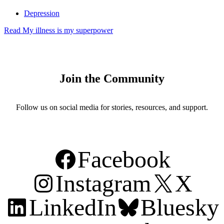
Depression
Read
My illness is my superpower
Join the Community
Follow us on social media for stories, resources, and support.
Facebook
Instagram
X
LinkedIn
Bluesky