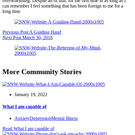
overwhelming. Despite all of that, for the first time in as long as I
can remember I feel something that has been foreign to me for a
long time.
Previous
Post
A Guiding Hand
Next
Post
March 30, 2016
More Community Stories
January 19, 2022
What I am capable of
Anxiety
Depression
Mental Illness
Read
What I am capable of