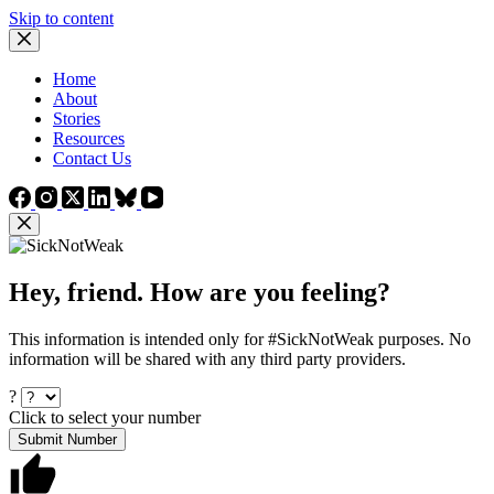
Skip to content
Home
About
Stories
Resources
Contact Us
Hey, friend. How are you feeling?
This information is intended only for #SickNotWeak purposes. No
information will be shared with any third party providers.
?
Click to select your number
Submit Number