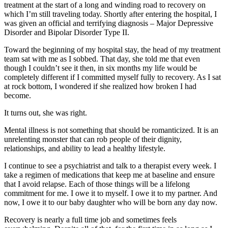
treatment at the start of a long and winding road to recovery on
which I’m still traveling today. Shortly after entering the hospital, I
was given an official and terrifying diagnosis – Major Depressive
Disorder and Bipolar Disorder Type II.
Toward the beginning of my hospital stay, the head of my treatment
team sat with me as I sobbed. That day, she told me that even
though I couldn’t see it then, in six months my life would be
completely different if I committed myself fully to recovery. As I sat
at rock bottom, I wondered if she realized how broken I had
become.
It turns out, she was right.
Mental illness is not something that should be romanticized. It is an
unrelenting monster that can rob people of their dignity,
relationships, and ability to lead a healthy lifestyle.
I continue to see a psychiatrist and talk to a therapist every week. I
take a regimen of medications that keep me at baseline and ensure
that I avoid relapse. Each of those things will be a lifelong
commitment for me. I owe it to myself. I owe it to my partner. And
now, I owe it to our baby daughter who will be born any day now.
Recovery is nearly a full time job and sometimes feels