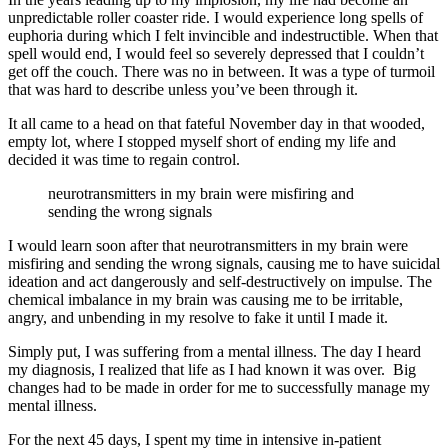
unpredictable roller coaster ride. I would experience long spells of
euphoria during which I felt invincible and indestructible. When that
spell would end, I would feel so severely depressed that I couldn’t
get off the couch. There was no in between. It was a type of turmoil
that was hard to describe unless you’ve been through it.
It all came to a head on that fateful November day in that wooded,
empty lot, where I stopped myself short of ending my life and
decided it was time to regain control.
neurotransmitters in my brain were misfiring and
sending the wrong signals
I would learn soon after that neurotransmitters in my brain were
misfiring and sending the wrong signals, causing me to have suicidal
ideation and act dangerously and self-destructively on impulse. The
chemical imbalance in my brain was causing me to be irritable,
angry, and unbending in my resolve to fake it until I made it.
Simply put, I was suffering from a mental illness. The day I heard
my diagnosis, I realized that life as I had known it was over. Big
changes had to be made in order for me to successfully manage my
mental illness.
For the next 45 days, I spent my time in intensive in-patient