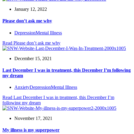
January 12, 2022
Please don’t ask me why
Depression
Mental Illness
Read
Please don’t ask me why
December 15, 2021
Last December I was in treatment, this December I’m following
my dream
Anxiety
Depression
Mental Illness
Read
Last December I was in treatment, this December I’m
following my dream
November 17, 2021
My illness is my superpower