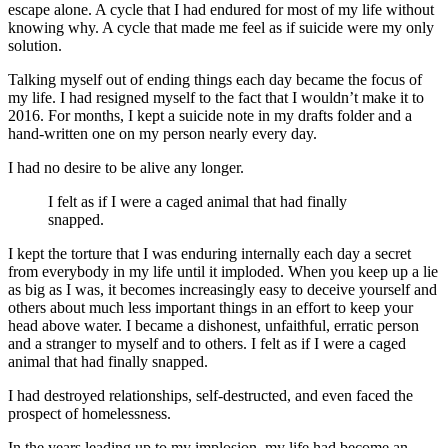
escape alone. A cycle that I had endured for most of my life without
knowing why. A cycle that made me feel as if suicide were my only
solution.
Talking myself out of ending things each day became the focus of
my life. I had resigned myself to the fact that I wouldn’t make it to
2016. For months, I kept a suicide note in my drafts folder and a
hand-written one on my person nearly every day.
I had no desire to be alive any longer.
I felt as if I were a caged animal that had finally
snapped.
I kept the torture that I was enduring internally each day a secret
from everybody in my life until it imploded. When you keep up a lie
as big as I was, it becomes increasingly easy to deceive yourself and
others about much less important things in an effort to keep your
head above water. I became a dishonest, unfaithful, erratic person
and a stranger to myself and to others. I felt as if I were a caged
animal that had finally snapped.
I had destroyed relationships, self-destructed, and even faced the
prospect of homelessness.
In the years leading up to my implosion, my life had become an