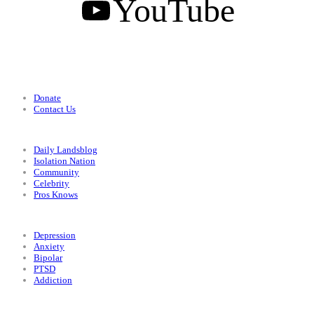
YouTube
Support
Donate
Contact Us
Categories
Daily Landsblog
Isolation Nation
Community
Celebrity
Pros Knows
Conditions
Depression
Anxiety
Bipolar
PTSD
Addiction
Legal