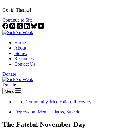
Got it! Thanks!
Continue to Site
Home
About
Stories
Resources
Contact Us
Donate
Donate
Menu
Care
,
Community
,
Medication
,
Recovery
Depression
,
Mental Illness
,
Suicide
The Fateful November Day