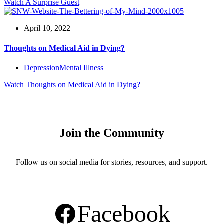
Watch
A Surprise Guest
April 10, 2022
Thoughts on Medical Aid in Dying?
Depression
Mental Illness
Watch
Thoughts on Medical Aid in Dying?
Join the Community
Follow us on social media for stories, resources, and support.
Facebook