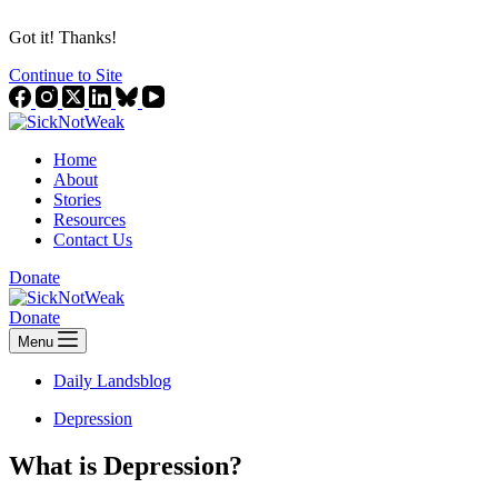
Got it! Thanks!
Continue to Site
Home
About
Stories
Resources
Contact Us
Donate
Donate
Menu
Daily Landsblog
Depression
What is Depression?