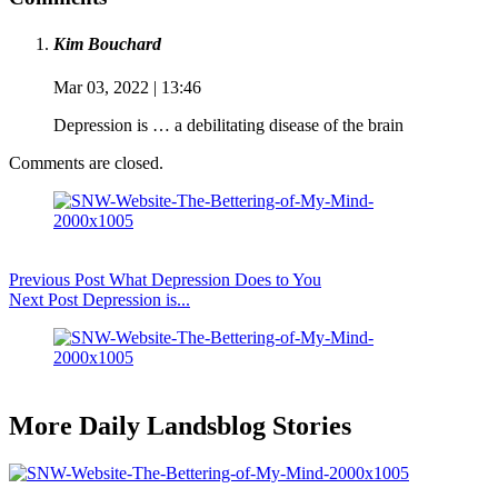
Kim Bouchard
Mar 03, 2022 | 13:46
Depression is … a debilitating disease of the brain
Comments are closed.
Previous
Post
What Depression Does to You
Next
Post
Depression is...
More Daily Landsblog Stories