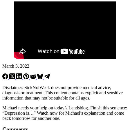
March 3, 2022
Disclaimer: SickNotWeak does not provide medical advice,
diagnosis or treatment. This content contains explicit and sensitive
information that may not be suitable for all ages.
Michael needs your help on today’s Landsblog. Finish this sentence:
“Depression is…” Watch now for Michael’s explanation and come
back tomorrow for another one.
Comments