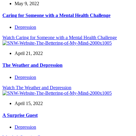
May 9, 2022
Caring for Someone with a Mental Health Challenge
Depression
Watch
Caring for Someone with a Mental Health Challenge
April 21, 2022
The Weather and Depression
Depression
Watch
The Weather and Depression
April 15, 2022
A Surprise Guest
Depression