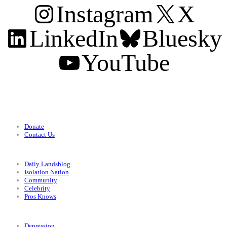
Instagram
X
LinkedIn
Bluesky
YouTube
Support
Donate
Contact Us
Categories
Daily Landsblog
Isolation Nation
Community
Celebrity
Pros Knows
Conditions
Depression