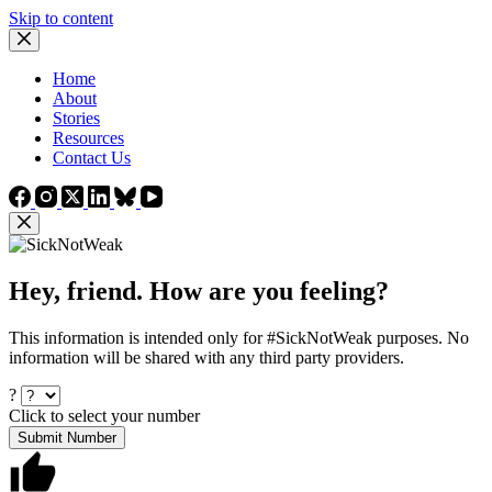
Skip to content
Home
About
Stories
Resources
Contact Us
Hey, friend. How are you feeling?
This information is intended only for #SickNotWeak purposes. No
information will be shared with any third party providers.
?
Click to select your number
Submit Number