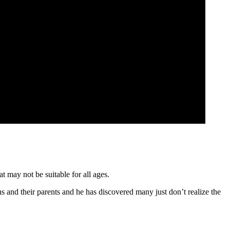
t may not be suitable for all ages.
ns and their parents and he has discovered many just don’t realize the