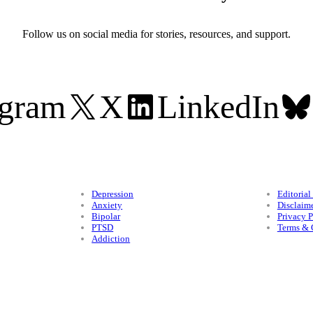
Follow us on social media for stories, resources, and support.
agram
X
LinkedIn
Conditions
Legal
Depression
Editorial
Anxiety
Disclaim
Bipolar
Privacy P
PTSD
Terms & 
Addiction