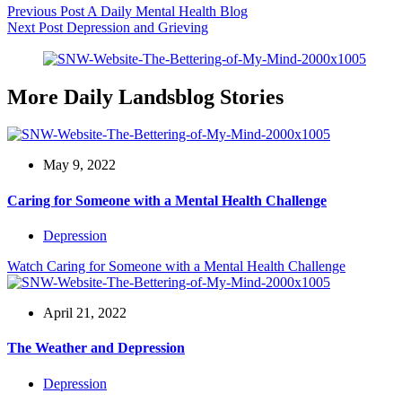
Previous
Post
A Daily Mental Health Blog
Next
Post
Depression and Grieving
More Daily Landsblog Stories
May 9, 2022
Caring for Someone with a Mental Health Challenge
Depression
Watch
Caring for Someone with a Mental Health Challenge
April 21, 2022
The Weather and Depression
Depression