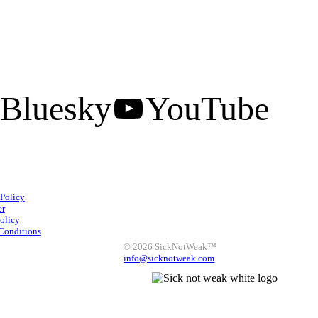
Bluesky
YouTube
Facebook
Instagram
 Policy
X
LinkedIn
Bluesky
er
olicy
YouTube
Conditions
© 2026 SickNotWeak™
info@sicknotweak.com