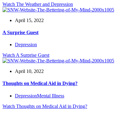
Watch
The Weather and Depression
April 15, 2022
A Surprise Guest
Depression
Watch
A Surprise Guest
April 10, 2022
Thoughts on Medical Aid in Dying?
Depression
Mental Illness
Watch
Thoughts on Medical Aid in Dying?