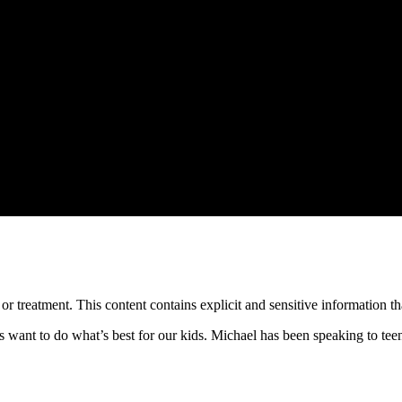
treatment. This content contains explicit and sensitive information tha
us want to do what’s best for our kids. Michael has been speaking to tee