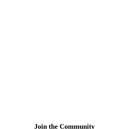
Join the Community