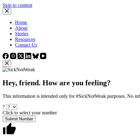
Skip to content
Home
About
Stories
Resources
Contact Us
Hey, friend. How are you feeling?
This information is intended only for #SickNotWeak purposes. No info
?
Click to select your number
Submit Number