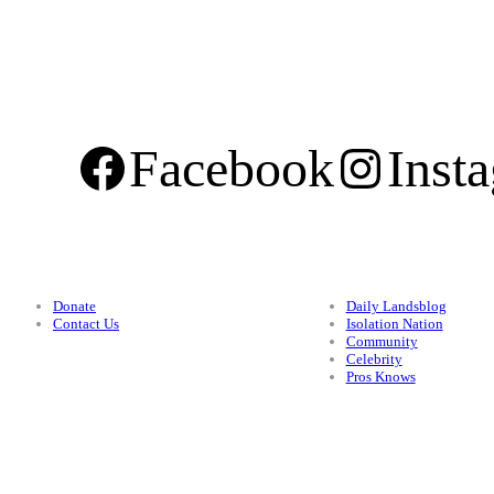
Facebook
Inst
Support
Categories
Donate
Daily Landsblog
Contact Us
Isolation Nation
Community
Celebrity
Pros Knows