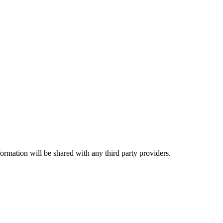
rmation will be shared with any third party providers.