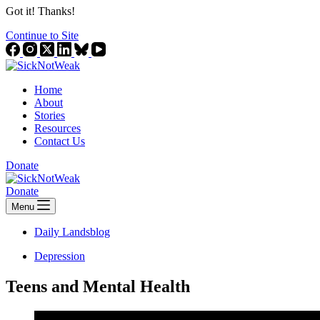
Got it! Thanks!
Continue to Site
Home
About
Stories
Resources
Contact Us
Donate
Donate
Menu
Daily Landsblog
Depression
Teens and Mental Health