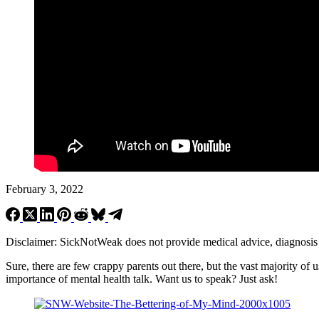
February 3, 2022
Disclaimer: SickNotWeak does not provide medical advice, diagnosis or 
Sure, there are few crappy parents out there, but the vast majority of 
importance of mental health talk. Want us to speak? Just ask!