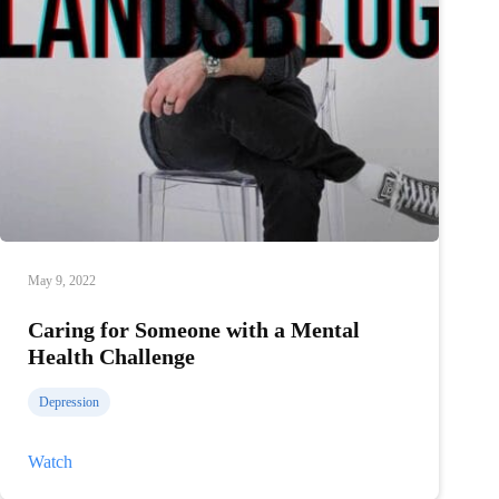
May 9, 2022
Caring for Someone with a Mental
Health Challenge
Depression
Caring
Watch
for
Someone