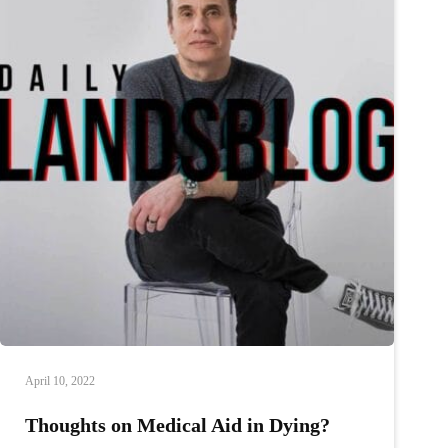
April 10, 2022
Thoughts on Medical Aid in Dying?