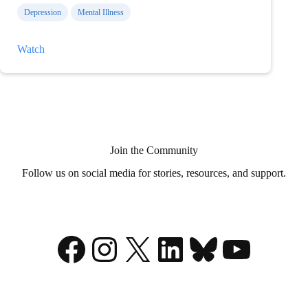
Depression
Mental Illness
Thoughts
Watch
on
Medical
Aid
in
Dying?
Join the Community
Follow us on social media for stories, resources, and support.
Facebook
Instagram
X
LinkedIn
Bluesky
YouTu