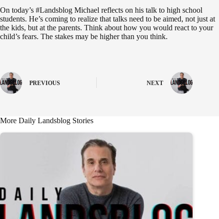
On today’s #Landsblog Michael reflects on his talk to high school
students. He’s coming to realize that talks need to be aimed, not just at
the kids, but at the parents. Think about how you would react to your
child’s fears. The stakes may be higher than you think.
PREVIOUS
NEXT
More Daily Landsblog Stories