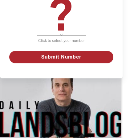
?
April 21, 2022
The Weather and Depression
Depression
Click to select your number
The
Watch
Weather
and
Submit Number
Depression