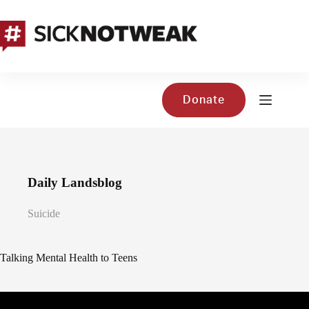
Skip
to
content
Donate
Daily Landsblog
Suicide
Talking Mental Health to Teens