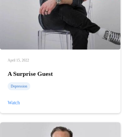
April 15, 2022
A Surprise Guest
Depression
A
Watch
Surprise
Guest