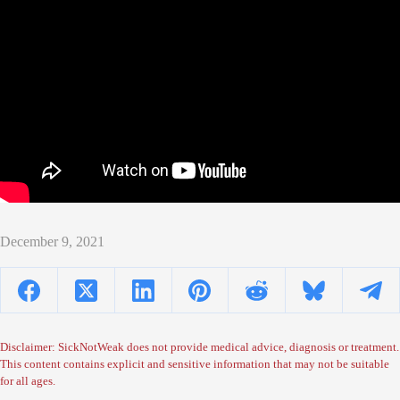
December 9, 2021
Disclaimer: SickNotWeak does not provide medical advice, diagnosis or treatment.
This content contains explicit and sensitive information that may not be suitable
for all ages.