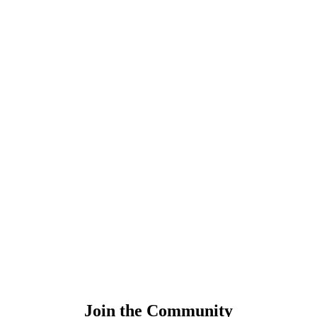
Join the Community