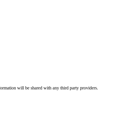
rmation will be shared with any third party providers.