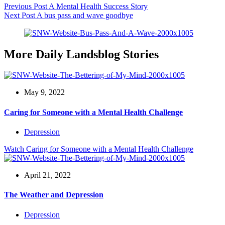
Previous
Post
A Mental Health Success Story
Next
Post
A bus pass and wave goodbye
More Daily Landsblog Stories
May 9, 2022
Caring for Someone with a Mental Health Challenge
Depression
Watch
Caring for Someone with a Mental Health Challenge
April 21, 2022
The Weather and Depression
Depression