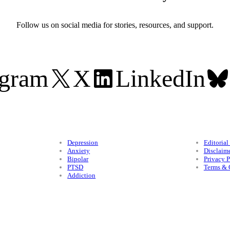
Follow us on social media for stories, resources, and support.
agram
X
LinkedIn
Conditions
Legal
Depression
Editorial
Anxiety
Disclaim
Bipolar
Privacy P
PTSD
Terms & 
Addiction