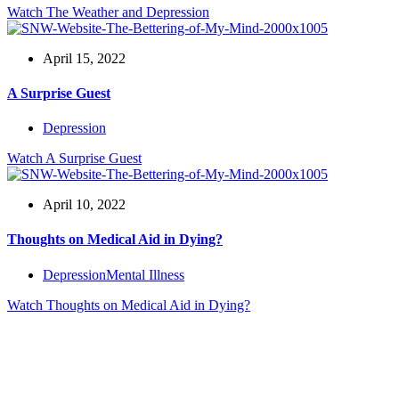
Watch
The Weather and Depression
April 15, 2022
A Surprise Guest
Depression
Watch
A Surprise Guest
April 10, 2022
Thoughts on Medical Aid in Dying?
Depression
Mental Illness
Watch
Thoughts on Medical Aid in Dying?