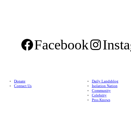
Facebook
Inst
Support
Categories
Donate
Daily Landsblog
Contact Us
Isolation Nation
Community
Celebrity
Pros Knows