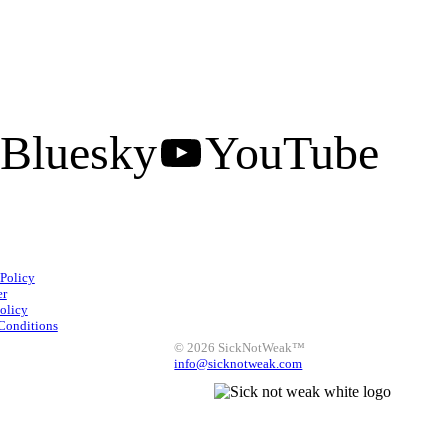
Bluesky
YouTube
Facebook
Instagram
 Policy
X
LinkedIn
Bluesky
er
olicy
YouTube
Conditions
© 2026 SickNotWeak™
info@sicknotweak.com