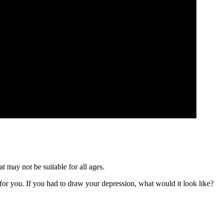
t may not be suitable for all ages.
or you. If you had to draw your depression, what would it look like?