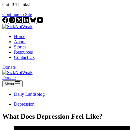
Got it! Thanks!
Continue to Site
Home
About
Stories
Resources
Contact Us
Donate
Donate
Menu
Daily Landsblog
Depression
What Does Depression Feel Like?