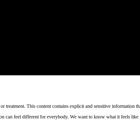
treatment. This content contains explicit and sensitive information tha
an feel different for everybody. We want to know what it feels like f