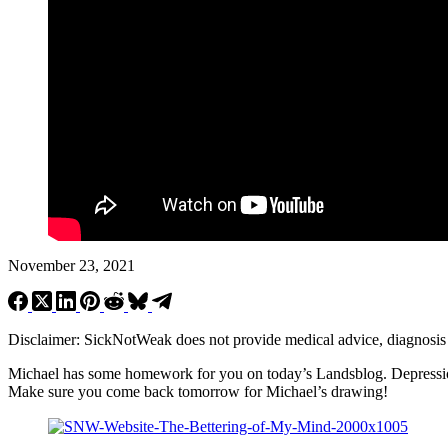
November 23, 2021
Disclaimer: SickNotWeak does not provide medical advice, diagnosis or 
Michael has some homework for you on today’s Landsblog. Depression c
Make sure you come back tomorrow for Michael’s drawing!