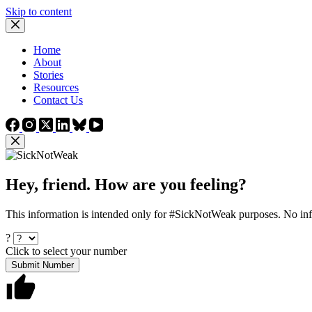
Skip to content
Home
About
Stories
Resources
Contact Us
Hey, friend. How are you feeling?
This information is intended only for #SickNotWeak purposes. No info
?
Click to select your number
Submit Number