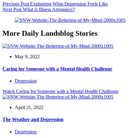
Previous
Post
Explaining What Depression Feels Like
Next
Post
What is Illness Arrogance?
More Daily Landsblog Stories
May 9, 2022
Caring for Someone with a Mental Health Challenge
Depression
Watch
Caring for Someone with a Mental Health Challenge
April 21, 2022
The Weather and Depression
Depression