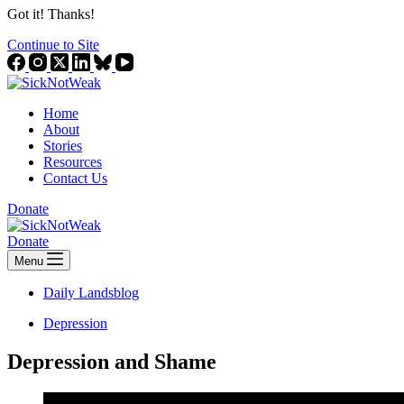
Got it! Thanks!
Continue to Site
Home
About
Stories
Resources
Contact Us
Donate
Donate
Menu
Daily Landsblog
Depression
Depression and Shame