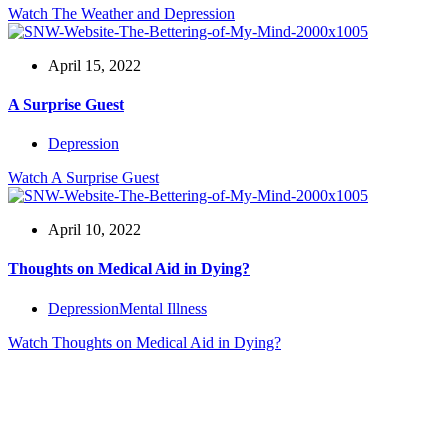
Watch
The Weather and Depression
April 15, 2022
A Surprise Guest
Depression
Watch
A Surprise Guest
April 10, 2022
Thoughts on Medical Aid in Dying?
Depression
Mental Illness
Watch
Thoughts on Medical Aid in Dying?