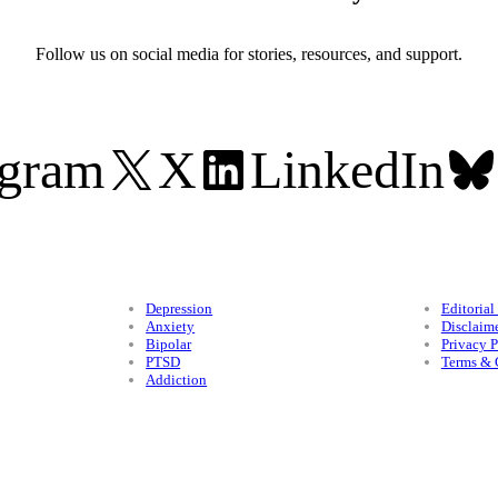
Follow us on social media for stories, resources, and support.
agram
X
LinkedIn
Conditions
Legal
Depression
Editorial
Anxiety
Disclaim
Bipolar
Privacy P
PTSD
Terms & 
Addiction