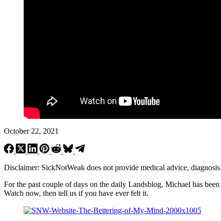
October 22, 2021
Disclaimer: SickNotWeak does not provide medical advice, diagnosis or 
For the past couple of days on the daily Landsblog, Michael has been
Watch now, then tell us if you have ever felt it.