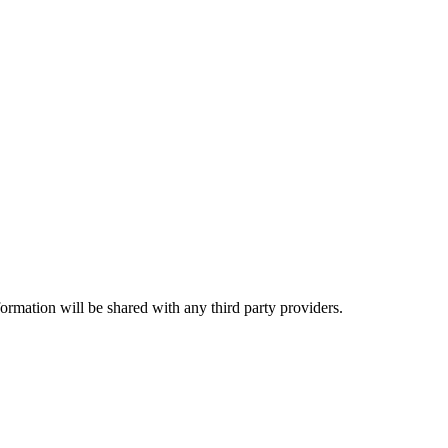
rmation will be shared with any third party providers.