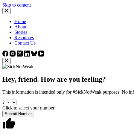
Skip to content
Home
About
Stories
Resources
Contact Us
Hey, friend. How are you feeling?
This information is intended only for #SickNotWeak purposes. No info
?
Click to select your number
Submit Number