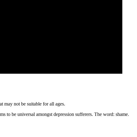
t may not be suitable for all ages.
eems to be universal amongst depression sufferers. The word: shame.