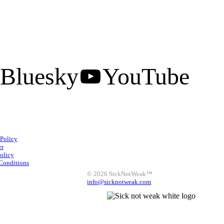
Bluesky
YouTube
Facebook
Instagram
 Policy
X
LinkedIn
Bluesky
er
olicy
YouTube
Conditions
© 2026 SickNotWeak™
info@sicknotweak.com