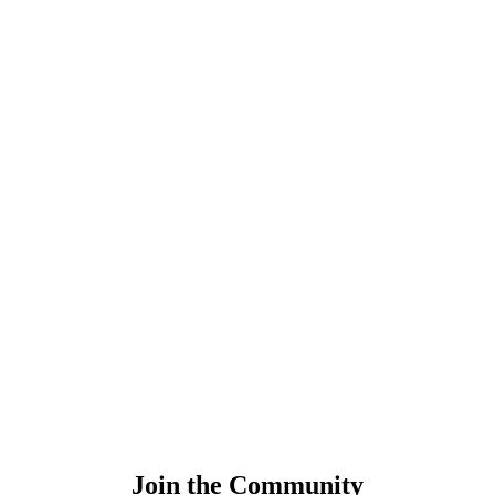
Join the Community