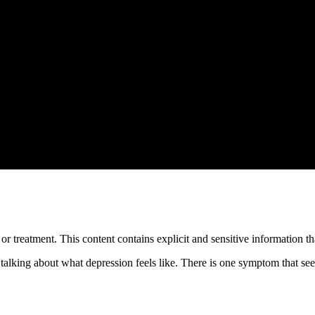
treatment. This content contains explicit and sensitive information tha
 talking about what depression feels like. There is one symptom that s