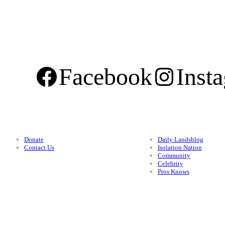
Facebook
Inst
Support
Categories
Donate
Daily Landsblog
Contact Us
Isolation Nation
Community
Celebrity
Pros Knows