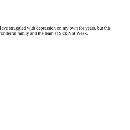
Have struggled with depression on my own for years, but this
 wonderful family and the team at Sick Not Weak.