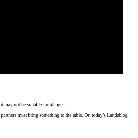
t may not be suitable for all ages.
 partners must bring something to the table. On today’s Landsblog