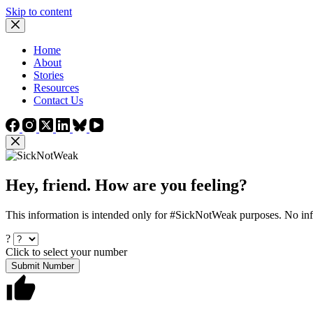
Skip to content
Home
About
Stories
Resources
Contact Us
Hey, friend. How are you feeling?
This information is intended only for #SickNotWeak purposes. No info
?
Click to select your number
Submit Number