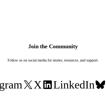
Join the Community
Follow us on social media for stories, resources, and support.
agram
X
LinkedIn