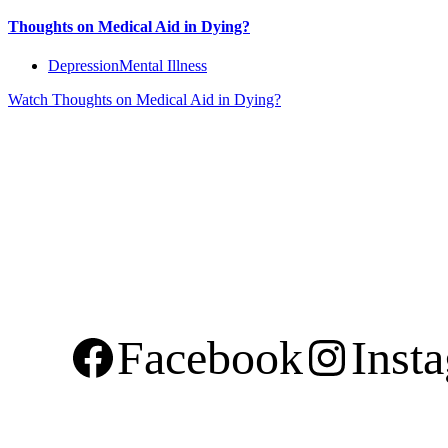
Thoughts on Medical Aid in Dying?
Depression
Mental Illness
Watch
Thoughts on Medical Aid in Dying?
Facebook
Inst