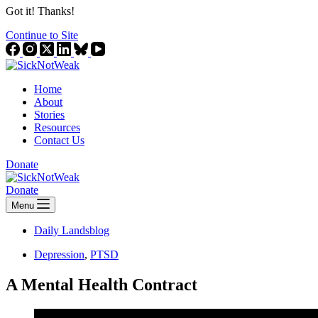
Got it! Thanks!
Continue to Site
Home
About
Stories
Resources
Contact Us
Donate
Donate
Menu
Daily Landsblog
Depression
,
PTSD
A Mental Health Contract