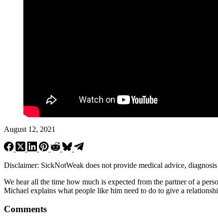
August 12, 2021
Disclaimer: SickNotWeak does not provide medical advice, diagnosis or 
We hear all the time how much is expected from the partner of a pers
Michael explains what people like him need to do to give a relationsh
Comments