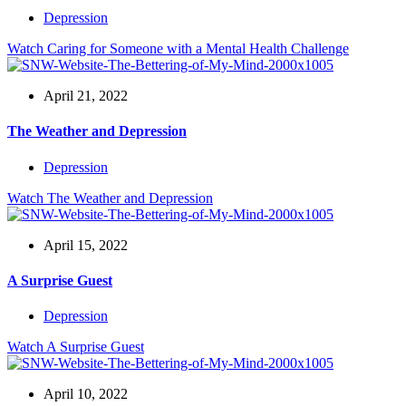
Depression
Watch
Caring for Someone with a Mental Health Challenge
April 21, 2022
The Weather and Depression
Depression
Watch
The Weather and Depression
April 15, 2022
A Surprise Guest
Depression
Watch
A Surprise Guest
April 10, 2022