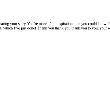
aring your story. You’re more of an inspiration than you could know. 
ist, which I’ve just done! Thank you thank you thank you to you, your