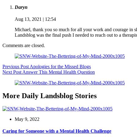
Daryn
Aug 13, 2021 | 12:54
Michael, thank you so much for all your work and courage in sh
Landsblog was the final push I needed to reach out to a therap
Comments are closed.
Previous
Post
Apologies for the Missed Blogs
Next
Post
Answer This Mental Health Question
More Daily Landsblog Stories
May 9, 2022
Caring for Someone with a Mental Health Challenge