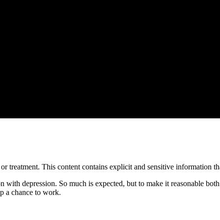
treatment. This content contains explicit and sensitive information tha
on with depression. So much is expected, but to make it reasonable both
ip a chance to work.