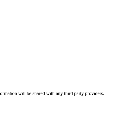
rmation will be shared with any third party providers.