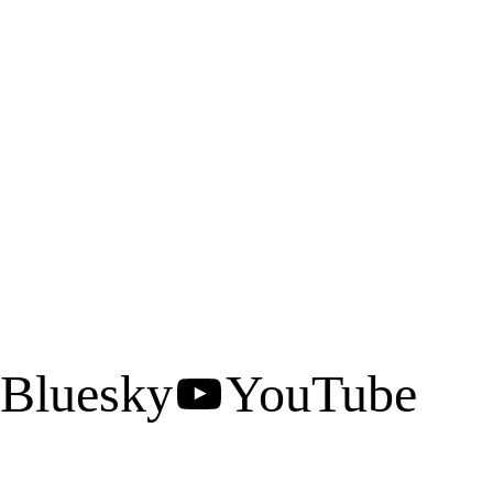
Bluesky
YouTube