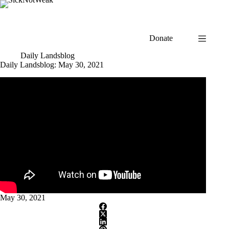
Skip
to
content
Donate
Daily Landsblog
Daily Landsblog: May 30, 2021
May 30, 2021