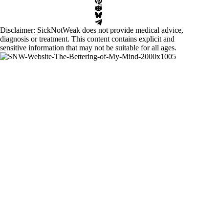
Disclaimer: SickNotWeak does not provide medical advice,
diagnosis or treatment. This content contains explicit and
sensitive information that may not be suitable for all ages.