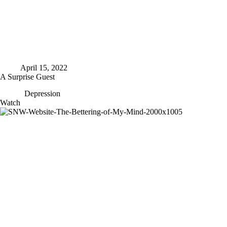
April 15, 2022
A Surprise Guest
Depression
A
Watch
Surprise
Guest