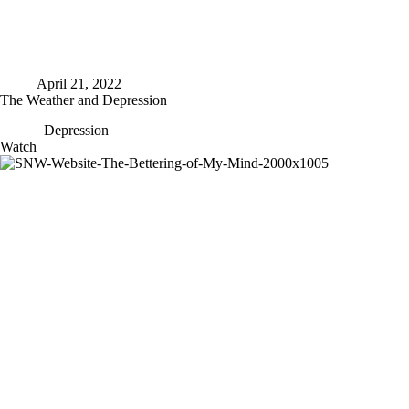
April 21, 2022
The Weather and Depression
Depression
The
Watch
Weather
and
Depression