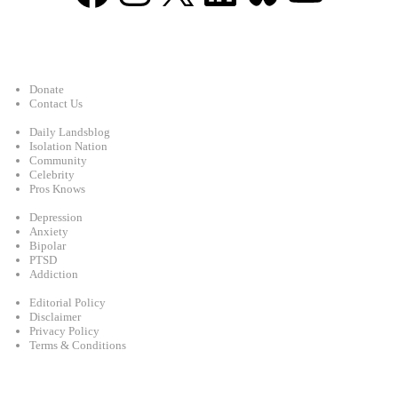
Support
Donate
Contact Us
Categories
Daily Landsblog
Isolation Nation
Community
Celebrity
Pros Knows
Conditions
Depression
Anxiety
Bipolar
PTSD
Addiction
Legal
Editorial Policy
Disclaimer
Privacy Policy
Terms & Conditions
Facebook
Instagram
X
LinkedIn
Bluesky
YouTube