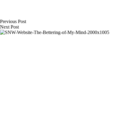
Previous
Post
Next
Post