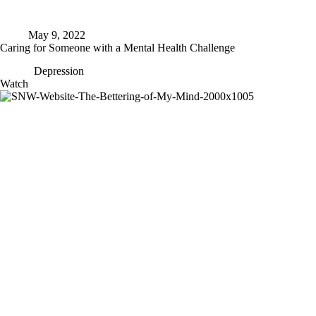
May 9, 2022
Caring for Someone with a Mental Health Challenge
Depression
Caring
Watch
for
Someone
with
a
Mental
Health
Challenge