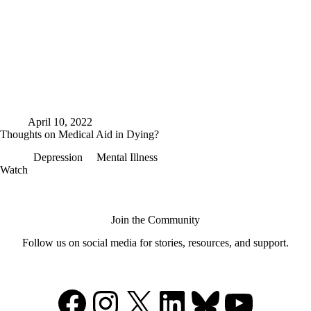
April 10, 2022
Thoughts on Medical Aid in Dying?
Depression
Mental Illness
Thoughts
Watch
on
Medical
Aid
in
Join the Community
Dying?
Follow us on social media for stories, resources, and support.
Facebook
Instagram
X
LinkedIn
Bluesky
YouTu