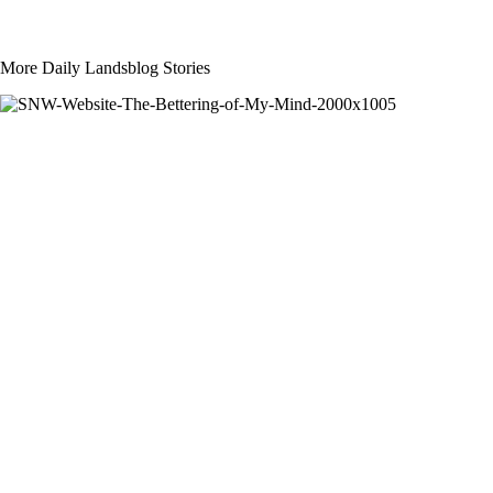
More Daily Landsblog Stories