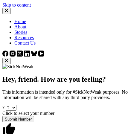
Skip to content
Home
About
Stories
Resources
Contact Us
Hey, friend. How are you feeling?
This information is intended only for #SickNotWeak purposes. No
information will be shared with any third party providers.
?
Click to select your number
Submit Number