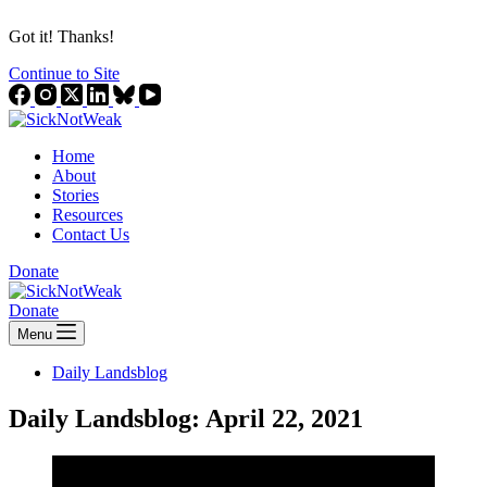
Got it! Thanks!
Continue to Site
Home
About
Stories
Resources
Contact Us
Donate
Donate
Menu
Daily Landsblog
Daily Landsblog: April 22, 2021