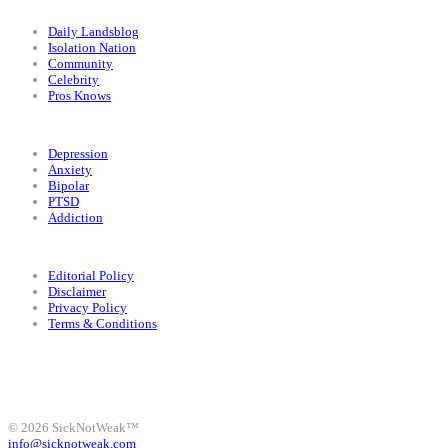
Categories
Daily Landsblog
Isolation Nation
Community
Celebrity
Pros Knows
Conditions
Depression
Anxiety
Bipolar
PTSD
Addiction
Legal
Editorial Policy
Disclaimer
Privacy Policy
Terms & Conditions
Facebook
Instagram
X
LinkedIn
Bluesky
YouTube
© 2026 SickNotWeak™
info@sicknotweak.com