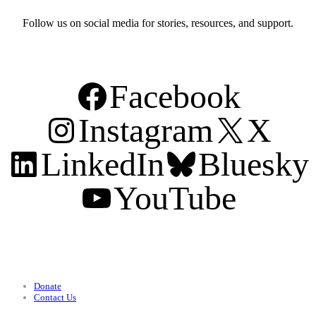
Follow us on social media for stories, resources, and support.
Facebook
Instagram
X
LinkedIn
Bluesky
YouTube
Support
Donate
Contact Us