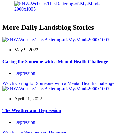
More Daily Landsblog Stories
May 9, 2022
Caring for Someone with a Mental Health Challenge
Depression
Watch
Caring for Someone with a Mental Health Challenge
April 21, 2022
The Weather and Depression
Depression
Watch
The Weather and Depression