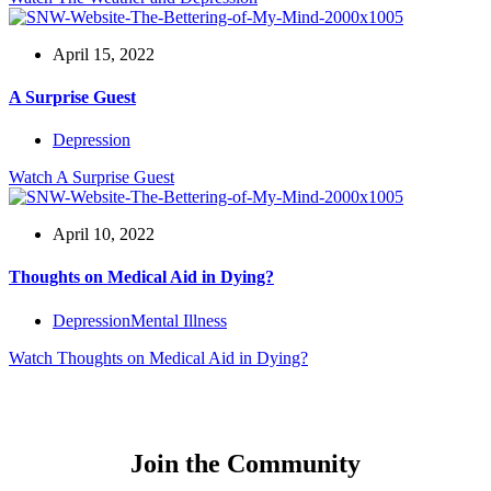
April 15, 2022
A Surprise Guest
Depression
Watch
A Surprise Guest
April 10, 2022
Thoughts on Medical Aid in Dying?
Depression
Mental Illness
Watch
Thoughts on Medical Aid in Dying?
Join the Community