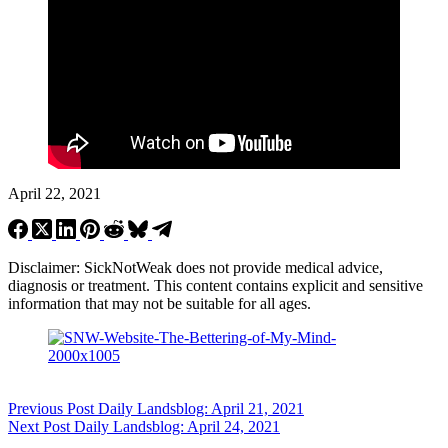
April 22, 2021
Disclaimer: SickNotWeak does not provide medical advice,
diagnosis or treatment. This content contains explicit and sensitive
information that may not be suitable for all ages.
Previous
Post
Daily Landsblog: April 21, 2021
Next
Post
Daily Landsblog: April 24, 2021