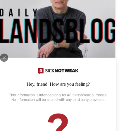
Hey, friend. How are you feeling?
This information is intended only for #SickNotWeak purposes.
No information will be shared with any third party providers.
April 21, 2022
The Weather and Depression
Depression