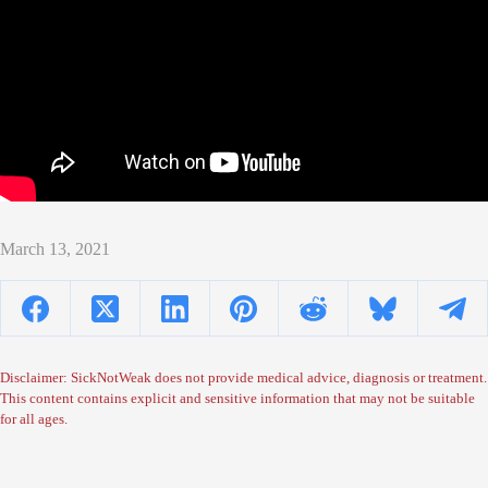
March 13, 2021
Disclaimer: SickNotWeak does not provide medical advice, diagnosis or treatment.
This content contains explicit and sensitive information that may not be suitable
for all ages.