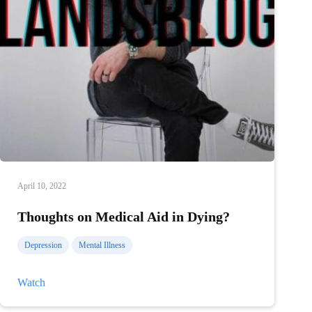
April 10, 2022
Thoughts on Medical Aid in Dying?
Depression
Mental Illness
Thoughts
Watch
on
Medical