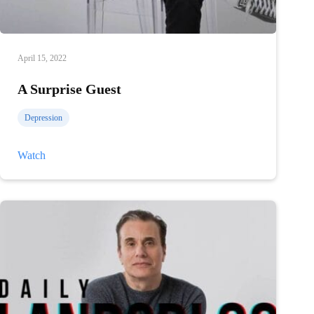
April 15, 2022
A Surprise Guest
Depression
A
Watch
Surprise
Guest