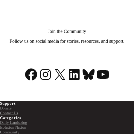
Aid
in
Dying?
Join the Community
Follow us on social media for stories, resources, and support.
Facebook
Instagram
X
LinkedIn
Bluesky
YouTu
Support
Donate
Contact Us
Categories
Daily Landsblog
Isolation Nation
Community