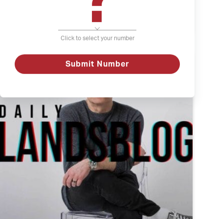
?
The
Watch
Weather
and
Click to select your number
Depression
Submit Number