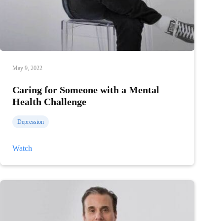
May 9, 2022
Caring for Someone with a Mental
Health Challenge
Depression
Caring
Watch
for
Someone
with
a
Mental
Health
Challenge