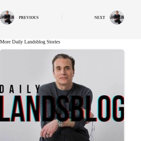
PREVIOUS
NEXT
More Daily Landsblog Stories