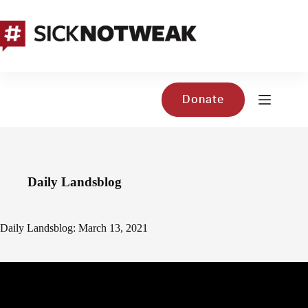
Skip
to
content
Donate
Daily Landsblog
Daily Landsblog: March 13, 2021