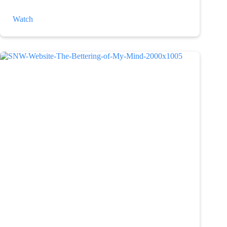
The
Watch
Weather
and
Depression