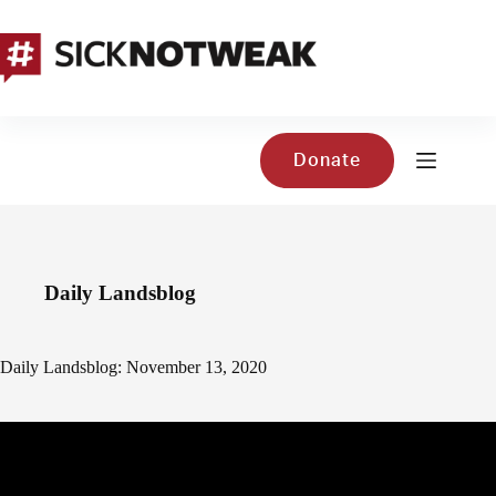
Skip
to
content
Donate
Daily Landsblog
Daily Landsblog: November 13, 2020