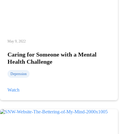
May 9, 2022
Caring for Someone with a Mental
Health Challenge
Depression
Caring
Watch
for
Someone
with
a
Mental
Health
Challenge