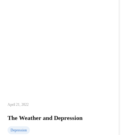
April 21, 2022
The Weather and Depression
Depression