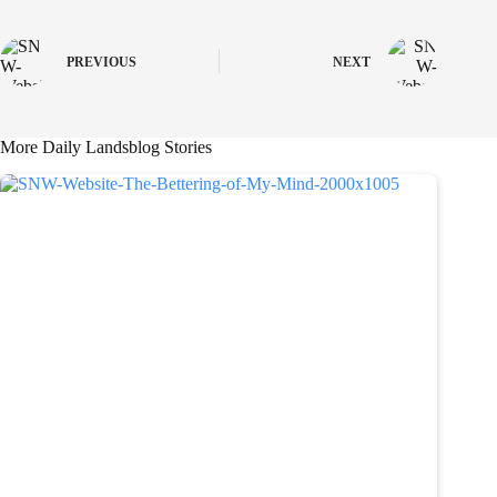
PREVIOUS
NEXT
More Daily Landsblog Stories