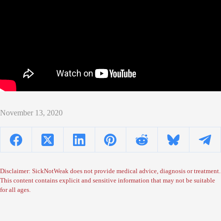
November 13, 2020
Disclaimer: SickNotWeak does not provide medical advice, diagnosis or treatment.
This content contains explicit and sensitive information that may not be suitable
for all ages.