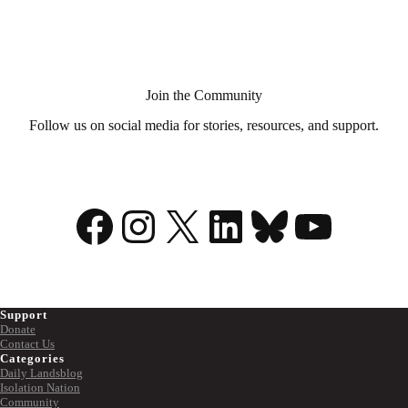
Aid
in
Dying?
Join the Community
Follow us on social media for stories, resources, and support.
Facebook
Instagram
X
LinkedIn
Bluesky
YouTu
Support
Donate
Contact Us
Categories
Daily Landsblog
Isolation Nation
Community