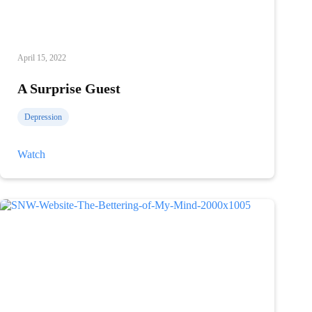
April 15, 2022
A Surprise Guest
Depression
A
Watch
Surprise
Guest