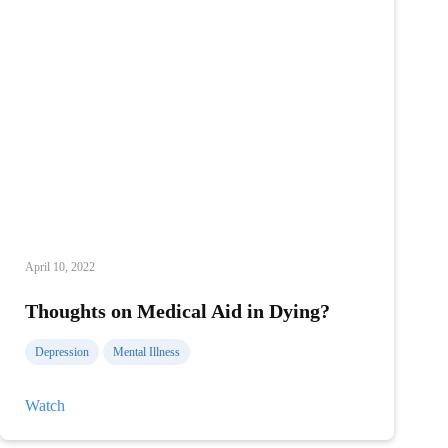
April 10, 2022
Thoughts on Medical Aid in Dying?
Depression
Mental Illness
Thoughts
Watch
on
Medical